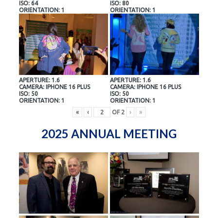
ISO: 64
ISO: 80
ORIENTATION: 1
ORIENTATION: 1
APERTURE: 1.6
APERTURE: 1.6
CAMERA: IPHONE 16 PLUS
CAMERA: IPHONE 16 PLUS
ISO: 50
ISO: 50
ORIENTATION: 1
ORIENTATION: 1
«
‹
OF
2
›
»
2025 ANNUAL MEETING