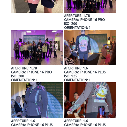
APERTURE: 1.78
CAMERA: IPHONE 16 PRO
ISO: 200
ORIENTATION: 1
APERTURE: 1.78
APERTURE: 1.6
CAMERA: IPHONE 16 PRO
CAMERA: IPHONE 16 PLUS
ISO: 200
ISO: 125
ORIENTATION: 1
ORIENTATION: 1
APERTURE: 1.6
APERTURE: 1.6
CAMERA: IPHONE 16 PLUS
CAMERA: IPHONE 16 PLUS