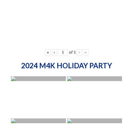
«
‹
of
5
›
»
2024 M4K HOLIDAY PARTY