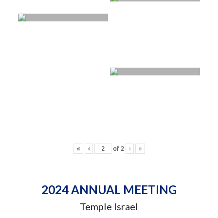
«
‹
of
2
›
»
2024 ANNUAL MEETING
Temple Israel