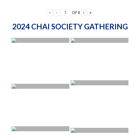
«
‹
OF
8
›
»
2024 CHAI SOCIETY GATHERING