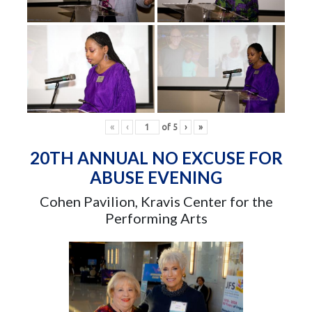
«
‹
of
5
›
»
20TH ANNUAL NO EXCUSE FOR
ABUSE EVENING
Cohen Pavilion, Kravis Center for the
Performing Arts