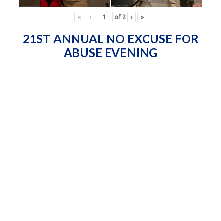
«
‹
of
2
›
»
21ST ANNUAL NO EXCUSE FOR
ABUSE EVENING