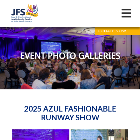
DONATE NOW
EVENT PHOTO GALLERIES
2025 AZUL FASHIONABLE
RUNWAY SHOW