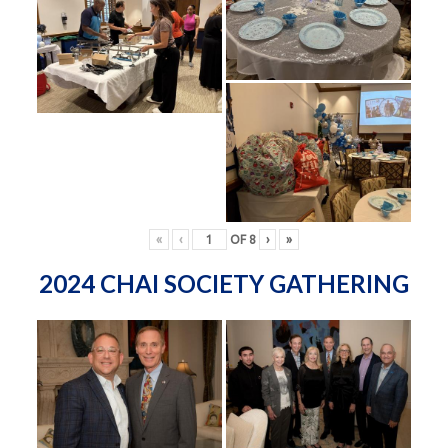
«
‹
OF
8
›
»
2024 CHAI SOCIETY GATHERING