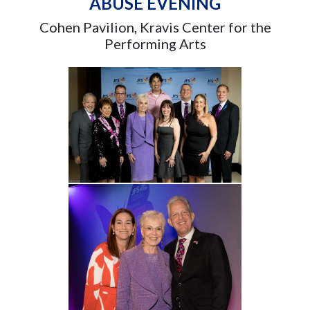
ABUSE EVENING
Cohen Pavilion, Kravis Center for the
Performing Arts