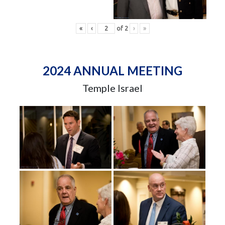
«
‹
of
2
›
»
2024 ANNUAL MEETING
Temple Israel