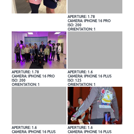
APERTURE: 1.78
CAMERA: IPHONE 16 PRO
ISO: 200
ORIENTATION: 1
APERTURE: 1.78
APERTURE: 1.6
CAMERA: IPHONE 16 PRO
CAMERA: IPHONE 16 PLUS
ISO: 200
ISO: 125
ORIENTATION: 1
ORIENTATION: 1
APERTURE: 1.6
APERTURE: 1.6
CAMERA: IPHONE 16 PLUS
CAMERA: IPHONE 16 PLUS