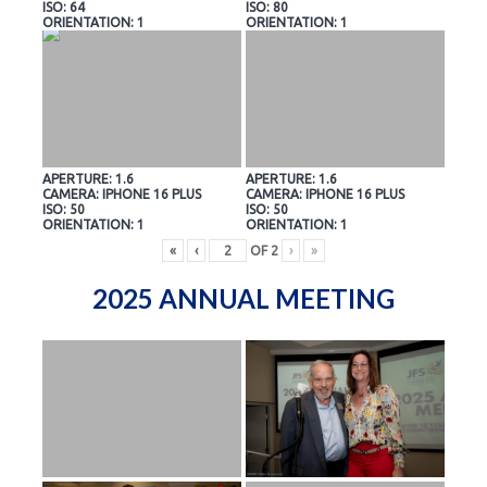
ISO: 64
ISO: 80
ORIENTATION: 1
ORIENTATION: 1
APERTURE: 1.6
APERTURE: 1.6
CAMERA: IPHONE 16 PLUS
CAMERA: IPHONE 16 PLUS
ISO: 50
ISO: 50
ORIENTATION: 1
ORIENTATION: 1
«
‹
OF
2
›
»
2025 ANNUAL MEETING