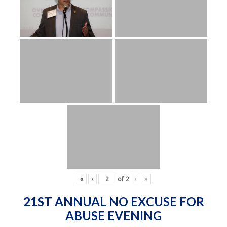
«
‹
of
2
›
»
21ST ANNUAL NO EXCUSE FOR
ABUSE EVENING