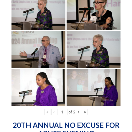
«
‹
of
5
›
»
20TH ANNUAL NO EXCUSE FOR