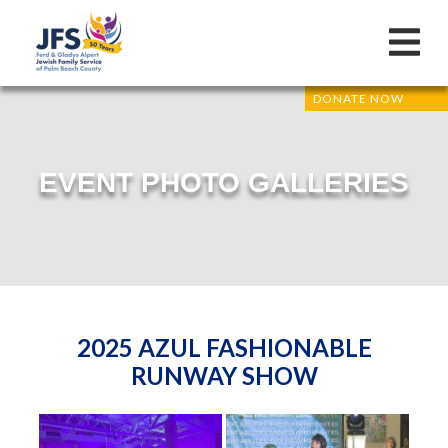
DONATE NOW
EVENT PHOTO GALLERIES
2025 AZUL FASHIONABLE
RUNWAY SHOW