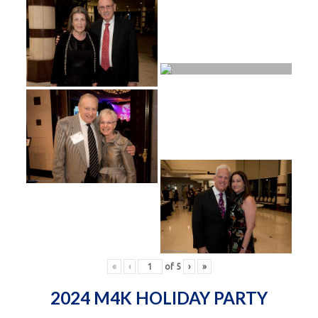
«
‹
of
5
›
»
2024 M4K HOLIDAY PARTY