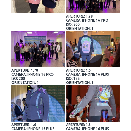
APERTURE: 1.78
CAMERA: IPHONE 16 PRO
ISO: 200
ORIENTATION: 1
APERTURE: 1.78
APERTURE: 1.6
CAMERA: IPHONE 16 PRO
CAMERA: IPHONE 16 PLUS
ISO: 200
ISO: 125
ORIENTATION: 1
ORIENTATION: 1
APERTURE: 1.6
APERTURE: 1.6
CAMERA: IPHONE 16 PLUS
CAMERA: IPHONE 16 PLUS