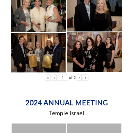
«
‹
of
2
›
»
2024 ANNUAL MEETING
Temple Israel