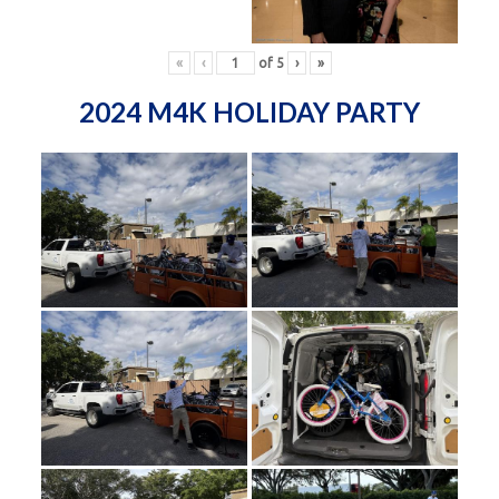
«
‹
of
5
›
»
2024 M4K HOLIDAY PARTY