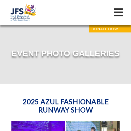
DONATE NOW
EVENT PHOTO GALLERIES
2025 AZUL FASHIONABLE
RUNWAY SHOW