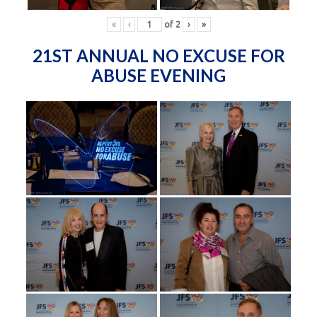
«
‹
of
2
›
»
21ST ANNUAL NO EXCUSE FOR
ABUSE EVENING