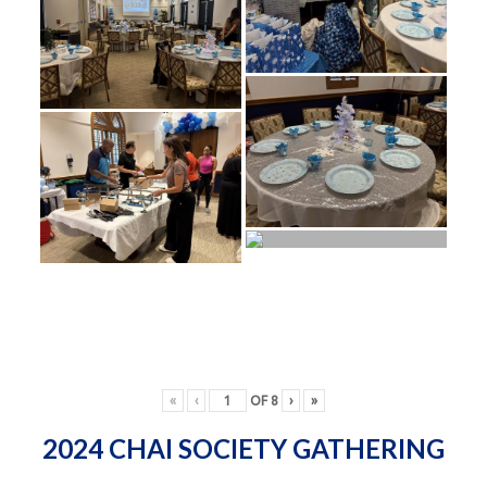
«
‹
OF
8
›
»
2024 CHAI SOCIETY GATHERING