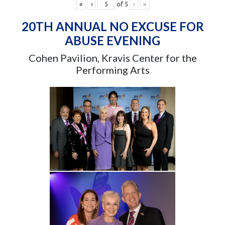
«
‹
of
5
›
»
20TH ANNUAL NO EXCUSE FOR
ABUSE EVENING
Cohen Pavilion, Kravis Center for the
Performing Arts