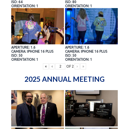
ISO: 64
ISO: 80
ORIENTATION: 1
ORIENTATION: 1
APERTURE: 1.6
APERTURE: 1.6
CAMERA: IPHONE 16 PLUS
CAMERA: IPHONE 16 PLUS
ISO: 50
ISO: 50
ORIENTATION: 1
ORIENTATION: 1
«
‹
OF
2
›
»
2025 ANNUAL MEETING