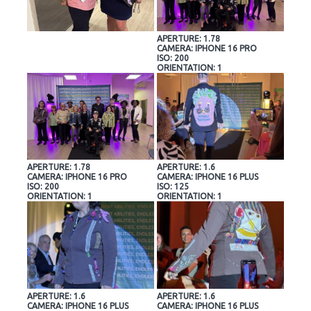
APERTURE: 1.78
CAMERA: IPHONE 16 PRO
ISO: 200
ORIENTATION: 1
APERTURE: 1.78
APERTURE: 1.6
CAMERA: IPHONE 16 PRO
CAMERA: IPHONE 16 PLUS
ISO: 200
ISO: 125
ORIENTATION: 1
ORIENTATION: 1
APERTURE: 1.6
APERTURE: 1.6
CAMERA: IPHONE 16 PLUS
CAMERA: IPHONE 16 PLUS