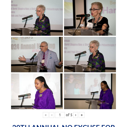
«
‹
of
5
›
»