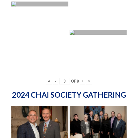
«
‹
OF
8
›
»
2024 CHAI SOCIETY GATHERING