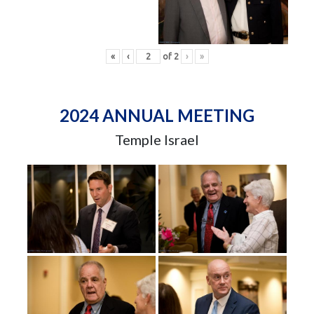
«
‹
of
2
›
»
2024 ANNUAL MEETING
Temple Israel