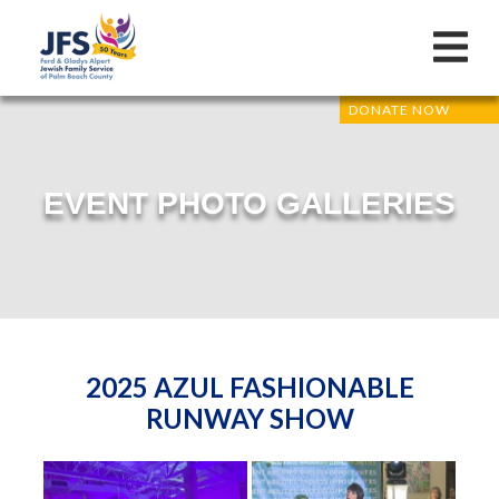
DONATE NOW
EVENT PHOTO GALLERIES
2025 AZUL FASHIONABLE
RUNWAY SHOW