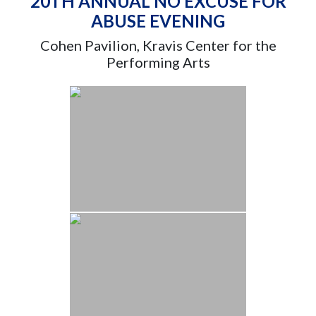
20TH ANNUAL NO EXCUSE FOR
ABUSE EVENING
Cohen Pavilion, Kravis Center for the
Performing Arts