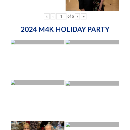
«
‹
of
5
›
»
2024 M4K HOLIDAY PARTY