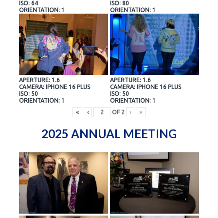
ISO: 64
ISO: 80
ORIENTATION: 1
ORIENTATION: 1
APERTURE: 1.6
APERTURE: 1.6
CAMERA: IPHONE 16 PLUS
CAMERA: IPHONE 16 PLUS
ISO: 50
ISO: 50
ORIENTATION: 1
ORIENTATION: 1
«
‹
OF
2
›
»
2025 ANNUAL MEETING