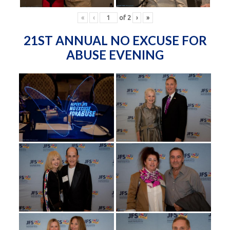
«
‹
of
2
›
»
21ST ANNUAL NO EXCUSE FOR
ABUSE EVENING