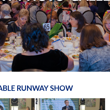
NABLE RUNWAY SHOW