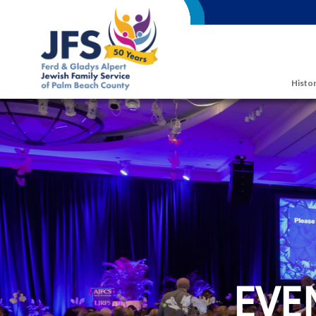
Skip to main content
Histor
EVE