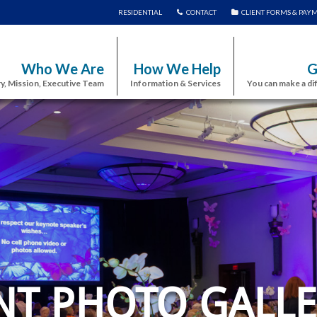
RESIDENTIAL
CONTACT
CLIENT FORMS & PAY
Who We Are
How We Help
G
y, Mission, Executive Team
Information & Services
You can make a di
NT PHOTO GALLE