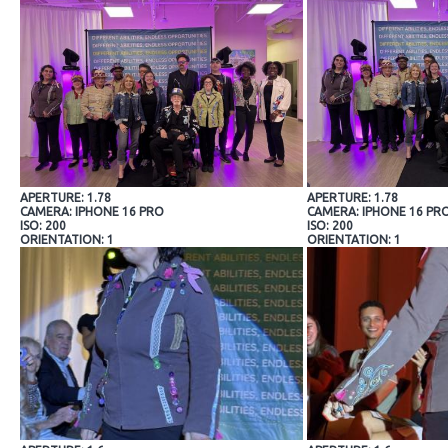
APERTURE: 1.78
APERTURE: 1.78
CAMERA: IPHONE 16 PRO
CAMERA: IPHONE 16 PR
ISO: 200
ISO: 200
ORIENTATION: 1
ORIENTATION: 1