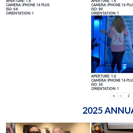
APERTURE: 1.6
APERTURE: 1.6
CAMERA: IPHONE 16 PLUS
CAMERA: IPHONE 16 PLU
ISO: 64
ISO: 80
ORIENTATION: 1
ORIENTATION: 1
APERTURE: 1.6
CAMERA: IPHONE 16 PLU
ISO: 50
ORIENTATION: 1
«
‹
2025 ANNU