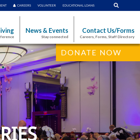
MENT
CAREERS
VOLUNTEER
EDUCATIONAL LOANS
iving
News & Events
Contact Us/Forms
fference
Stay connected
Careers, Forms, Staff Directory
DONATE NOW
RIES