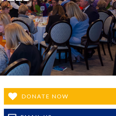
DONATE NOW