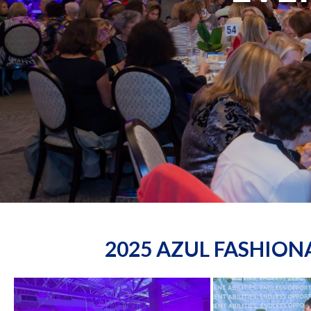
2025 AZUL FASHIO