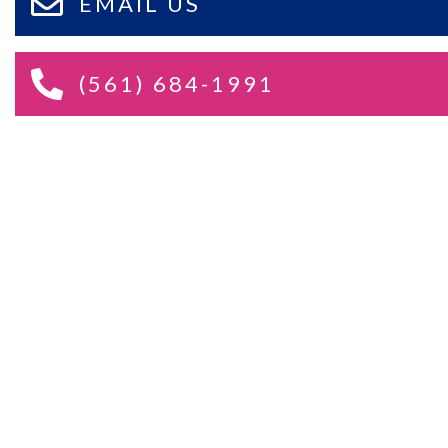
EMAIL US
(561) 684-1991