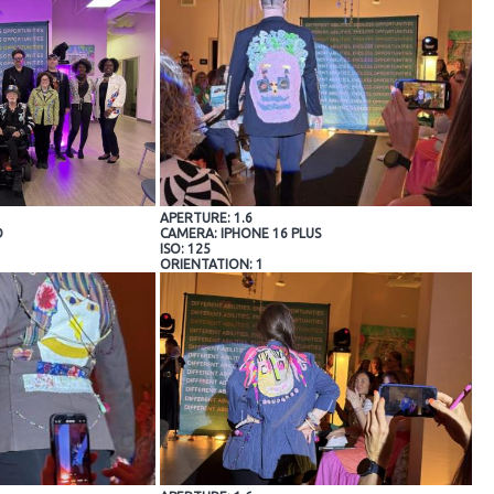
APERTURE: 1.6
O
CAMERA: IPHONE 16 PLUS
ISO: 125
ORIENTATION: 1