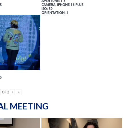
APERTURE: 1.6
S
CAMERA: IPHONE 16 PLUS
ISO: 50
ORIENTATION: 1
S
OF
2
›
»
AL MEETING