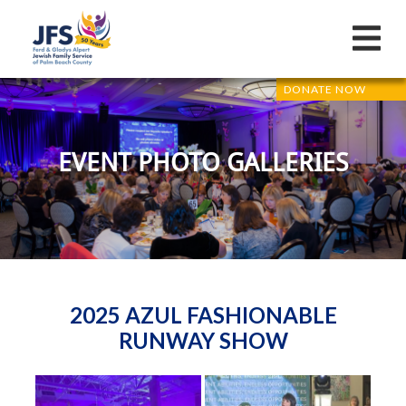
DONATE NOW
EVENT PHOTO GALLERIES
2025 AZUL FASHIONABLE
RUNWAY SHOW