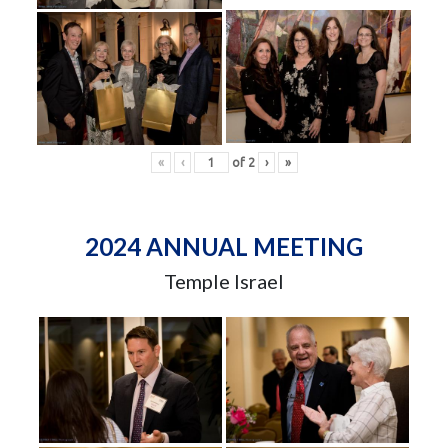
«
‹
of
2
›
»
2024 ANNUAL MEETING
Temple Israel