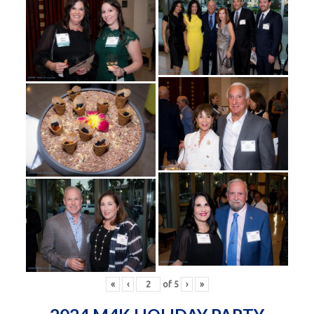
«
‹
of
5
›
»