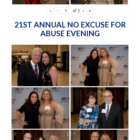
«
‹
of
2
›
»
21ST ANNUAL NO EXCUSE FOR
ABUSE EVENING