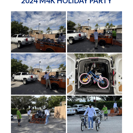
2024 M4K HOLIDAY PARTY