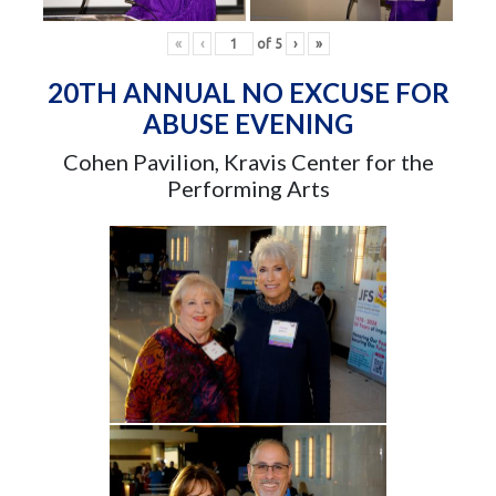
«
‹
of
5
›
»
20TH ANNUAL NO EXCUSE FOR
ABUSE EVENING
Cohen Pavilion, Kravis Center for the
Performing Arts