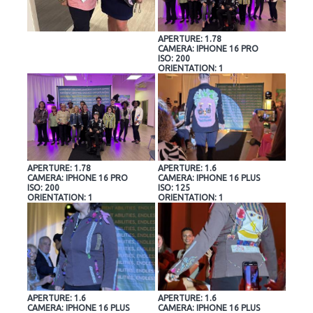
APERTURE: 1.78
CAMERA: IPHONE 16 PRO
ISO: 200
ORIENTATION: 1
APERTURE: 1.78
APERTURE: 1.6
CAMERA: IPHONE 16 PRO
CAMERA: IPHONE 16 PLUS
ISO: 200
ISO: 125
ORIENTATION: 1
ORIENTATION: 1
APERTURE: 1.6
APERTURE: 1.6
CAMERA: IPHONE 16 PLUS
CAMERA: IPHONE 16 PLUS