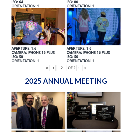
ISO: 64
ISO: 80
ORIENTATION: 1
ORIENTATION: 1
APERTURE: 1.6
APERTURE: 1.6
CAMERA: IPHONE 16 PLUS
CAMERA: IPHONE 16 PLUS
ISO: 50
ISO: 50
ORIENTATION: 1
ORIENTATION: 1
«
‹
OF
2
›
»
2025 ANNUAL MEETING