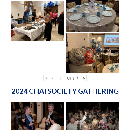
«
‹
OF
8
›
»
2024 CHAI SOCIETY GATHERING