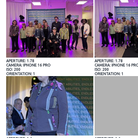
APERTURE: 1.78
APERTURE: 1.78
CAMERA: IPHONE 16 PRO
CAMERA: IPHONE 16 PR
ISO: 200
ISO: 200
ORIENTATION: 1
ORIENTATION: 1