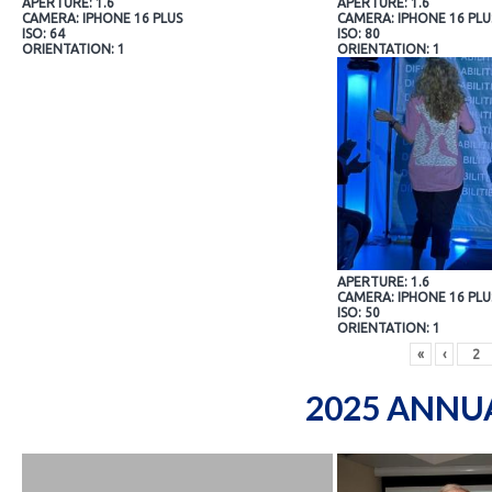
APERTURE: 1.6
APERTURE: 1.6
CAMERA: IPHONE 16 PLUS
CAMERA: IPHONE 16 PLU
ISO: 64
ISO: 80
ORIENTATION: 1
ORIENTATION: 1
APERTURE: 1.6
CAMERA: IPHONE 16 PLU
ISO: 50
ORIENTATION: 1
«
‹
2025 ANNU