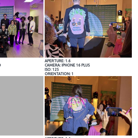
APERTURE: 1.6
O
CAMERA: IPHONE 16 PLUS
ISO: 125
ORIENTATION: 1