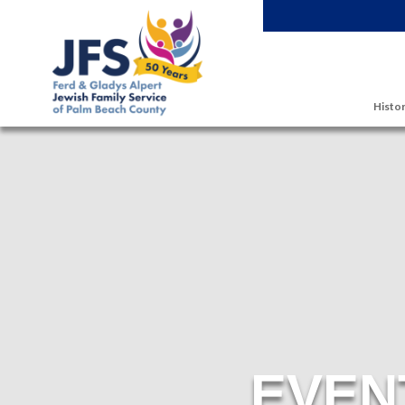
Skip to main content
Histor
EVEN