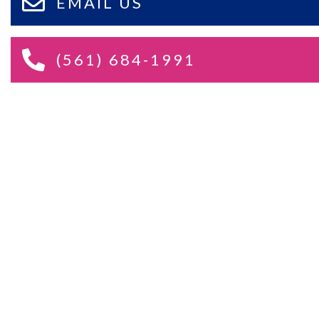
EMAIL US
(561) 684-1991