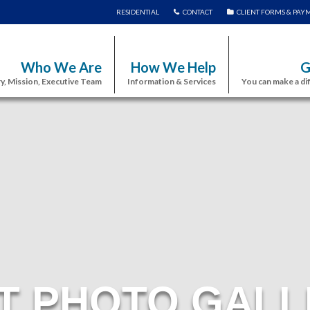
RESIDENTIAL
CONTACT
CLIENT FORMS & PAY
Who We Are
How We Help
G
y, Mission, Executive Team
Information & Services
You can make a di
T PHOTO GALL