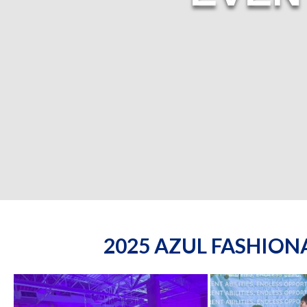
2025 AZUL FASHIO