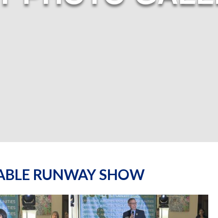
NABLE RUNWAY SHOW