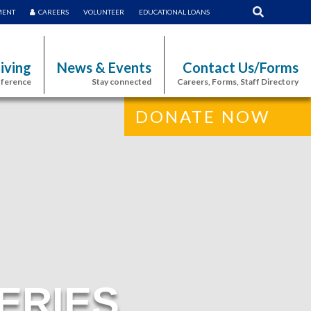
MENT
CAREERS
VOLUNTEER
EDUCATIONAL LOANS
iving
News & Events
Contact Us/Forms
fference
Stay connected
Careers, Forms, Staff Directory
DONATE NOW
ERIES