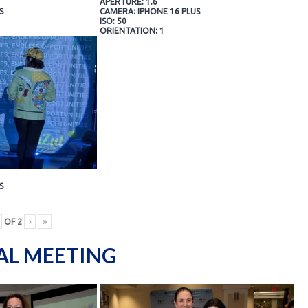
APERTURE: 1.6
S
CAMERA: IPHONE 16 PLUS
ISO: 50
ORIENTATION: 1
S
OF
2
›
»
AL MEETING