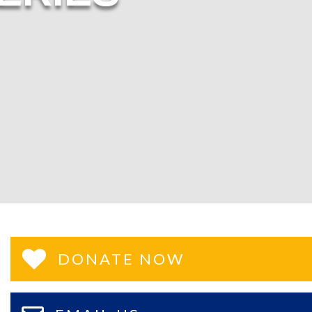
DONATE NOW