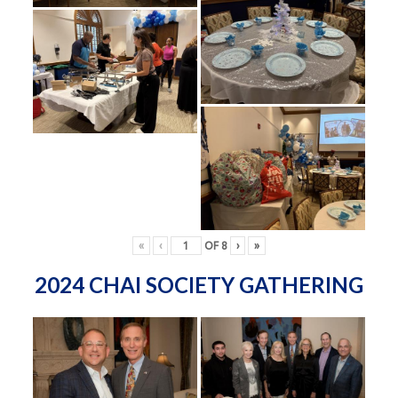
«
‹
OF
8
›
»
2024 CHAI SOCIETY GATHERING