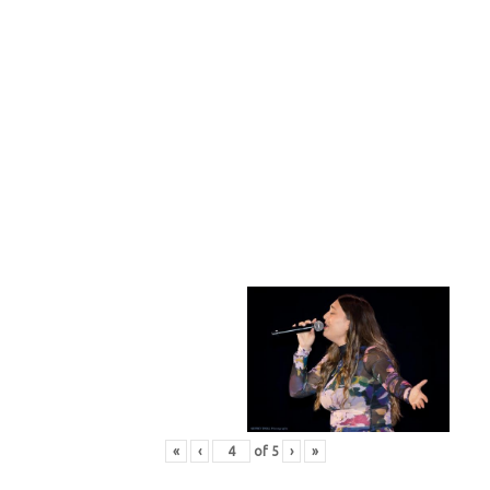
«
‹
of
5
›
»