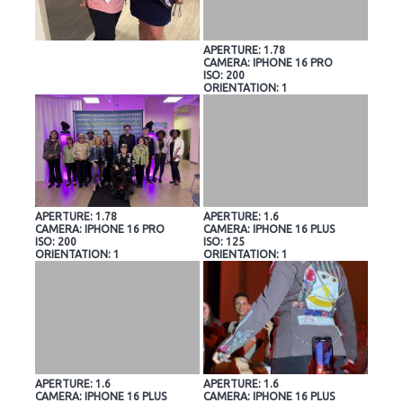
APERTURE: 1.78
CAMERA: IPHONE 16 PRO
ISO: 200
ORIENTATION: 1
APERTURE: 1.78
APERTURE: 1.6
CAMERA: IPHONE 16 PRO
CAMERA: IPHONE 16 PLUS
ISO: 200
ISO: 125
ORIENTATION: 1
ORIENTATION: 1
APERTURE: 1.6
APERTURE: 1.6
CAMERA: IPHONE 16 PLUS
CAMERA: IPHONE 16 PLUS