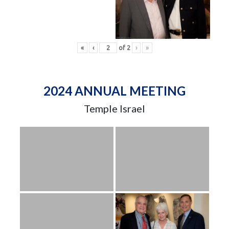
«
‹
of
2
›
»
2024 ANNUAL MEETING
Temple Israel