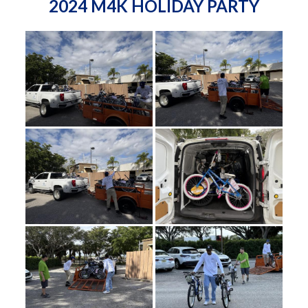
2024 M4K HOLIDAY PARTY