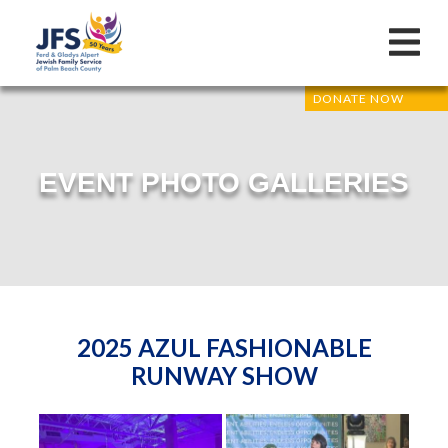
DONATE NOW
EVENT PHOTO GALLERIES
2025 AZUL FASHIONABLE
RUNWAY SHOW