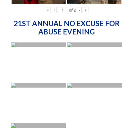
«
‹
of
2
›
»
21ST ANNUAL NO EXCUSE FOR
ABUSE EVENING