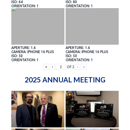
ISO: 64
ISO: 80
ORIENTATION: 1
ORIENTATION: 1
APERTURE: 1.6
APERTURE: 1.6
CAMERA: IPHONE 16 PLUS
CAMERA: IPHONE 16 PLUS
ISO: 50
ISO: 50
ORIENTATION: 1
ORIENTATION: 1
«
‹
OF
2
›
»
2025 ANNUAL MEETING