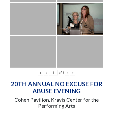
«
‹
of
5
›
»
20TH ANNUAL NO EXCUSE FOR
ABUSE EVENING
Cohen Pavilion, Kravis Center for the
Performing Arts