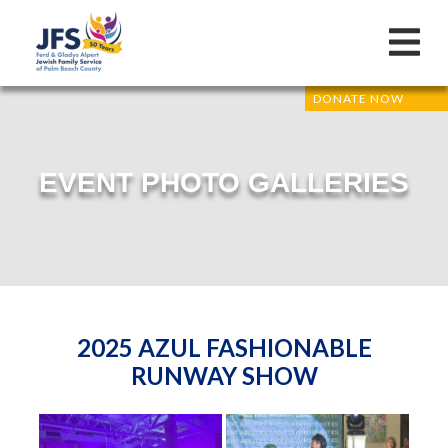
DONATE NOW
EVENT PHOTO GALLERIES
2025 AZUL FASHIONABLE
RUNWAY SHOW