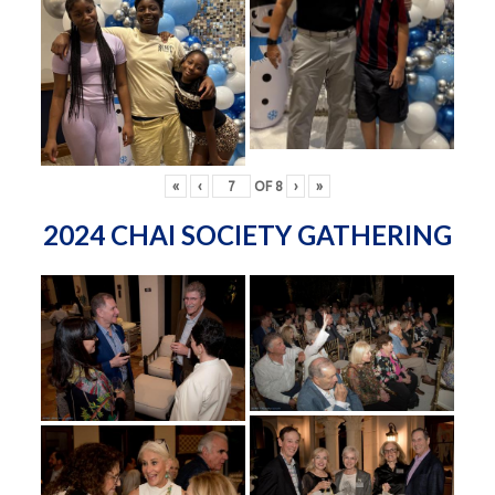
«
‹
OF
8
›
»
2024 CHAI SOCIETY GATHERING