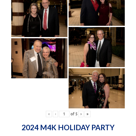
«
‹
of
5
›
»
2024 M4K HOLIDAY PARTY