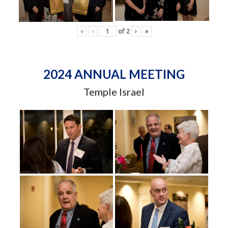
«
‹
of
2
›
»
2024 ANNUAL MEETING
Temple Israel