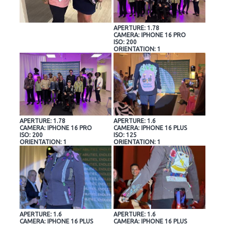
APERTURE: 1.78
CAMERA: IPHONE 16 PRO
ISO: 200
ORIENTATION: 1
APERTURE: 1.78
APERTURE: 1.6
CAMERA: IPHONE 16 PRO
CAMERA: IPHONE 16 PLUS
ISO: 200
ISO: 125
ORIENTATION: 1
ORIENTATION: 1
APERTURE: 1.6
APERTURE: 1.6
CAMERA: IPHONE 16 PLUS
CAMERA: IPHONE 16 PLUS