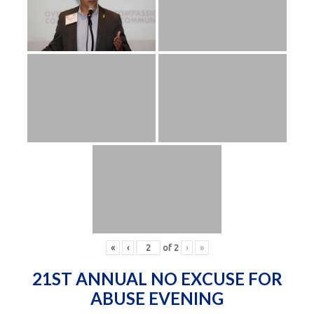
«
‹
of
2
›
»
21ST ANNUAL NO EXCUSE FOR
ABUSE EVENING