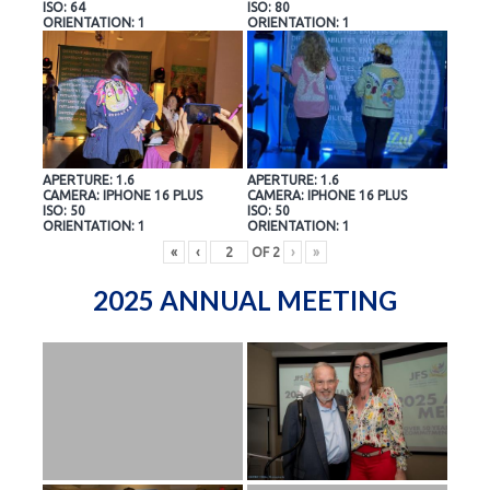
ISO: 64
ISO: 80
ORIENTATION: 1
ORIENTATION: 1
APERTURE: 1.6
APERTURE: 1.6
CAMERA: IPHONE 16 PLUS
CAMERA: IPHONE 16 PLUS
ISO: 50
ISO: 50
ORIENTATION: 1
ORIENTATION: 1
«
‹
OF
2
›
»
2025 ANNUAL MEETING