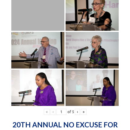
«
‹
of
5
›
»
20TH ANNUAL NO EXCUSE FOR