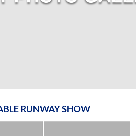
NABLE RUNWAY SHOW