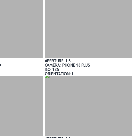
APERTURE: 1.6
O
CAMERA: IPHONE 16 PLUS
ISO: 125
ORIENTATION: 1