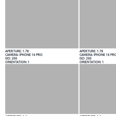
APERTURE: 1.78
APERTURE: 1.78
CAMERA: IPHONE 16 PRO
CAMERA: IPHONE 16 PR
ISO: 200
ISO: 200
ORIENTATION: 1
ORIENTATION: 1