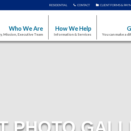
RESIDENTIAL
CONTACT
CLIENT FORMS & PAY
Who We Are
How We Help
G
y, Mission, Executive Team
Information & Services
You can make a di
T PHOTO GALL