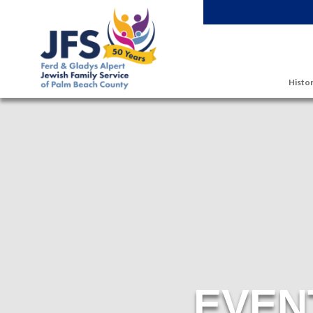
Skip to main content
Histor
EVEN