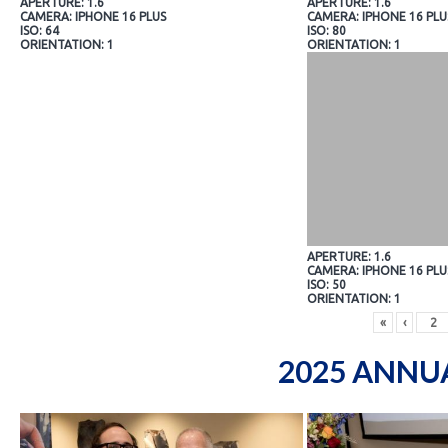
APERTURE: 1.6
APERTURE: 1.6
CAMERA: IPHONE 16 PLUS
CAMERA: IPHONE 16 PLU
ISO: 64
ISO: 80
ORIENTATION: 1
ORIENTATION: 1
APERTURE: 1.6
CAMERA: IPHONE 16 PLU
ISO: 50
ORIENTATION: 1
«
‹
2025 ANNU