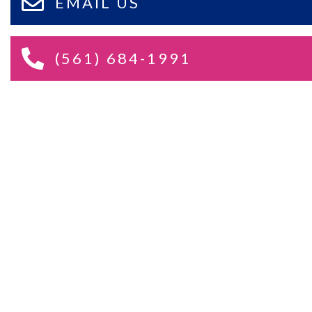
EMAIL US
(561) 684-1991