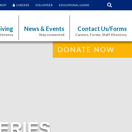
MENT
CAREERS
VOLUNTEER
EDUCATIONAL LOANS
iving
News & Events
Contact Us/Forms
fference
Stay connected
Careers, Forms, Staff Directory
DONATE NOW
ERIES