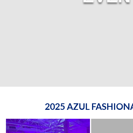
2025 AZUL FASHIO