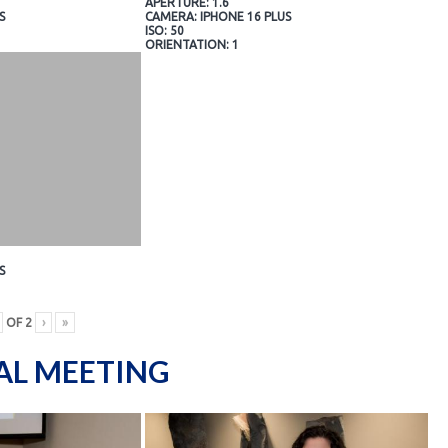
APERTURE: 1.6
S
CAMERA: IPHONE 16 PLUS
ISO: 50
ORIENTATION: 1
S
OF
2
›
»
AL MEETING