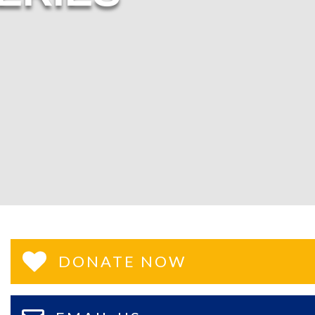
DONATE NOW