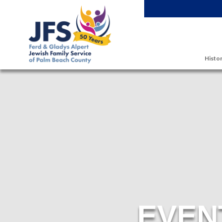
Skip to main content
Histor
EVEN