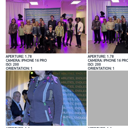
APERTURE: 1.78
APERTURE: 1.78
CAMERA: IPHONE 16 PRO
CAMERA: IPHONE 16 PR
ISO: 200
ISO: 200
ORIENTATION: 1
ORIENTATION: 1