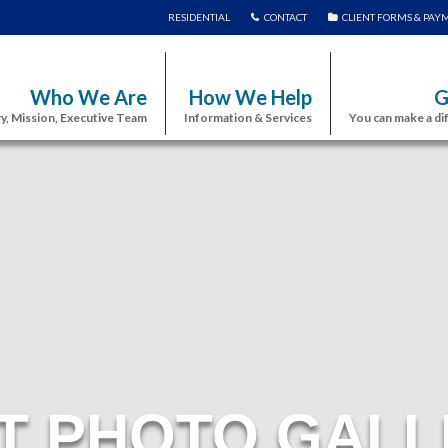
RESIDENTIAL
CONTACT
CLIENT FORMS & PAY
Who We Are
How We Help
G
y, Mission, Executive Team
Information & Services
You can make a di
T PHOTO GALL