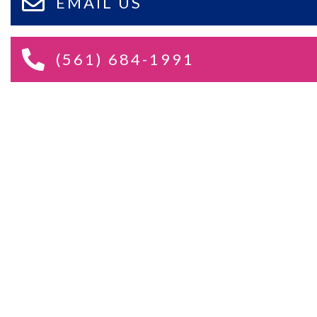
EMAIL US
(561) 684-1991