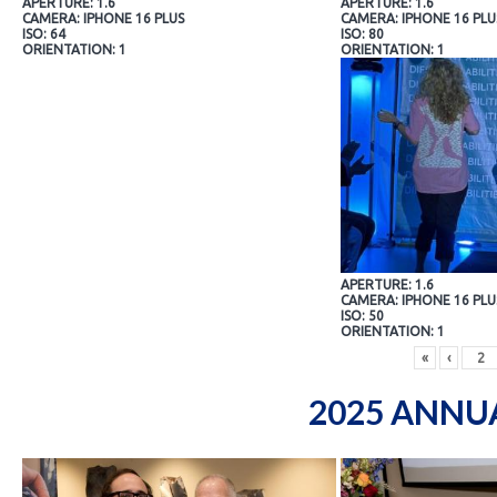
APERTURE: 1.6
APERTURE: 1.6
CAMERA: IPHONE 16 PLUS
CAMERA: IPHONE 16 PLU
ISO: 64
ISO: 80
ORIENTATION: 1
ORIENTATION: 1
APERTURE: 1.6
CAMERA: IPHONE 16 PLU
ISO: 50
ORIENTATION: 1
«
‹
2025 ANNU