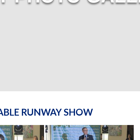
NABLE RUNWAY SHOW