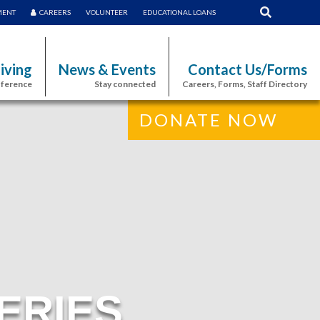
MENT
CAREERS
VOLUNTEER
EDUCATIONAL LOANS
iving
News & Events
Contact Us/Forms
fference
Stay connected
Careers, Forms, Staff Directory
DONATE NOW
ERIES