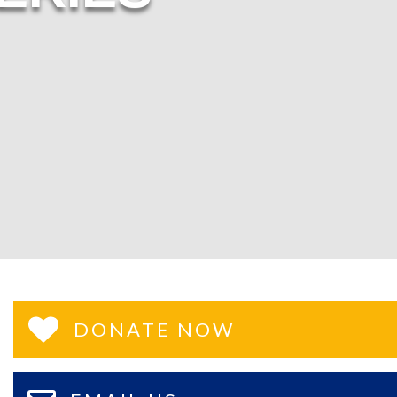
DONATE NOW