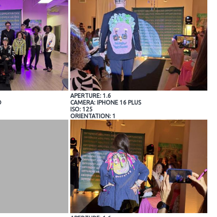
APERTURE: 1.6
O
CAMERA: IPHONE 16 PLUS
ISO: 125
ORIENTATION: 1