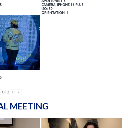
APERTURE: 1.6
S
CAMERA: IPHONE 16 PLUS
ISO: 50
ORIENTATION: 1
S
OF
2
›
»
AL MEETING