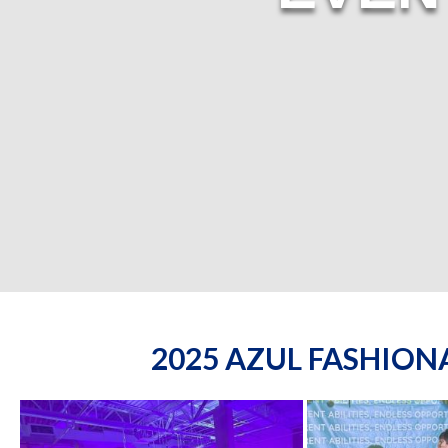
2025 AZUL FASHIO