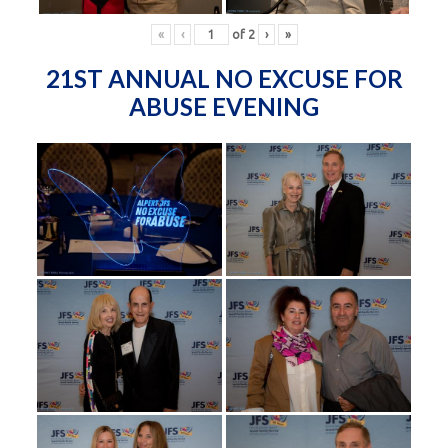
«
‹
of
2
›
»
21ST ANNUAL NO EXCUSE FOR
ABUSE EVENING