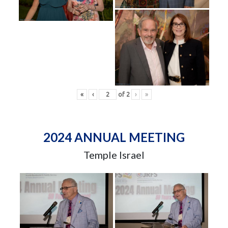
«
‹
of
2
›
»
2024 ANNUAL MEETING
Temple Israel