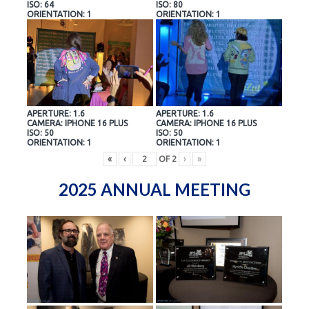
ISO: 64
ISO: 80
ORIENTATION: 1
ORIENTATION: 1
APERTURE: 1.6
APERTURE: 1.6
CAMERA: IPHONE 16 PLUS
CAMERA: IPHONE 16 PLUS
ISO: 50
ISO: 50
ORIENTATION: 1
ORIENTATION: 1
«
‹
OF
2
›
»
2025 ANNUAL MEETING