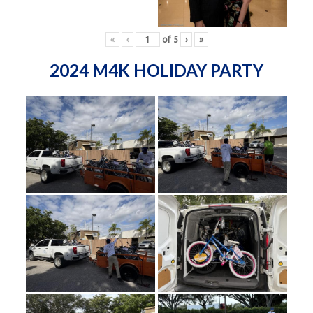
«
‹
of
5
›
»
2024 M4K HOLIDAY PARTY