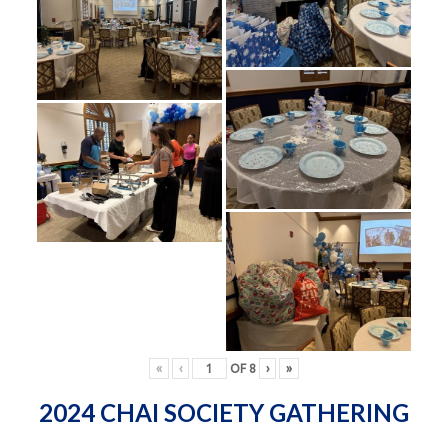
«
‹
OF
8
›
»
2024 CHAI SOCIETY GATHERING