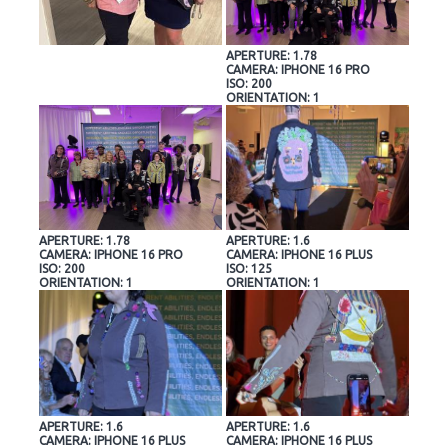
APERTURE: 1.78
CAMERA: IPHONE 16 PRO
ISO: 200
ORIENTATION: 1
APERTURE: 1.78
APERTURE: 1.6
CAMERA: IPHONE 16 PRO
CAMERA: IPHONE 16 PLUS
ISO: 200
ISO: 125
ORIENTATION: 1
ORIENTATION: 1
APERTURE: 1.6
APERTURE: 1.6
CAMERA: IPHONE 16 PLUS
CAMERA: IPHONE 16 PLUS