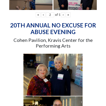
«
‹
of
5
›
»
20TH ANNUAL NO EXCUSE FOR
ABUSE EVENING
Cohen Pavilion, Kravis Center for the
Performing Arts