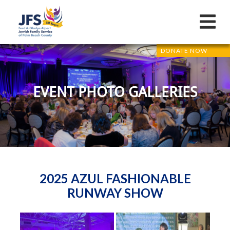
DONATE NOW
EVENT PHOTO GALLERIES
2025 AZUL FASHIONABLE
RUNWAY SHOW