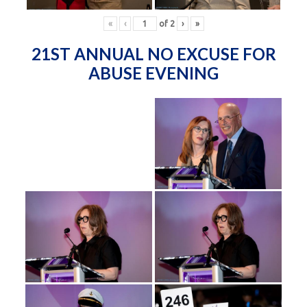
«
‹
of
2
›
»
21ST ANNUAL NO EXCUSE FOR
ABUSE EVENING