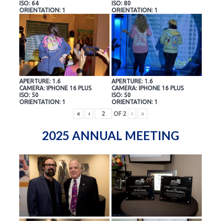
ISO: 64
ISO: 80
ORIENTATION: 1
ORIENTATION: 1
APERTURE: 1.6
APERTURE: 1.6
CAMERA: IPHONE 16 PLUS
CAMERA: IPHONE 16 PLUS
ISO: 50
ISO: 50
ORIENTATION: 1
ORIENTATION: 1
«
‹
OF
2
›
»
2025 ANNUAL MEETING