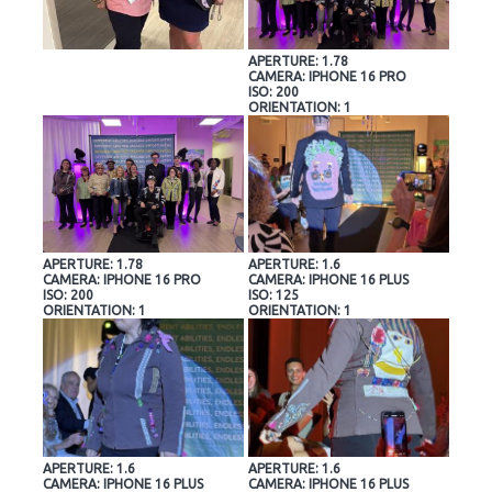
APERTURE: 1.78
CAMERA: IPHONE 16 PRO
ISO: 200
ORIENTATION: 1
APERTURE: 1.78
APERTURE: 1.6
CAMERA: IPHONE 16 PRO
CAMERA: IPHONE 16 PLUS
ISO: 200
ISO: 125
ORIENTATION: 1
ORIENTATION: 1
APERTURE: 1.6
APERTURE: 1.6
CAMERA: IPHONE 16 PLUS
CAMERA: IPHONE 16 PLUS