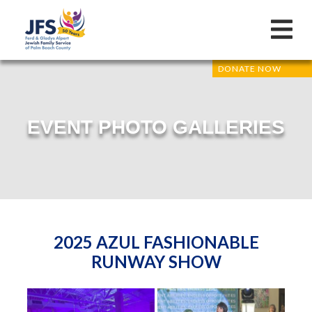
DONATE NOW
EVENT PHOTO GALLERIES
2025 AZUL FASHIONABLE
RUNWAY SHOW