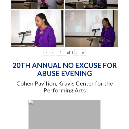
«
‹
of
5
›
»
20TH ANNUAL NO EXCUSE FOR
ABUSE EVENING
Cohen Pavilion, Kravis Center for the
Performing Arts