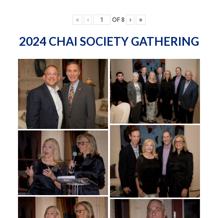
«
‹
OF
8
›
»
2024 CHAI SOCIETY GATHERING