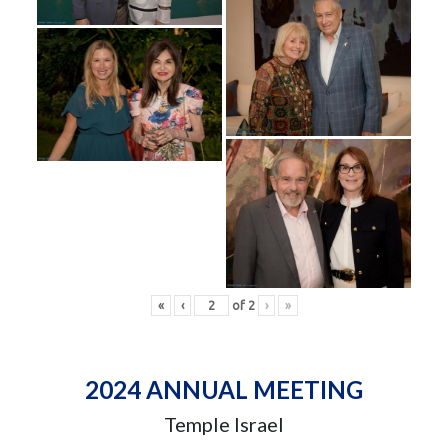
«
‹
of
2
›
»
2024 ANNUAL MEETING
Temple Israel