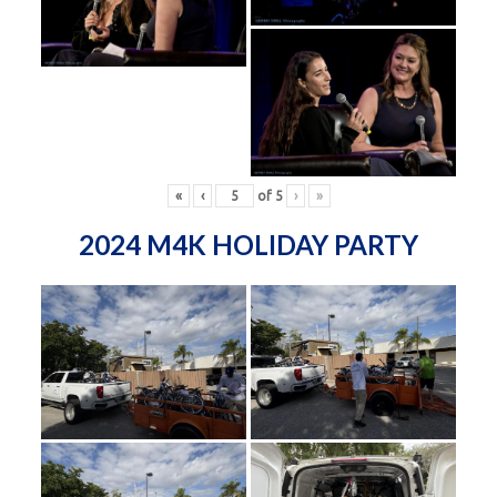
«
‹
of
5
›
»
2024 M4K HOLIDAY PARTY