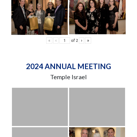
«
‹
of
2
›
»
2024 ANNUAL MEETING
Temple Israel