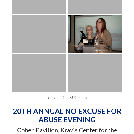
«
‹
of
5
›
»
20TH ANNUAL NO EXCUSE FOR
ABUSE EVENING
Cohen Pavilion, Kravis Center for the