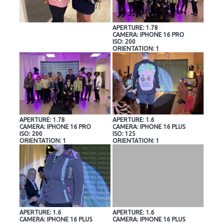
APERTURE: 1.78
CAMERA: IPHONE 16 PRO
ISO: 200
ORIENTATION: 1
APERTURE: 1.78
APERTURE: 1.6
CAMERA: IPHONE 16 PRO
CAMERA: IPHONE 16 PLUS
ISO: 200
ISO: 125
ORIENTATION: 1
ORIENTATION: 1
APERTURE: 1.6
APERTURE: 1.6
CAMERA: IPHONE 16 PLUS
CAMERA: IPHONE 16 PLUS