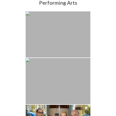
Performing Arts