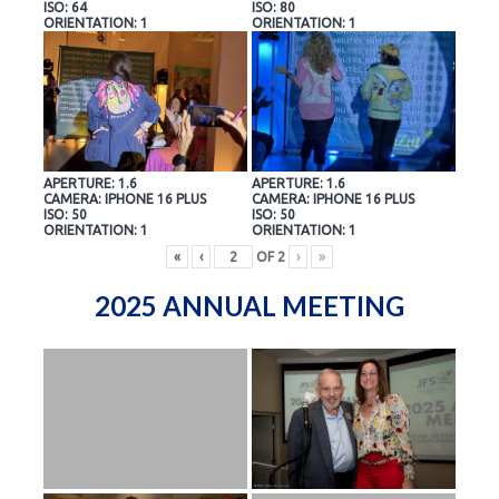
ISO: 64
ISO: 80
ORIENTATION: 1
ORIENTATION: 1
APERTURE: 1.6
APERTURE: 1.6
CAMERA: IPHONE 16 PLUS
CAMERA: IPHONE 16 PLUS
ISO: 50
ISO: 50
ORIENTATION: 1
ORIENTATION: 1
«
‹
OF
2
›
»
2025 ANNUAL MEETING