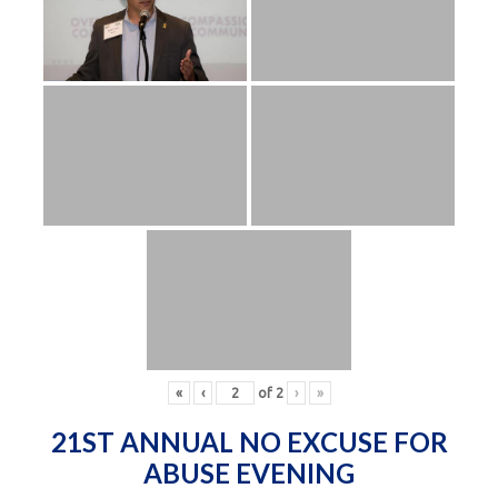
«
‹
of
2
›
»
21ST ANNUAL NO EXCUSE FOR
ABUSE EVENING