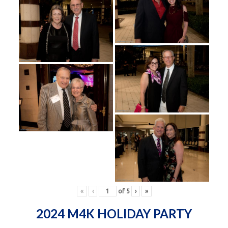
«
‹
of
5
›
»
2024 M4K HOLIDAY PARTY