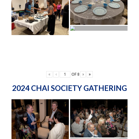
«
‹
OF
8
›
»
2024 CHAI SOCIETY GATHERING