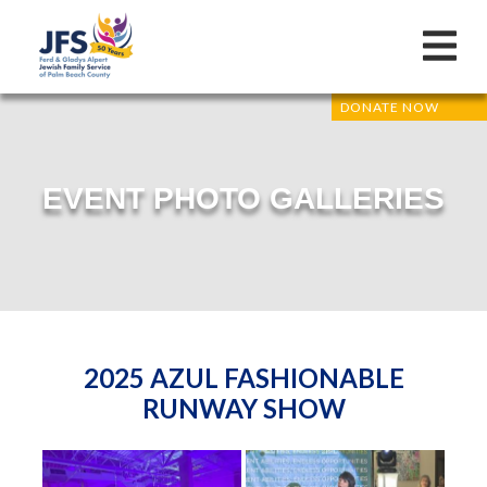
DONATE NOW
EVENT PHOTO GALLERIES
2025 AZUL FASHIONABLE
RUNWAY SHOW