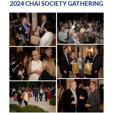
2024 CHAI SOCIETY GATHERING