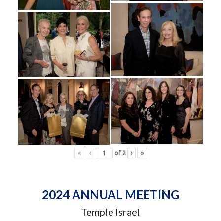
«
‹
of
2
›
»
2024 ANNUAL MEETING
Temple Israel