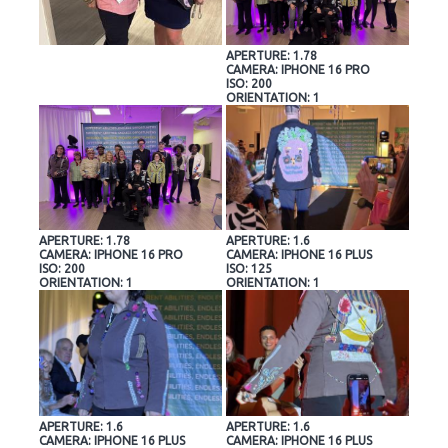
APERTURE: 1.78
CAMERA: IPHONE 16 PRO
ISO: 200
ORIENTATION: 1
APERTURE: 1.78
APERTURE: 1.6
CAMERA: IPHONE 16 PRO
CAMERA: IPHONE 16 PLUS
ISO: 200
ISO: 125
ORIENTATION: 1
ORIENTATION: 1
APERTURE: 1.6
APERTURE: 1.6
CAMERA: IPHONE 16 PLUS
CAMERA: IPHONE 16 PLUS