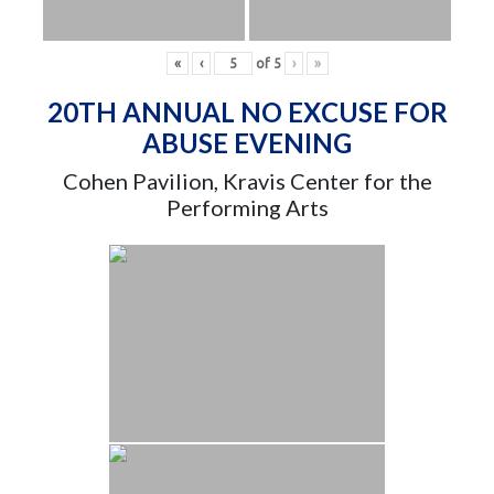
«
‹
of
5
›
»
20TH ANNUAL NO EXCUSE FOR
ABUSE EVENING
Cohen Pavilion, Kravis Center for the
Performing Arts