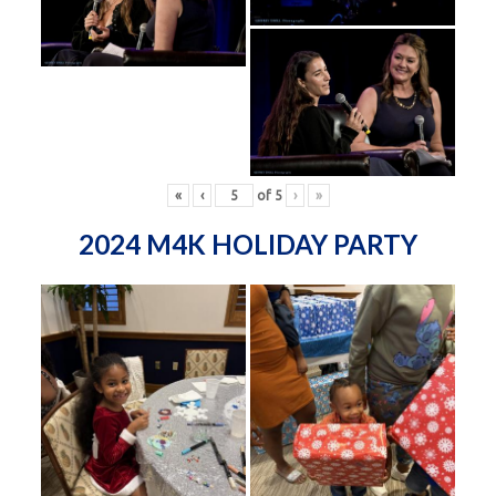
«
‹
of
5
›
»
2024 M4K HOLIDAY PARTY