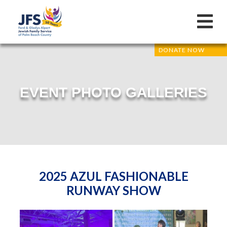
DONATE NOW
EVENT PHOTO GALLERIES
2025 AZUL FASHIONABLE
RUNWAY SHOW