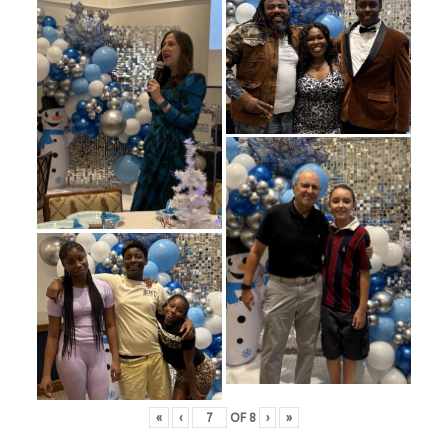
«
‹
OF
8
›
»