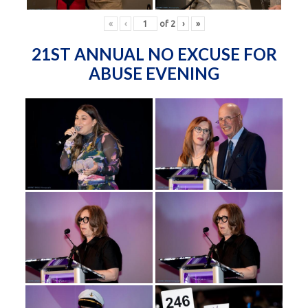
«
‹
of
2
›
»
21ST ANNUAL NO EXCUSE FOR
ABUSE EVENING