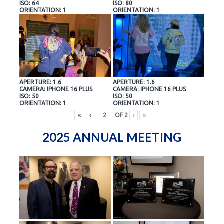
ISO: 64
ISO: 80
ORIENTATION: 1
ORIENTATION: 1
APERTURE: 1.6
APERTURE: 1.6
CAMERA: IPHONE 16 PLUS
CAMERA: IPHONE 16 PLUS
ISO: 50
ISO: 50
ORIENTATION: 1
ORIENTATION: 1
«
‹
OF
2
›
»
2025 ANNUAL MEETING