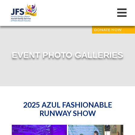
DONATE NOW
EVENT PHOTO GALLERIES
2025 AZUL FASHIONABLE
RUNWAY SHOW