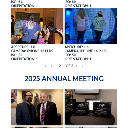
ISO: 64
ISO: 80
ORIENTATION: 1
ORIENTATION: 1
APERTURE: 1.6
APERTURE: 1.6
CAMERA: IPHONE 16 PLUS
CAMERA: IPHONE 16 PLUS
ISO: 50
ISO: 50
ORIENTATION: 1
ORIENTATION: 1
«
‹
OF
2
›
»
2025 ANNUAL MEETING