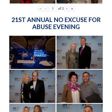
«
‹
of
2
›
»
21ST ANNUAL NO EXCUSE FOR
ABUSE EVENING