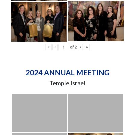
«
‹
of
2
›
»
2024 ANNUAL MEETING
Temple Israel