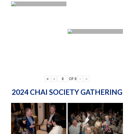
«
‹
OF
8
›
»
2024 CHAI SOCIETY GATHERING