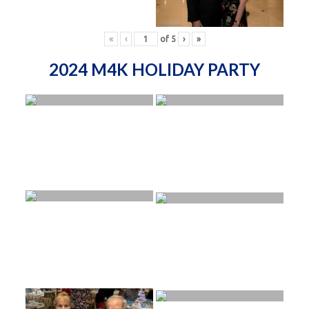
«
‹
of
5
›
»
2024 M4K HOLIDAY PARTY