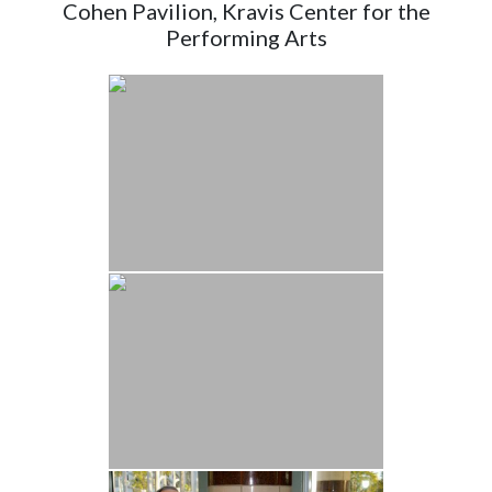
Cohen Pavilion, Kravis Center for the
Performing Arts