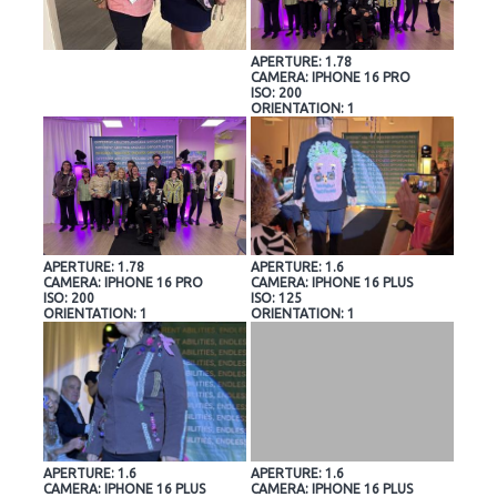
APERTURE: 1.78
CAMERA: IPHONE 16 PRO
ISO: 200
ORIENTATION: 1
APERTURE: 1.78
APERTURE: 1.6
CAMERA: IPHONE 16 PRO
CAMERA: IPHONE 16 PLUS
ISO: 200
ISO: 125
ORIENTATION: 1
ORIENTATION: 1
APERTURE: 1.6
APERTURE: 1.6
CAMERA: IPHONE 16 PLUS
CAMERA: IPHONE 16 PLUS