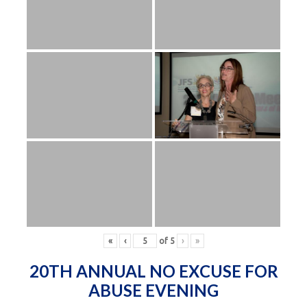
«
‹
of
5
›
»
20TH ANNUAL NO EXCUSE FOR
ABUSE EVENING