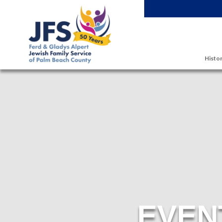
Skip to main content
Histor
EVEN