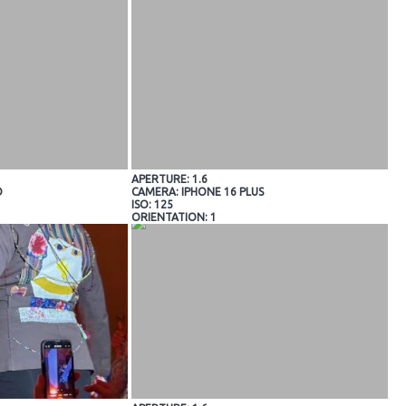
APERTURE: 1.6
O
CAMERA: IPHONE 16 PLUS
ISO: 125
ORIENTATION: 1