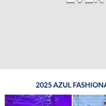
2025 AZUL FASHIO