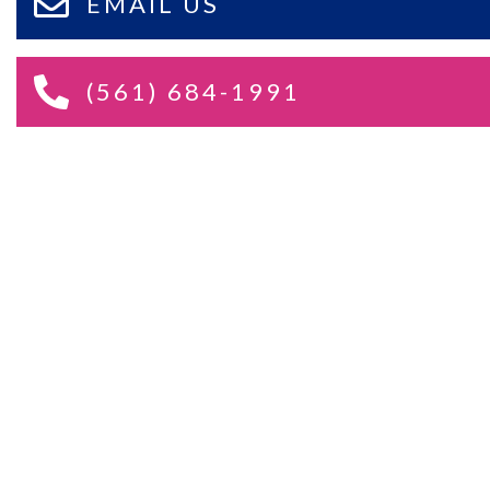
EMAIL US
(561) 684-1991