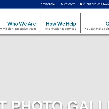
RESIDENTIAL
CONTACT
CLIENT FORMS & PAY
Who We Are
How We Help
G
y, Mission, Executive Team
Information & Services
You can make a di
T PHOTO GALL