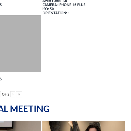
APERTURE: 1.6
S
CAMERA: IPHONE 16 PLUS
ISO: 50
ORIENTATION: 1
S
OF
2
›
»
AL MEETING