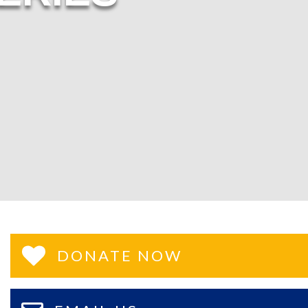
DONATE NOW