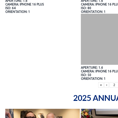
APERTURE: 1.6
APERTURE: 1.6
CAMERA: IPHONE 16 PLUS
CAMERA: IPHONE 16 PLU
ISO: 64
ISO: 80
ORIENTATION: 1
ORIENTATION: 1
APERTURE: 1.6
CAMERA: IPHONE 16 PLU
ISO: 50
ORIENTATION: 1
«
‹
2025 ANNU