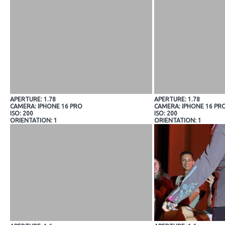
APERTURE: 1.78
APERTURE: 1.78
CAMERA: IPHONE 16 PRO
CAMERA: IPHONE 16 PR
ISO: 200
ISO: 200
ORIENTATION: 1
ORIENTATION: 1