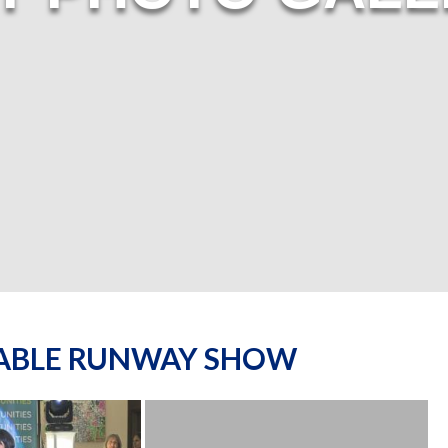
NABLE RUNWAY SHOW