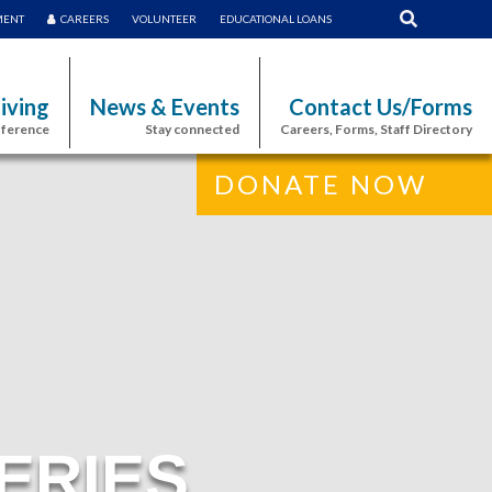
MENT
CAREERS
VOLUNTEER
EDUCATIONAL LOANS
iving
News & Events
Contact Us/Forms
fference
Stay connected
Careers, Forms, Staff Directory
DONATE NOW
ERIES