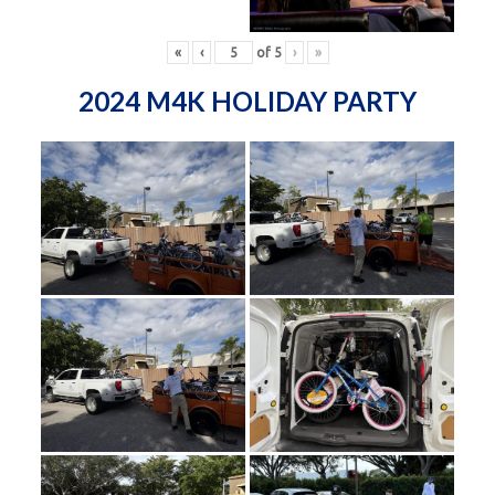
«
‹
of
5
›
»
2024 M4K HOLIDAY PARTY