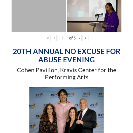
«
‹
of
5
›
»
20TH ANNUAL NO EXCUSE FOR
ABUSE EVENING
Cohen Pavilion, Kravis Center for the
Performing Arts