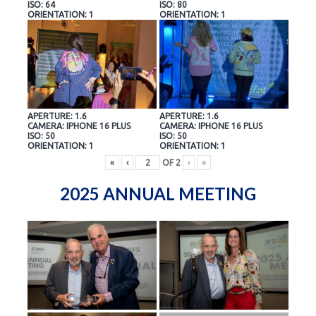
ISO: 64
ISO: 80
ORIENTATION: 1
ORIENTATION: 1
APERTURE: 1.6
APERTURE: 1.6
CAMERA: IPHONE 16 PLUS
CAMERA: IPHONE 16 PLUS
ISO: 50
ISO: 50
ORIENTATION: 1
ORIENTATION: 1
«
‹
OF
2
›
»
2025 ANNUAL MEETING