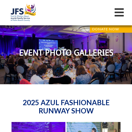
DONATE NOW
EVENT PHOTO GALLERIES
2025 AZUL FASHIONABLE
RUNWAY SHOW