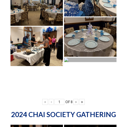
«
‹
OF
8
›
»
2024 CHAI SOCIETY GATHERING