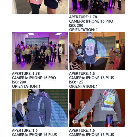
APERTURE: 1.78
CAMERA: IPHONE 16 PRO
ISO: 200
ORIENTATION: 1
APERTURE: 1.78
APERTURE: 1.6
CAMERA: IPHONE 16 PRO
CAMERA: IPHONE 16 PLUS
ISO: 200
ISO: 125
ORIENTATION: 1
ORIENTATION: 1
APERTURE: 1.6
APERTURE: 1.6
CAMERA: IPHONE 16 PLUS
CAMERA: IPHONE 16 PLUS