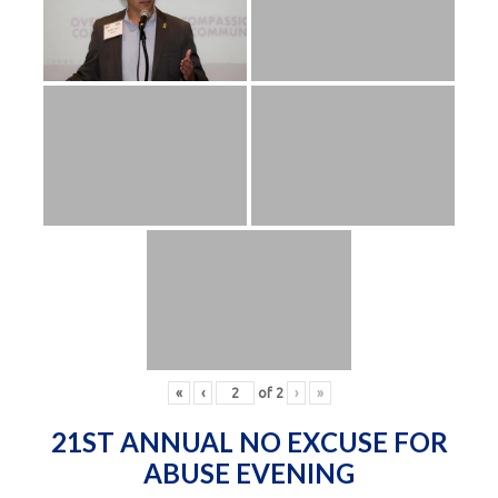
«
‹
of
2
›
»
21ST ANNUAL NO EXCUSE FOR
ABUSE EVENING