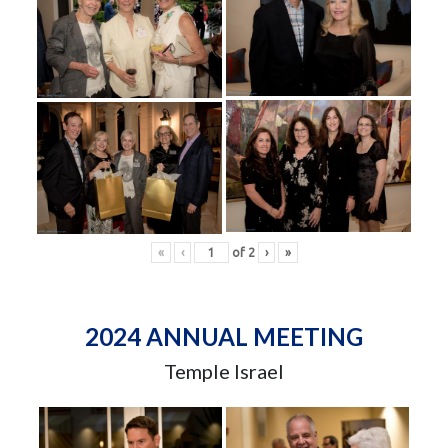
«
‹
of
2
›
»
2024 ANNUAL MEETING
Temple Israel