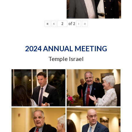
«
‹
of
2
›
»
2024 ANNUAL MEETING
Temple Israel