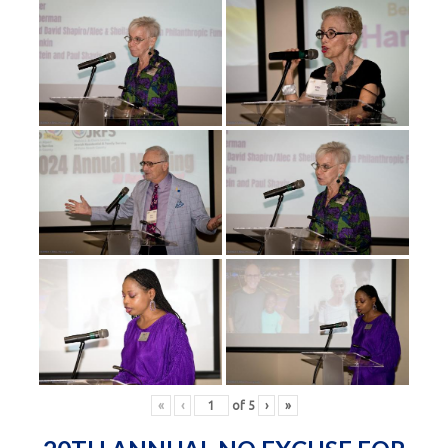
«
‹
of
5
›
»