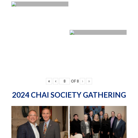
«
‹
OF
8
›
»
2024 CHAI SOCIETY GATHERING