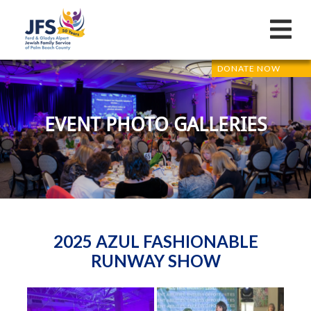
DONATE NOW
EVENT PHOTO GALLERIES
2025 AZUL FASHIONABLE
RUNWAY SHOW