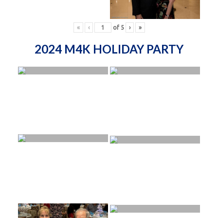
«
‹
of
5
›
»
2024 M4K HOLIDAY PARTY