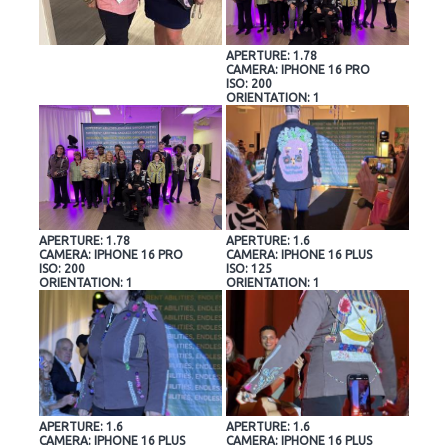
APERTURE: 1.78
CAMERA: IPHONE 16 PRO
ISO: 200
ORIENTATION: 1
APERTURE: 1.78
APERTURE: 1.6
CAMERA: IPHONE 16 PRO
CAMERA: IPHONE 16 PLUS
ISO: 200
ISO: 125
ORIENTATION: 1
ORIENTATION: 1
APERTURE: 1.6
APERTURE: 1.6
CAMERA: IPHONE 16 PLUS
CAMERA: IPHONE 16 PLUS