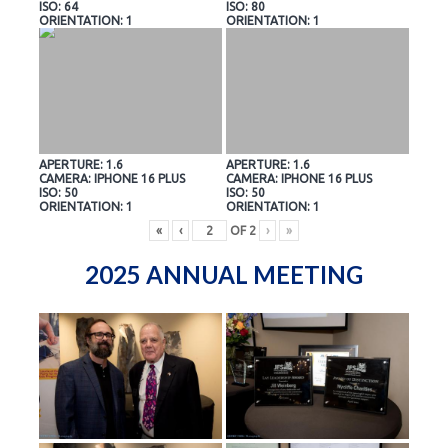
ISO: 64
ISO: 80
ORIENTATION: 1
ORIENTATION: 1
APERTURE: 1.6
APERTURE: 1.6
CAMERA: IPHONE 16 PLUS
CAMERA: IPHONE 16 PLUS
ISO: 50
ISO: 50
ORIENTATION: 1
ORIENTATION: 1
«
‹
OF
2
›
»
2025 ANNUAL MEETING