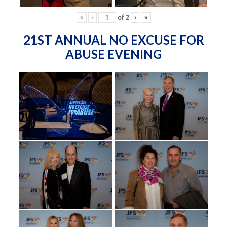
«
‹
of
2
›
»
21ST ANNUAL NO EXCUSE FOR
ABUSE EVENING