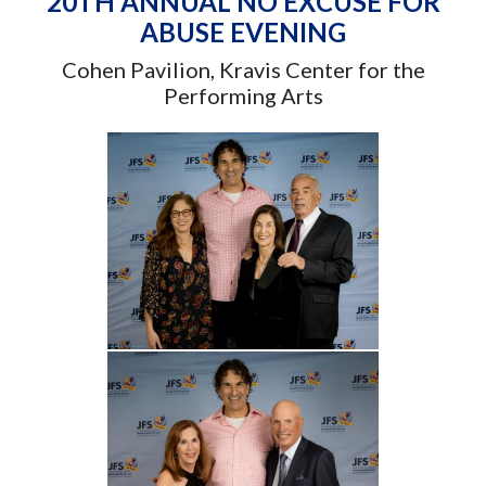
20TH ANNUAL NO EXCUSE FOR
ABUSE EVENING
Cohen Pavilion, Kravis Center for the
Performing Arts