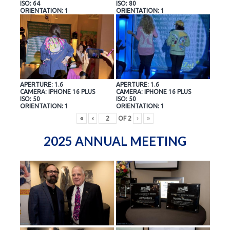
ISO: 64
ISO: 80
ORIENTATION: 1
ORIENTATION: 1
APERTURE: 1.6
APERTURE: 1.6
CAMERA: IPHONE 16 PLUS
CAMERA: IPHONE 16 PLUS
ISO: 50
ISO: 50
ORIENTATION: 1
ORIENTATION: 1
«
‹
OF
2
›
»
2025 ANNUAL MEETING