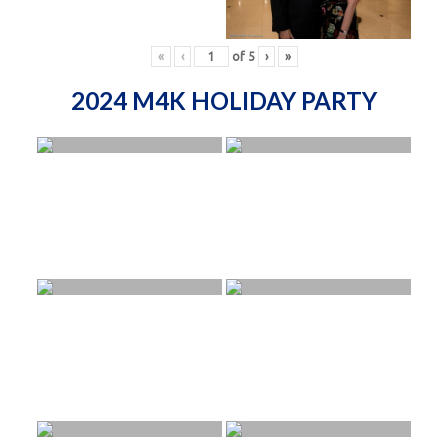
«
‹
of
5
›
»
2024 M4K HOLIDAY PARTY