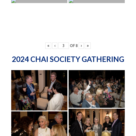
«
‹
OF
8
›
»
2024 CHAI SOCIETY GATHERING