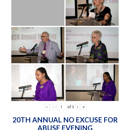
«
‹
of
5
›
»
20TH ANNUAL NO EXCUSE FOR
ABUSE EVENING