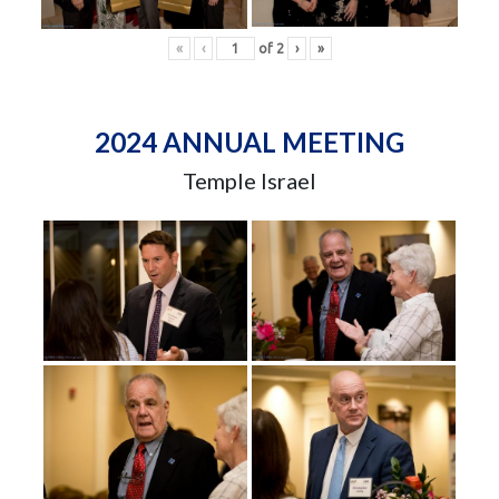
«
‹
of
2
›
»
2024 ANNUAL MEETING
Temple Israel