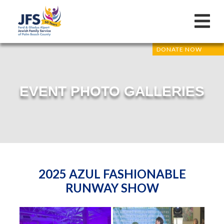
DONATE NOW
EVENT PHOTO GALLERIES
2025 AZUL FASHIONABLE
RUNWAY SHOW