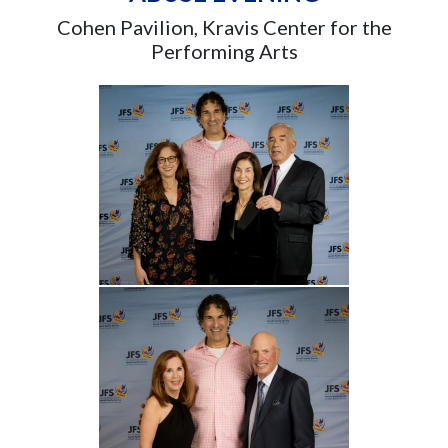
Cohen Pavilion, Kravis Center for the
Performing Arts