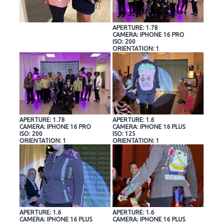
APERTURE: 1.78
CAMERA: IPHONE 16 PRO
ISO: 200
ORIENTATION: 1
APERTURE: 1.78
APERTURE: 1.6
CAMERA: IPHONE 16 PRO
CAMERA: IPHONE 16 PLUS
ISO: 200
ISO: 125
ORIENTATION: 1
ORIENTATION: 1
APERTURE: 1.6
APERTURE: 1.6
CAMERA: IPHONE 16 PLUS
CAMERA: IPHONE 16 PLUS