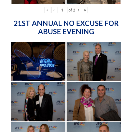
«
‹
of
2
›
»
21ST ANNUAL NO EXCUSE FOR
ABUSE EVENING