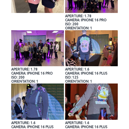
APERTURE: 1.78
CAMERA: IPHONE 16 PRO
ISO: 200
ORIENTATION: 1
APERTURE: 1.78
APERTURE: 1.6
CAMERA: IPHONE 16 PRO
CAMERA: IPHONE 16 PLUS
ISO: 200
ISO: 125
ORIENTATION: 1
ORIENTATION: 1
APERTURE: 1.6
APERTURE: 1.6
CAMERA: IPHONE 16 PLUS
CAMERA: IPHONE 16 PLUS