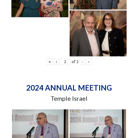
«
‹
of
2
›
»
2024 ANNUAL MEETING
Temple Israel