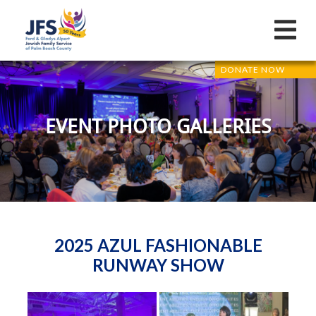
DONATE NOW
EVENT PHOTO GALLERIES
2025 AZUL FASHIONABLE
RUNWAY SHOW