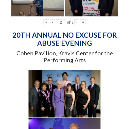
«
‹
of
5
›
»
20TH ANNUAL NO EXCUSE FOR
ABUSE EVENING
Cohen Pavilion, Kravis Center for the
Performing Arts