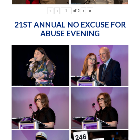
«
‹
of
2
›
»
21ST ANNUAL NO EXCUSE FOR
ABUSE EVENING