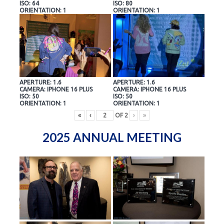
ISO: 64
ISO: 80
ORIENTATION: 1
ORIENTATION: 1
APERTURE: 1.6
APERTURE: 1.6
CAMERA: IPHONE 16 PLUS
CAMERA: IPHONE 16 PLUS
ISO: 50
ISO: 50
ORIENTATION: 1
ORIENTATION: 1
«
‹
OF
2
›
»
2025 ANNUAL MEETING