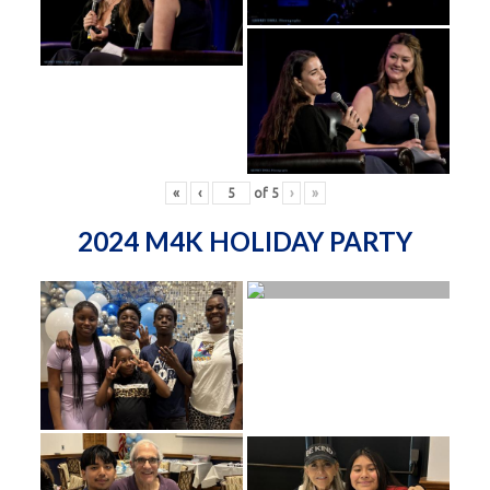
«
‹
of
5
›
»
2024 M4K HOLIDAY PARTY