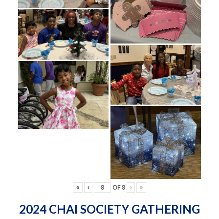
«
‹
OF
8
›
»
2024 CHAI SOCIETY GATHERING