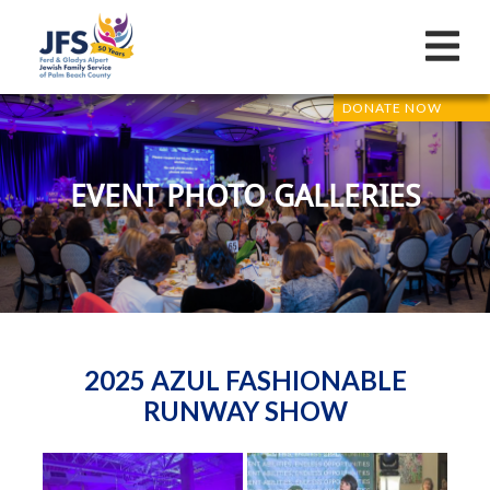
DONATE NOW
EVENT PHOTO GALLERIES
2025 AZUL FASHIONABLE
RUNWAY SHOW