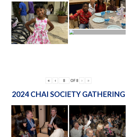
«
‹
OF
8
›
»
2024 CHAI SOCIETY GATHERING