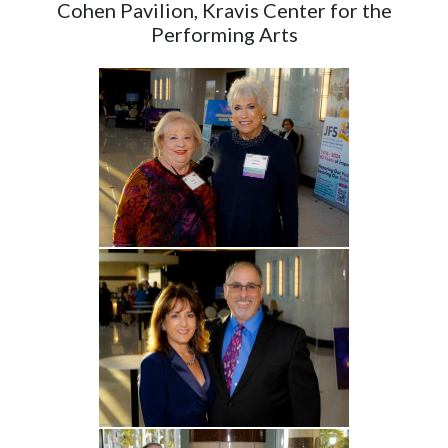
Cohen Pavilion, Kravis Center for the
Performing Arts