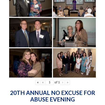
«
‹
of
5
›
»
20TH ANNUAL NO EXCUSE FOR
ABUSE EVENING