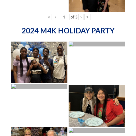
«
‹
of
5
›
»
2024 M4K HOLIDAY PARTY