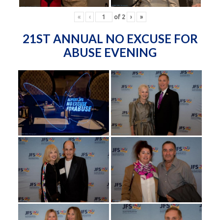
«
‹
of
2
›
»
21ST ANNUAL NO EXCUSE FOR
ABUSE EVENING