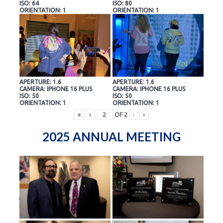
ISO: 64
ISO: 80
ORIENTATION: 1
ORIENTATION: 1
APERTURE: 1.6
APERTURE: 1.6
CAMERA: IPHONE 16 PLUS
CAMERA: IPHONE 16 PLUS
ISO: 50
ISO: 50
ORIENTATION: 1
ORIENTATION: 1
«
‹
OF
2
›
»
2025 ANNUAL MEETING