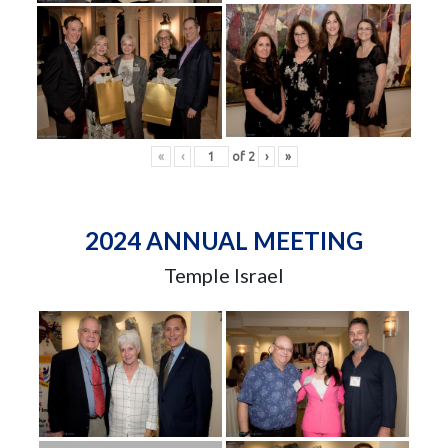
«
‹
of
2
›
»
2024 ANNUAL MEETING
Temple Israel