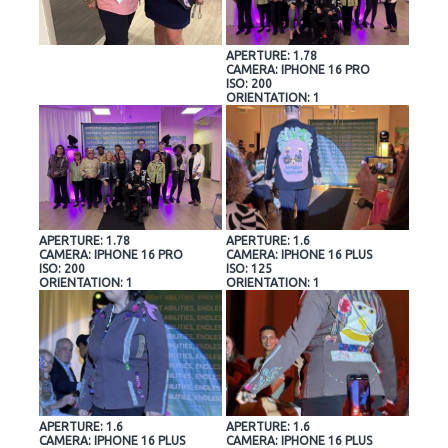
APERTURE: 1.78
CAMERA: IPHONE 16 PRO
ISO: 200
ORIENTATION: 1
APERTURE: 1.78
APERTURE: 1.6
CAMERA: IPHONE 16 PRO
CAMERA: IPHONE 16 PLUS
ISO: 200
ISO: 125
ORIENTATION: 1
ORIENTATION: 1
APERTURE: 1.6
APERTURE: 1.6
CAMERA: IPHONE 16 PLUS
CAMERA: IPHONE 16 PLUS