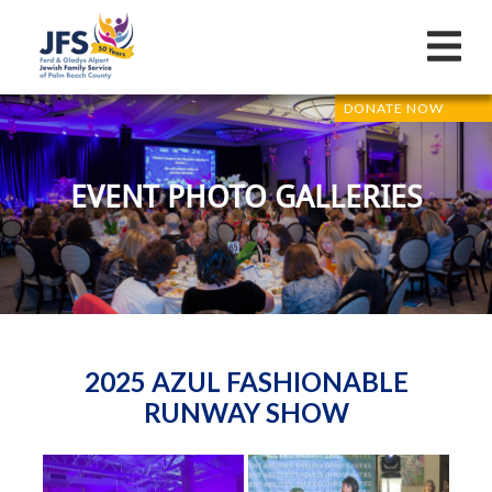
DONATE NOW
EVENT PHOTO GALLERIES
2025 AZUL FASHIONABLE
RUNWAY SHOW