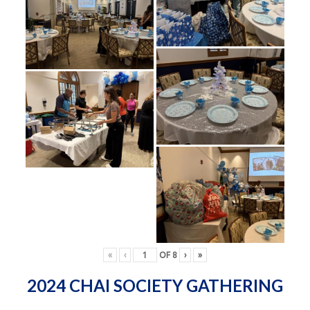
«
‹
OF
8
›
»
2024 CHAI SOCIETY GATHERING