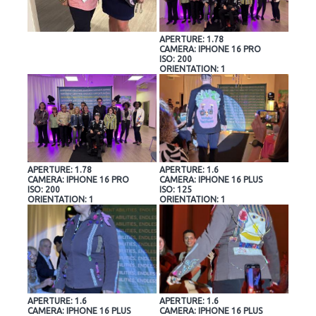
APERTURE: 1.78
CAMERA: IPHONE 16 PRO
ISO: 200
ORIENTATION: 1
APERTURE: 1.78
APERTURE: 1.6
CAMERA: IPHONE 16 PRO
CAMERA: IPHONE 16 PLUS
ISO: 200
ISO: 125
ORIENTATION: 1
ORIENTATION: 1
APERTURE: 1.6
APERTURE: 1.6
CAMERA: IPHONE 16 PLUS
CAMERA: IPHONE 16 PLUS