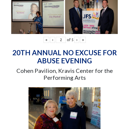
«
‹
of
5
›
»
20TH ANNUAL NO EXCUSE FOR
ABUSE EVENING
Cohen Pavilion, Kravis Center for the
Performing Arts