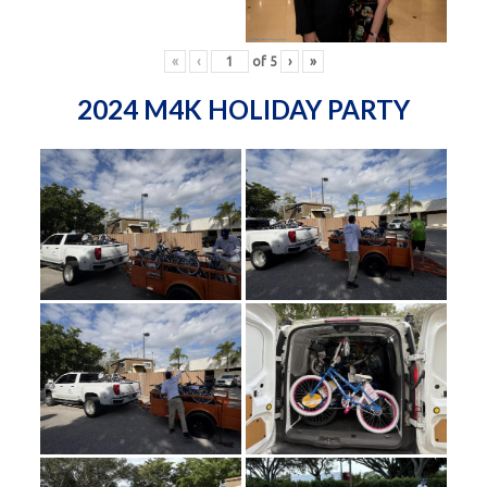
«
‹
of
5
›
»
2024 M4K HOLIDAY PARTY