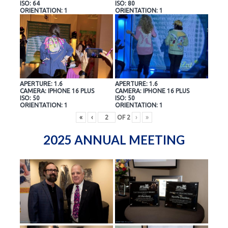
ISO: 64
ISO: 80
ORIENTATION: 1
ORIENTATION: 1
APERTURE: 1.6
APERTURE: 1.6
CAMERA: IPHONE 16 PLUS
CAMERA: IPHONE 16 PLUS
ISO: 50
ISO: 50
ORIENTATION: 1
ORIENTATION: 1
«
‹
OF
2
›
»
2025 ANNUAL MEETING