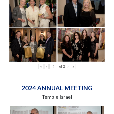
«
‹
of
2
›
»
2024 ANNUAL MEETING
Temple Israel