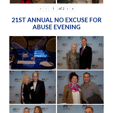
«
‹
of
2
›
»
21ST ANNUAL NO EXCUSE FOR
ABUSE EVENING