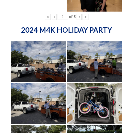
«
‹
of
5
›
»
2024 M4K HOLIDAY PARTY