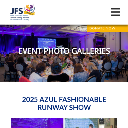
DONATE NOW
EVENT PHOTO GALLERIES
2025 AZUL FASHIONABLE
RUNWAY SHOW