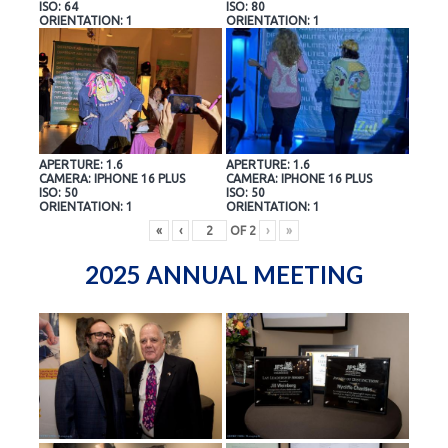
ISO: 64
ISO: 80
ORIENTATION: 1
ORIENTATION: 1
APERTURE: 1.6
APERTURE: 1.6
CAMERA: IPHONE 16 PLUS
CAMERA: IPHONE 16 PLUS
ISO: 50
ISO: 50
ORIENTATION: 1
ORIENTATION: 1
«
‹
OF
2
›
»
2025 ANNUAL MEETING