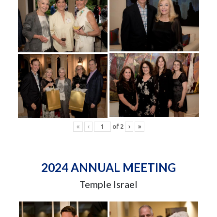
«
‹
of
2
›
»
2024 ANNUAL MEETING
Temple Israel