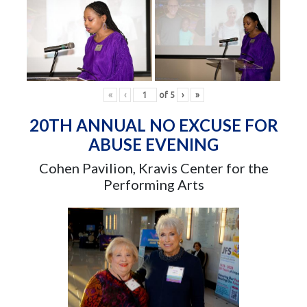
«
‹
of
5
›
»
20TH ANNUAL NO EXCUSE FOR
ABUSE EVENING
Cohen Pavilion, Kravis Center for the
Performing Arts