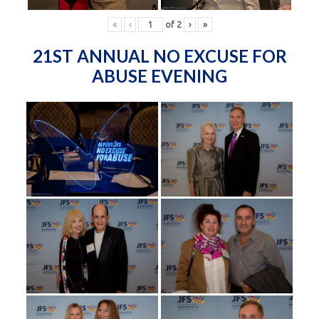
«
‹
of
2
›
»
21ST ANNUAL NO EXCUSE FOR
ABUSE EVENING