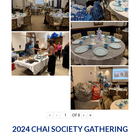
«
‹
OF
8
›
»
2024 CHAI SOCIETY GATHERING