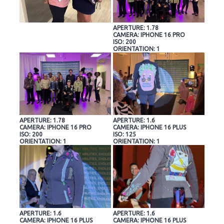
APERTURE: 1.78
CAMERA: IPHONE 16 PRO
ISO: 200
ORIENTATION: 1
APERTURE: 1.78
APERTURE: 1.6
CAMERA: IPHONE 16 PRO
CAMERA: IPHONE 16 PLUS
ISO: 200
ISO: 125
ORIENTATION: 1
ORIENTATION: 1
APERTURE: 1.6
APERTURE: 1.6
CAMERA: IPHONE 16 PLUS
CAMERA: IPHONE 16 PLUS