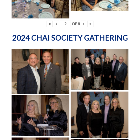
«
‹
OF
8
›
»
2024 CHAI SOCIETY GATHERING