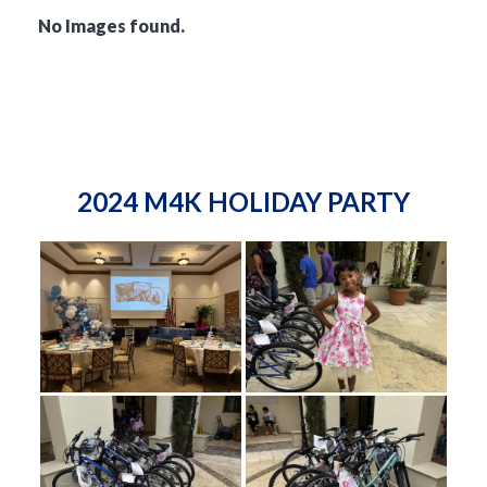
No Images found.
2024 M4K HOLIDAY PARTY