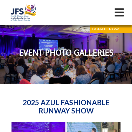
DONATE NOW
EVENT PHOTO GALLERIES
2025 AZUL FASHIONABLE
RUNWAY SHOW