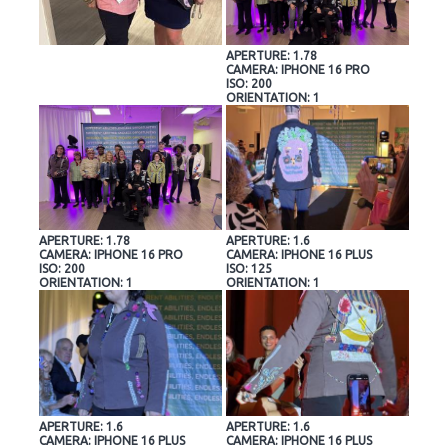
APERTURE: 1.78
CAMERA: IPHONE 16 PRO
ISO: 200
ORIENTATION: 1
APERTURE: 1.78
APERTURE: 1.6
CAMERA: IPHONE 16 PRO
CAMERA: IPHONE 16 PLUS
ISO: 200
ISO: 125
ORIENTATION: 1
ORIENTATION: 1
APERTURE: 1.6
APERTURE: 1.6
CAMERA: IPHONE 16 PLUS
CAMERA: IPHONE 16 PLUS