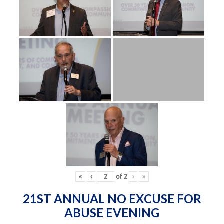
«
‹
of
2
›
»
21ST ANNUAL NO EXCUSE FOR
ABUSE EVENING