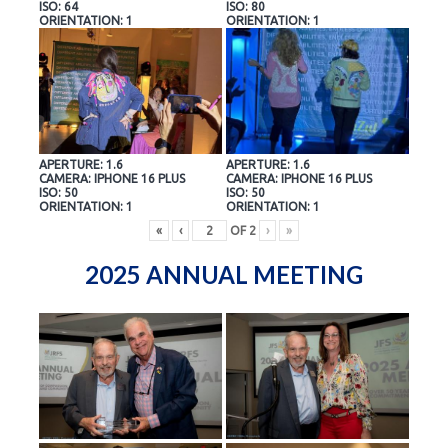
ISO: 64
ISO: 80
ORIENTATION: 1
ORIENTATION: 1
APERTURE: 1.6
APERTURE: 1.6
CAMERA: IPHONE 16 PLUS
CAMERA: IPHONE 16 PLUS
ISO: 50
ISO: 50
ORIENTATION: 1
ORIENTATION: 1
«
‹
OF
2
›
»
2025 ANNUAL MEETING