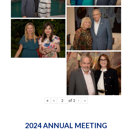
«
‹
of
2
›
»
2024 ANNUAL MEETING