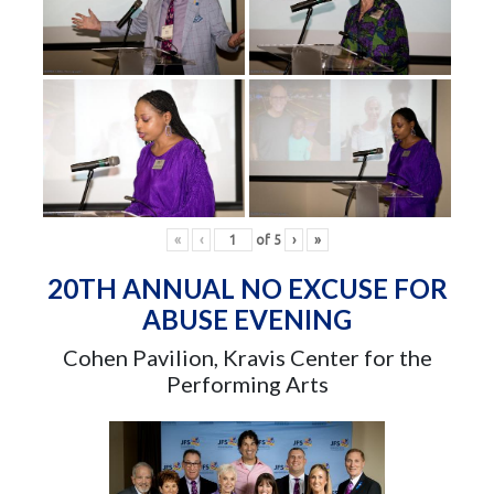
«
‹
of
5
›
»
20TH ANNUAL NO EXCUSE FOR
ABUSE EVENING
Cohen Pavilion, Kravis Center for the
Performing Arts