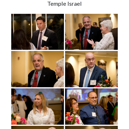
Temple Israel