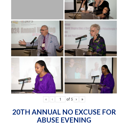
«
‹
of
5
›
»
20TH ANNUAL NO EXCUSE FOR
ABUSE EVENING