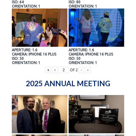
ISO: 64
ISO: 80
ORIENTATION: 1
ORIENTATION: 1
APERTURE: 1.6
APERTURE: 1.6
CAMERA: IPHONE 16 PLUS
CAMERA: IPHONE 16 PLUS
ISO: 50
ISO: 50
ORIENTATION: 1
ORIENTATION: 1
«
‹
OF
2
›
»
2025 ANNUAL MEETING