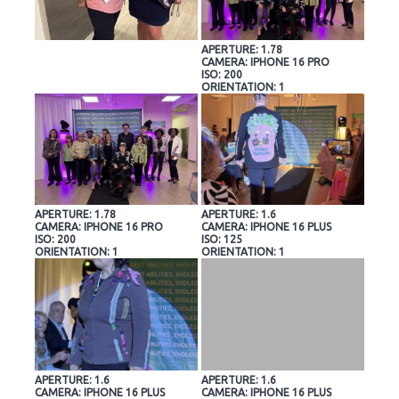
APERTURE: 1.78
CAMERA: IPHONE 16 PRO
ISO: 200
ORIENTATION: 1
APERTURE: 1.78
APERTURE: 1.6
CAMERA: IPHONE 16 PRO
CAMERA: IPHONE 16 PLUS
ISO: 200
ISO: 125
ORIENTATION: 1
ORIENTATION: 1
APERTURE: 1.6
APERTURE: 1.6
CAMERA: IPHONE 16 PLUS
CAMERA: IPHONE 16 PLUS