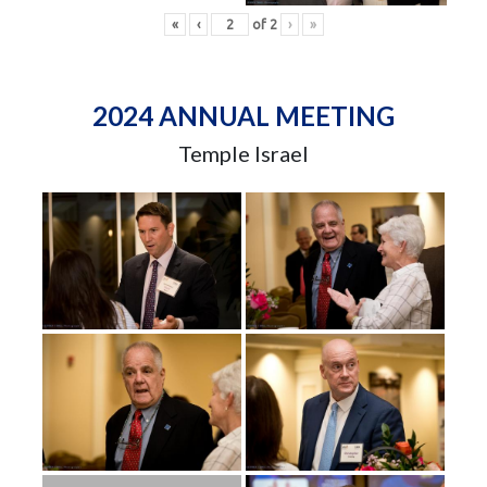
«
‹
of
2
›
»
2024 ANNUAL MEETING
Temple Israel