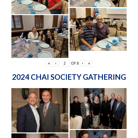
«
‹
OF
8
›
»
2024 CHAI SOCIETY GATHERING