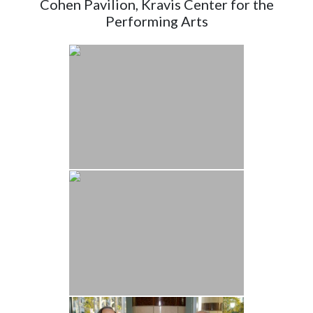
Cohen Pavilion, Kravis Center for the
Performing Arts