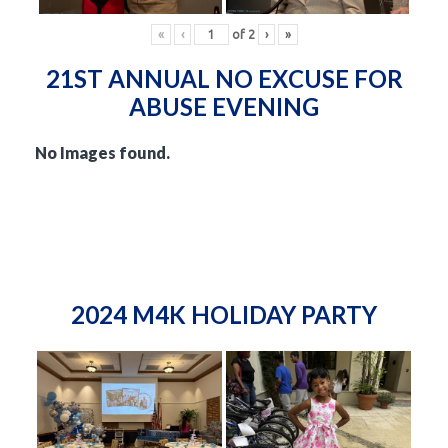
«
‹
of
2
›
»
21ST ANNUAL NO EXCUSE FOR
ABUSE EVENING
No Images found.
2024 M4K HOLIDAY PARTY