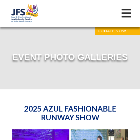
DONATE NOW
EVENT PHOTO GALLERIES
2025 AZUL FASHIONABLE
RUNWAY SHOW