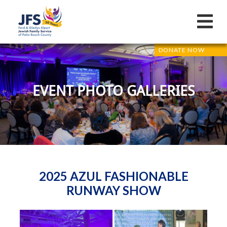
DONATE NOW
EVENT PHOTO GALLERIES
2025 AZUL FASHIONABLE
RUNWAY SHOW