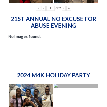
«
‹
of
2
›
»
21ST ANNUAL NO EXCUSE FOR
ABUSE EVENING
No Images found.
2024 M4K HOLIDAY PARTY