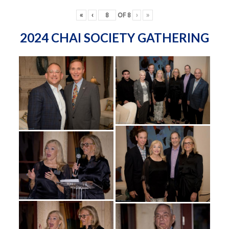
«
‹
OF
8
›
»
2024 CHAI SOCIETY GATHERING