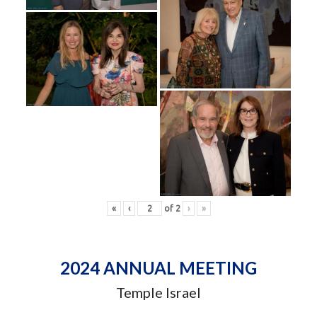
«
‹
of
2
›
»
2024 ANNUAL MEETING
Temple Israel