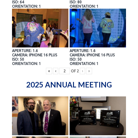
ISO: 64
ISO: 80
ORIENTATION: 1
ORIENTATION: 1
APERTURE: 1.6
APERTURE: 1.6
CAMERA: IPHONE 16 PLUS
CAMERA: IPHONE 16 PLUS
ISO: 50
ISO: 50
ORIENTATION: 1
ORIENTATION: 1
«
‹
OF
2
›
»
2025 ANNUAL MEETING