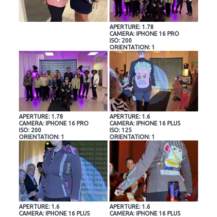
APERTURE: 1.78
CAMERA: IPHONE 16 PRO
ISO: 200
ORIENTATION: 1
APERTURE: 1.78
APERTURE: 1.6
CAMERA: IPHONE 16 PRO
CAMERA: IPHONE 16 PLUS
ISO: 200
ISO: 125
ORIENTATION: 1
ORIENTATION: 1
APERTURE: 1.6
APERTURE: 1.6
CAMERA: IPHONE 16 PLUS
CAMERA: IPHONE 16 PLUS