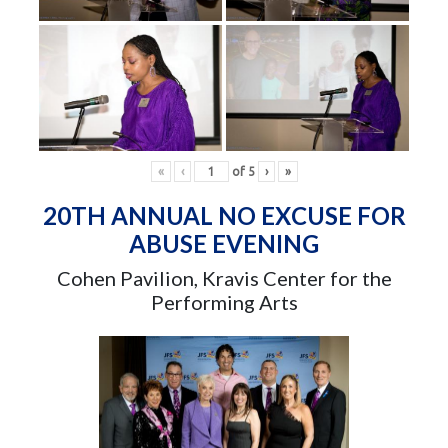
«
‹
of
5
›
»
20TH ANNUAL NO EXCUSE FOR
ABUSE EVENING
Cohen Pavilion, Kravis Center for the
Performing Arts