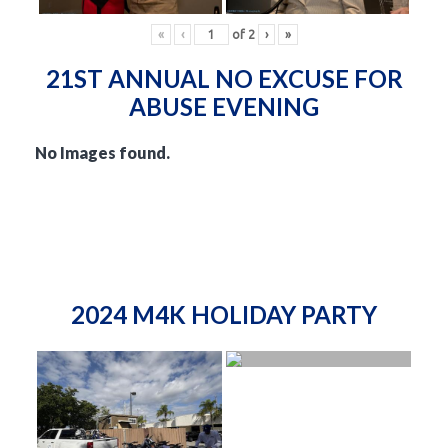
«
‹
of
2
›
»
21ST ANNUAL NO EXCUSE FOR
ABUSE EVENING
No Images found.
2024 M4K HOLIDAY PARTY