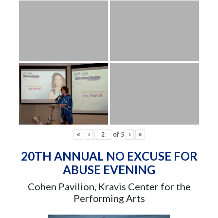
«
‹
of
5
›
»
20TH ANNUAL NO EXCUSE FOR
ABUSE EVENING
Cohen Pavilion, Kravis Center for the
Performing Arts