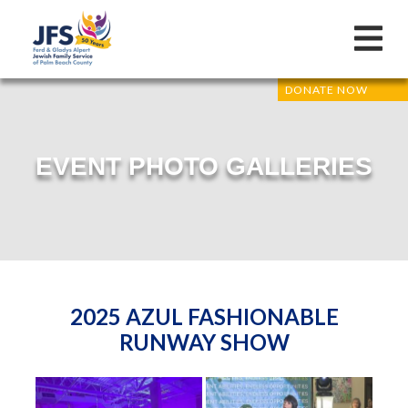
DONATE NOW
EVENT PHOTO GALLERIES
2025 AZUL FASHIONABLE
RUNWAY SHOW