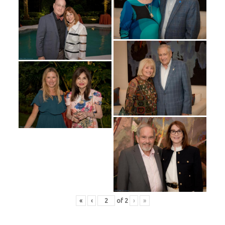
«
‹
of
2
›
»