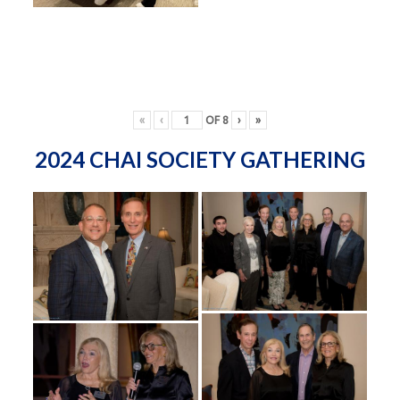
«
‹
OF
8
›
»
2024 CHAI SOCIETY GATHERING