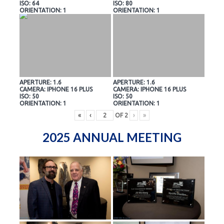
ISO: 64
ISO: 80
ORIENTATION: 1
ORIENTATION: 1
APERTURE: 1.6
APERTURE: 1.6
CAMERA: IPHONE 16 PLUS
CAMERA: IPHONE 16 PLUS
ISO: 50
ISO: 50
ORIENTATION: 1
ORIENTATION: 1
«
‹
OF
2
›
»
2025 ANNUAL MEETING