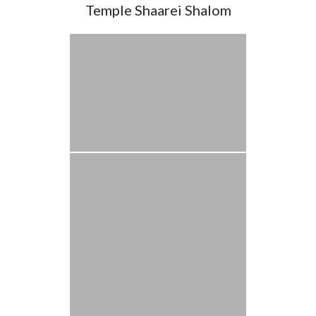
Temple Shaarei Shalom