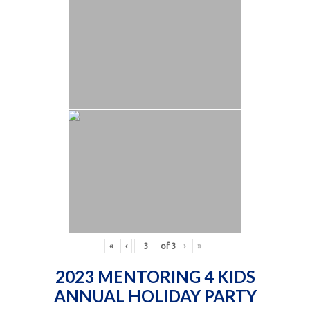
«
‹
of
3
›
»
2023 MENTORING 4 KIDS
ANNUAL HOLIDAY PARTY