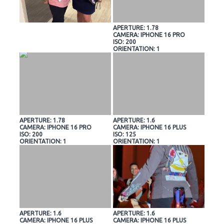
APERTURE: 1.78
CAMERA: IPHONE 16 PRO
ISO: 200
ORIENTATION: 1
APERTURE: 1.78
APERTURE: 1.6
CAMERA: IPHONE 16 PRO
CAMERA: IPHONE 16 PLUS
ISO: 200
ISO: 125
ORIENTATION: 1
ORIENTATION: 1
APERTURE: 1.6
APERTURE: 1.6
CAMERA: IPHONE 16 PLUS
CAMERA: IPHONE 16 PLUS