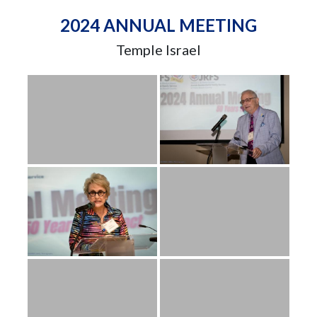
2024 ANNUAL MEETING
Temple Israel