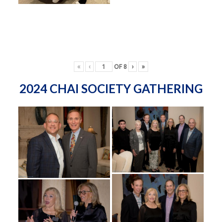
«
‹
OF
8
›
»
2024 CHAI SOCIETY GATHERING