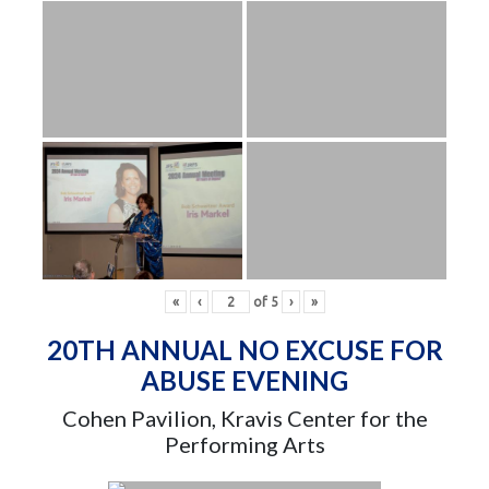
«
‹
of
5
›
»
20TH ANNUAL NO EXCUSE FOR
ABUSE EVENING
Cohen Pavilion, Kravis Center for the
Performing Arts