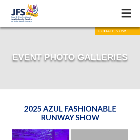
DONATE NOW
EVENT PHOTO GALLERIES
2025 AZUL FASHIONABLE
RUNWAY SHOW