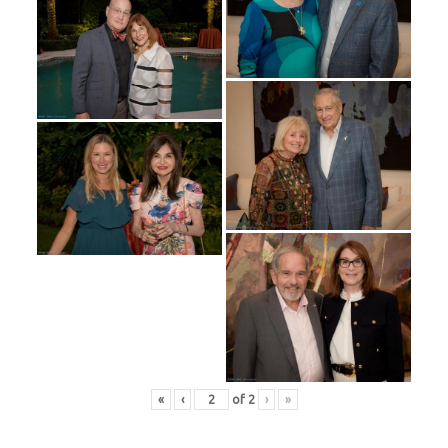
«
‹
of
2
›
»