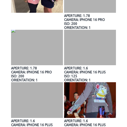
APERTURE: 1.78
CAMERA: IPHONE 16 PRO
ISO: 200
ORIENTATION: 1
APERTURE: 1.78
APERTURE: 1.6
CAMERA: IPHONE 16 PRO
CAMERA: IPHONE 16 PLUS
ISO: 200
ISO: 125
ORIENTATION: 1
ORIENTATION: 1
APERTURE: 1.6
APERTURE: 1.6
CAMERA: IPHONE 16 PLUS
CAMERA: IPHONE 16 PLUS