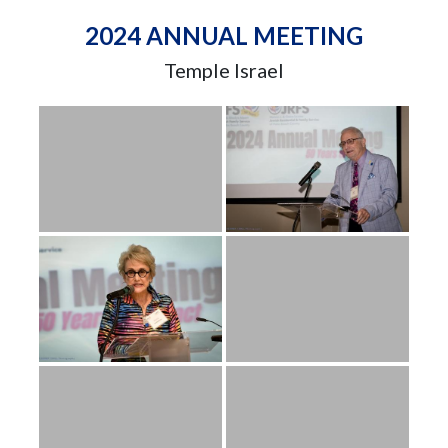
2024 ANNUAL MEETING
Temple Israel