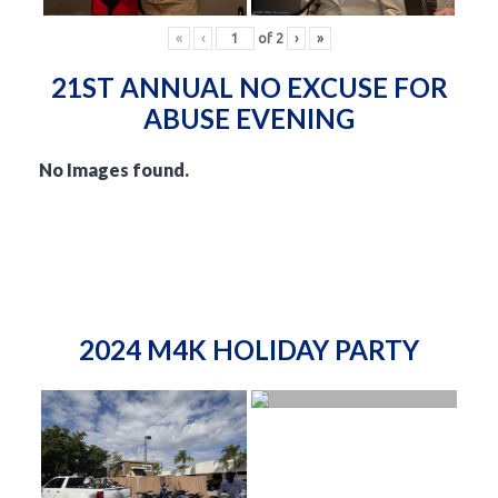
«
‹
of
2
›
»
21ST ANNUAL NO EXCUSE FOR
ABUSE EVENING
No Images found.
2024 M4K HOLIDAY PARTY