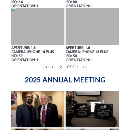
ISO: 64
ISO: 80
ORIENTATION: 1
ORIENTATION: 1
APERTURE: 1.6
APERTURE: 1.6
CAMERA: IPHONE 16 PLUS
CAMERA: IPHONE 16 PLUS
ISO: 50
ISO: 50
ORIENTATION: 1
ORIENTATION: 1
«
‹
OF
2
›
»
2025 ANNUAL MEETING