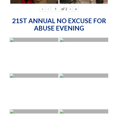
«
‹
of
2
›
»
21ST ANNUAL NO EXCUSE FOR
ABUSE EVENING