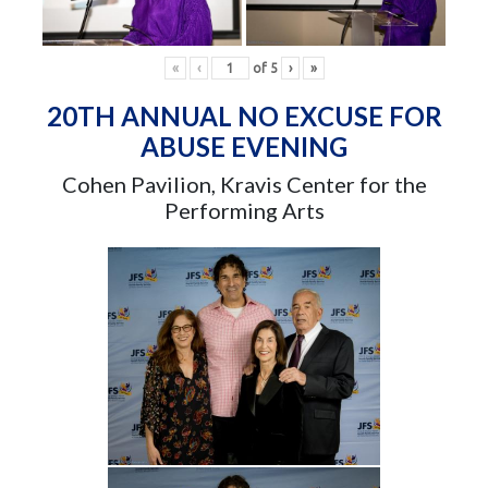
«
‹
of
5
›
»
20TH ANNUAL NO EXCUSE FOR
ABUSE EVENING
Cohen Pavilion, Kravis Center for the
Performing Arts