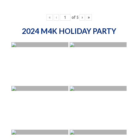
«
‹
of
5
›
»
2024 M4K HOLIDAY PARTY