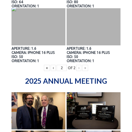
ISO: 64
ISO: 80
ORIENTATION: 1
ORIENTATION: 1
APERTURE: 1.6
APERTURE: 1.6
CAMERA: IPHONE 16 PLUS
CAMERA: IPHONE 16 PLUS
ISO: 50
ISO: 50
ORIENTATION: 1
ORIENTATION: 1
«
‹
OF
2
›
»
2025 ANNUAL MEETING