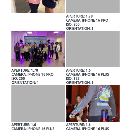
APERTURE: 1.78
CAMERA: IPHONE 16 PRO
ISO: 200
ORIENTATION: 1
APERTURE: 1.78
APERTURE: 1.6
CAMERA: IPHONE 16 PRO
CAMERA: IPHONE 16 PLUS
ISO: 200
ISO: 125
ORIENTATION: 1
ORIENTATION: 1
APERTURE: 1.6
APERTURE: 1.6
CAMERA: IPHONE 16 PLUS
CAMERA: IPHONE 16 PLUS