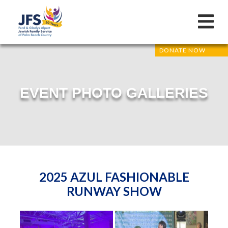
DONATE NOW
EVENT PHOTO GALLERIES
2025 AZUL FASHIONABLE
RUNWAY SHOW