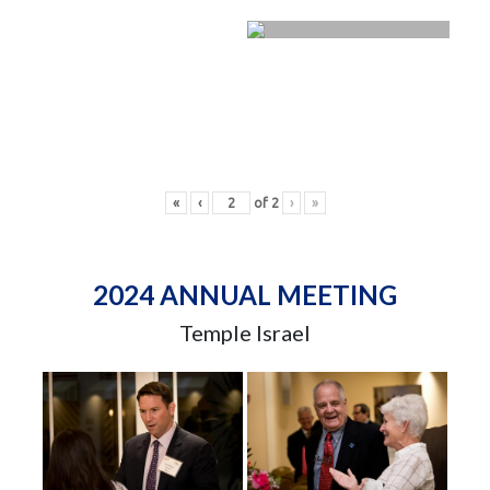
«
‹
of
2
›
»
2024 ANNUAL MEETING
Temple Israel