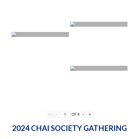
«
‹
OF
8
›
»
2024 CHAI SOCIETY GATHERING