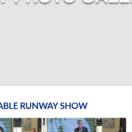
NABLE RUNWAY SHOW