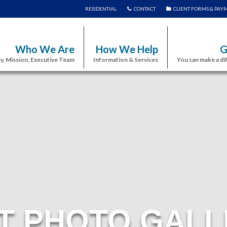
RESIDENTIAL
CONTACT
CLIENT FORMS & PAY
Who We Are
How We Help
G
y, Mission, Executive Team
Information & Services
You can make a di
T PHOTO GALL