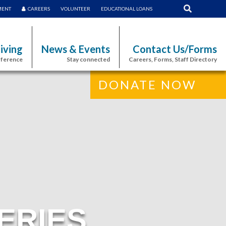
MENT
CAREERS
VOLUNTEER
EDUCATIONAL LOANS
iving
News & Events
Contact Us/Forms
fference
Stay connected
Careers, Forms, Staff Directory
DONATE NOW
ERIES