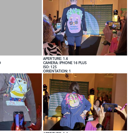
APERTURE: 1.6
O
CAMERA: IPHONE 16 PLUS
ISO: 125
ORIENTATION: 1