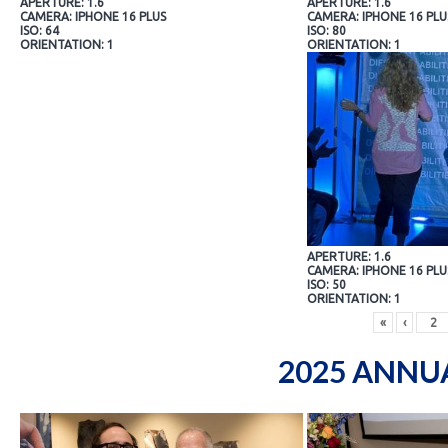
APERTURE: 1.6
APERTURE: 1.6
CAMERA: IPHONE 16 PLUS
CAMERA: IPHONE 16 PLU
ISO: 64
ISO: 80
ORIENTATION: 1
ORIENTATION: 1
APERTURE: 1.6
CAMERA: IPHONE 16 PLU
ISO: 50
ORIENTATION: 1
«
‹
2025 ANNU