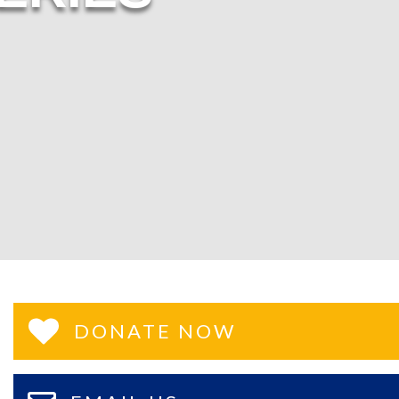
DONATE NOW