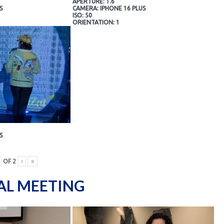
APERTURE: 1.6
S
CAMERA: IPHONE 16 PLUS
ISO: 50
ORIENTATION: 1
S
OF
2
›
»
AL MEETING