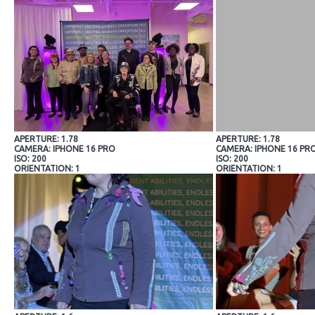
APERTURE: 1.78
APERTURE: 1.78
CAMERA: IPHONE 16 PRO
CAMERA: IPHONE 16 PR
ISO: 200
ISO: 200
ORIENTATION: 1
ORIENTATION: 1