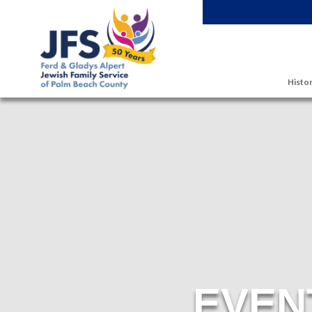
Skip to main content
Histor
EVEN