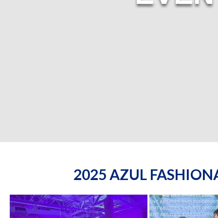
2025 AZUL FASHIO