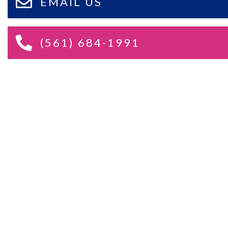
EMAIL US
(561) 684-1991