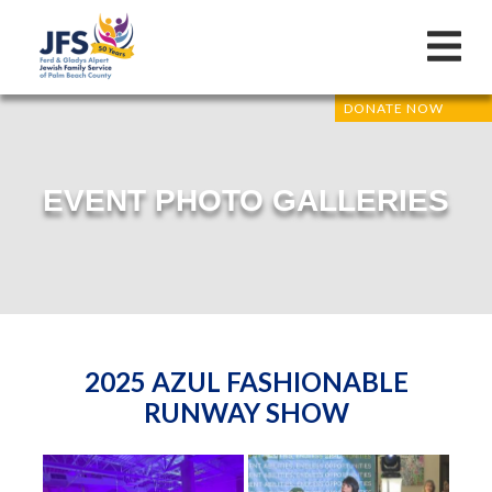
DONATE NOW
EVENT PHOTO GALLERIES
2025 AZUL FASHIONABLE
RUNWAY SHOW