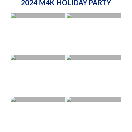
2024 M4K HOLIDAY PARTY