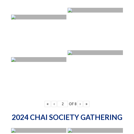
«
‹
OF
8
›
»
2024 CHAI SOCIETY GATHERING