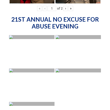
«
‹
of
2
›
»
21ST ANNUAL NO EXCUSE FOR
ABUSE EVENING