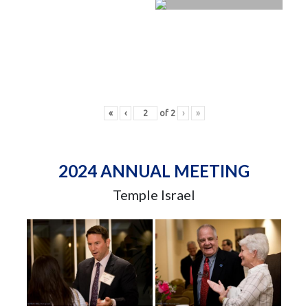
«
‹
of
2
›
»
2024 ANNUAL MEETING
Temple Israel