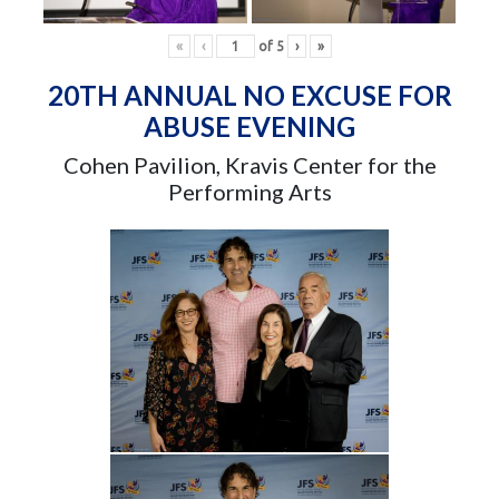
«
‹
of
5
›
»
20TH ANNUAL NO EXCUSE FOR
ABUSE EVENING
Cohen Pavilion, Kravis Center for the
Performing Arts