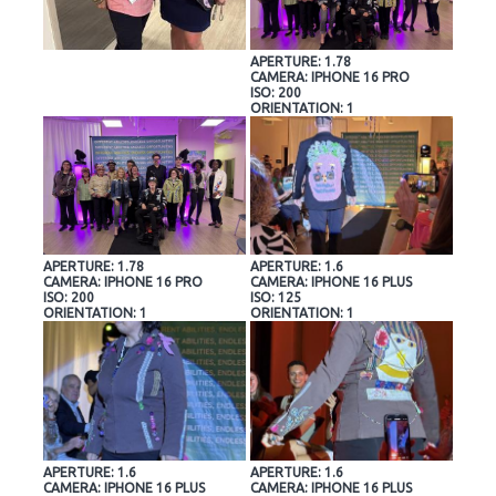
APERTURE: 1.78
CAMERA: IPHONE 16 PRO
ISO: 200
ORIENTATION: 1
APERTURE: 1.78
APERTURE: 1.6
CAMERA: IPHONE 16 PRO
CAMERA: IPHONE 16 PLUS
ISO: 200
ISO: 125
ORIENTATION: 1
ORIENTATION: 1
APERTURE: 1.6
APERTURE: 1.6
CAMERA: IPHONE 16 PLUS
CAMERA: IPHONE 16 PLUS