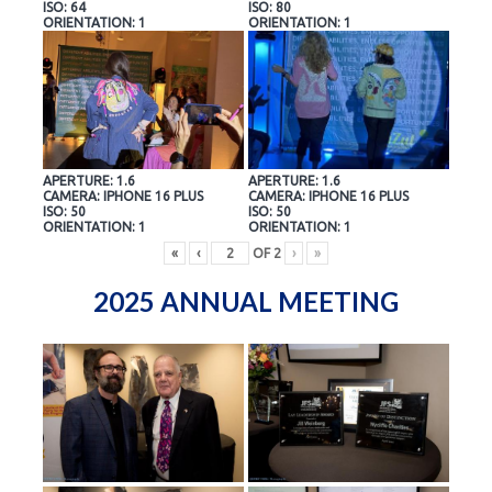
ISO: 64
ISO: 80
ORIENTATION: 1
ORIENTATION: 1
APERTURE: 1.6
APERTURE: 1.6
CAMERA: IPHONE 16 PLUS
CAMERA: IPHONE 16 PLUS
ISO: 50
ISO: 50
ORIENTATION: 1
ORIENTATION: 1
«
‹
OF
2
›
»
2025 ANNUAL MEETING