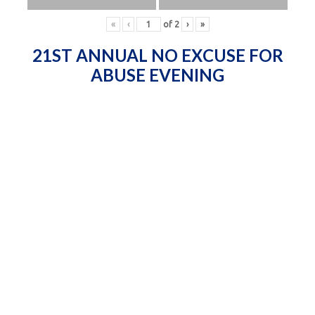
«
‹
of
2
›
»
21ST ANNUAL NO EXCUSE FOR
ABUSE EVENING