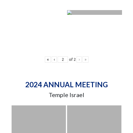
«
‹
of
2
›
»
2024 ANNUAL MEETING
Temple Israel