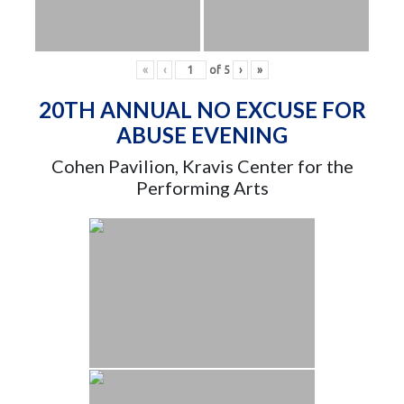
«
‹
of
5
›
»
20TH ANNUAL NO EXCUSE FOR
ABUSE EVENING
Cohen Pavilion, Kravis Center for the
Performing Arts