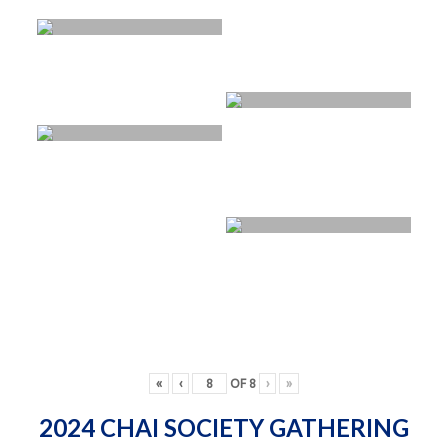
«
‹
OF
8
›
»
2024 CHAI SOCIETY GATHERING