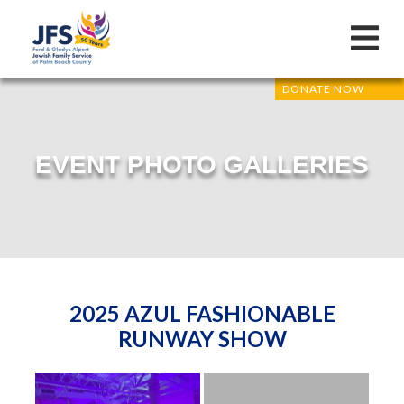
DONATE NOW
EVENT PHOTO GALLERIES
2025 AZUL FASHIONABLE
RUNWAY SHOW