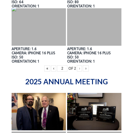
ISO: 64
ISO: 80
ORIENTATION: 1
ORIENTATION: 1
APERTURE: 1.6
APERTURE: 1.6
CAMERA: IPHONE 16 PLUS
CAMERA: IPHONE 16 PLUS
ISO: 50
ISO: 50
ORIENTATION: 1
ORIENTATION: 1
«
‹
OF
2
›
»
2025 ANNUAL MEETING