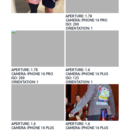
APERTURE: 1.78
CAMERA: IPHONE 16 PRO
ISO: 200
ORIENTATION: 1
APERTURE: 1.78
APERTURE: 1.6
CAMERA: IPHONE 16 PRO
CAMERA: IPHONE 16 PLUS
ISO: 200
ISO: 125
ORIENTATION: 1
ORIENTATION: 1
APERTURE: 1.6
APERTURE: 1.6
CAMERA: IPHONE 16 PLUS
CAMERA: IPHONE 16 PLUS