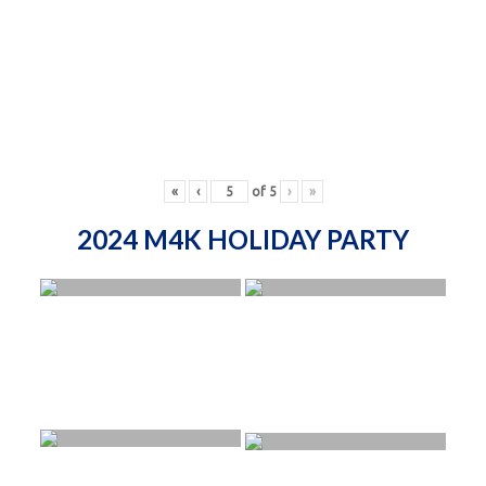
«
‹
of
5
›
»
2024 M4K HOLIDAY PARTY