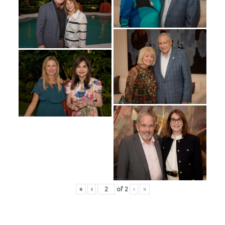
«
‹
of
2
›
»