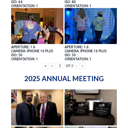
ISO: 64
ISO: 80
ORIENTATION: 1
ORIENTATION: 1
APERTURE: 1.6
APERTURE: 1.6
CAMERA: IPHONE 16 PLUS
CAMERA: IPHONE 16 PLUS
ISO: 50
ISO: 50
ORIENTATION: 1
ORIENTATION: 1
«
‹
OF
2
›
»
2025 ANNUAL MEETING