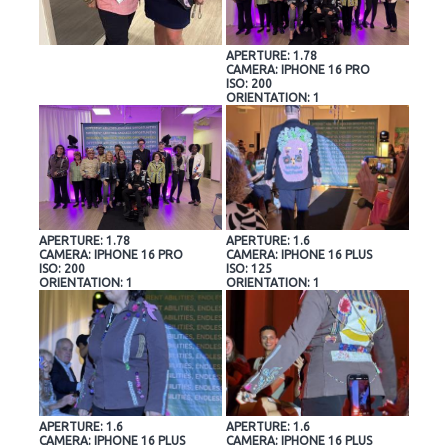
APERTURE: 1.78
CAMERA: IPHONE 16 PRO
ISO: 200
ORIENTATION: 1
APERTURE: 1.78
APERTURE: 1.6
CAMERA: IPHONE 16 PRO
CAMERA: IPHONE 16 PLUS
ISO: 200
ISO: 125
ORIENTATION: 1
ORIENTATION: 1
APERTURE: 1.6
APERTURE: 1.6
CAMERA: IPHONE 16 PLUS
CAMERA: IPHONE 16 PLUS