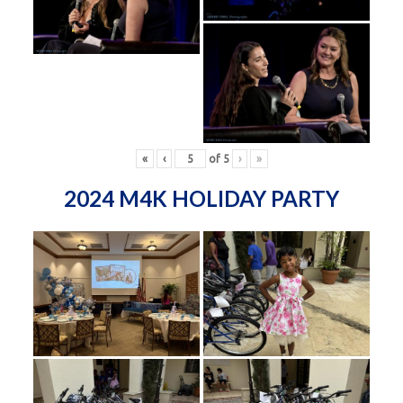
«
‹
of
5
›
»
2024 M4K HOLIDAY PARTY