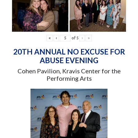
«
‹
of
5
›
»
20TH ANNUAL NO EXCUSE FOR
ABUSE EVENING
Cohen Pavilion, Kravis Center for the
Performing Arts