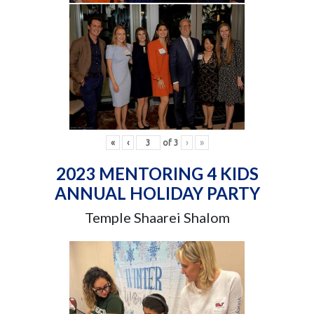
«
‹
of
3
›
»
2023 MENTORING 4 KIDS
ANNUAL HOLIDAY PARTY
Temple Shaarei Shalom