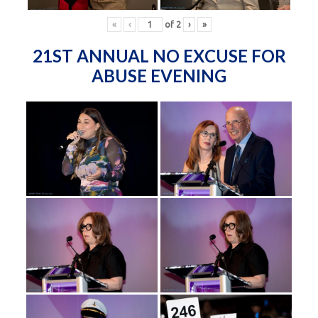
«
‹
of
2
›
»
21ST ANNUAL NO EXCUSE FOR
ABUSE EVENING