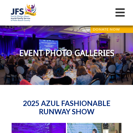
DONATE NOW
EVENT PHOTO GALLERIES
2025 AZUL FASHIONABLE
RUNWAY SHOW