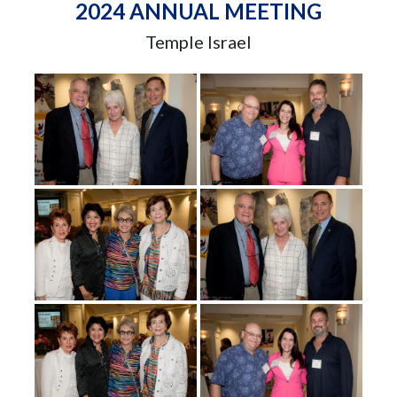
2024 ANNUAL MEETING
Temple Israel