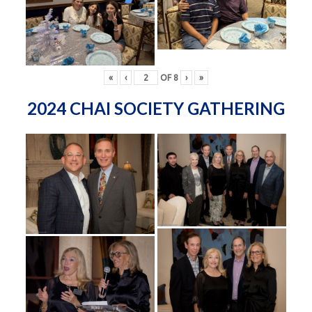
«
‹
OF
8
›
»
2024 CHAI SOCIETY GATHERING