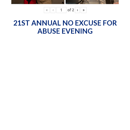
«
‹
of
2
›
»
21ST ANNUAL NO EXCUSE FOR
ABUSE EVENING