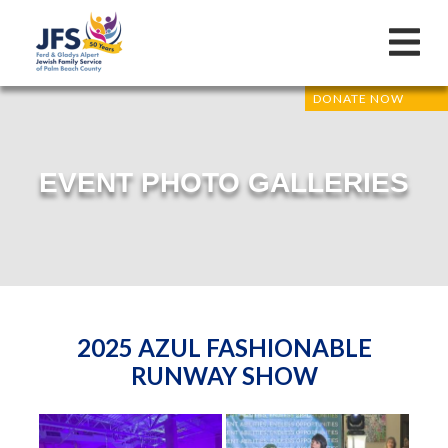
DONATE NOW
EVENT PHOTO GALLERIES
2025 AZUL FASHIONABLE
RUNWAY SHOW