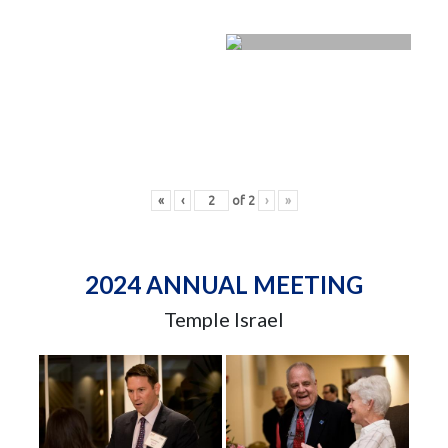
«
‹
of
2
›
»
2024 ANNUAL MEETING
Temple Israel