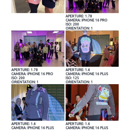
APERTURE: 1.78
CAMERA: IPHONE 16 PRO
ISO: 200
ORIENTATION: 1
APERTURE: 1.78
APERTURE: 1.6
CAMERA: IPHONE 16 PRO
CAMERA: IPHONE 16 PLUS
ISO: 200
ISO: 125
ORIENTATION: 1
ORIENTATION: 1
APERTURE: 1.6
APERTURE: 1.6
CAMERA: IPHONE 16 PLUS
CAMERA: IPHONE 16 PLUS