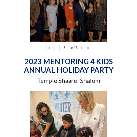
«
‹
of
3
›
»
2023 MENTORING 4 KIDS
ANNUAL HOLIDAY PARTY
Temple Shaarei Shalom