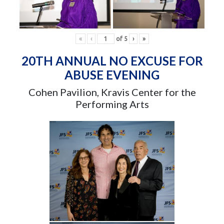
«
‹
of
5
›
»
20TH ANNUAL NO EXCUSE FOR
ABUSE EVENING
Cohen Pavilion, Kravis Center for the
Performing Arts