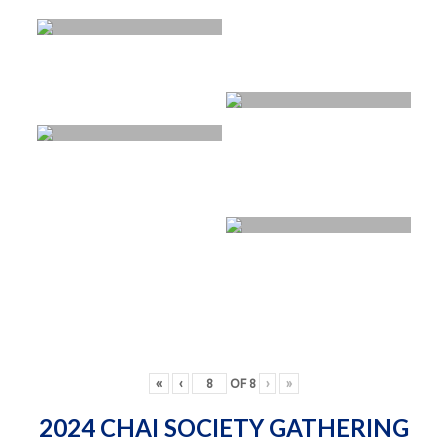
«
‹
OF
8
›
»
2024 CHAI SOCIETY GATHERING