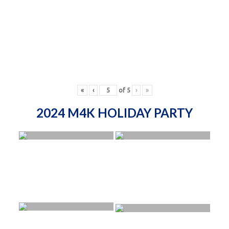
«
‹
of
5
›
»
2024 M4K HOLIDAY PARTY