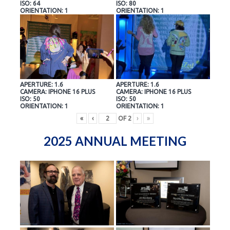
ISO: 64
ISO: 80
ORIENTATION: 1
ORIENTATION: 1
APERTURE: 1.6
APERTURE: 1.6
CAMERA: IPHONE 16 PLUS
CAMERA: IPHONE 16 PLUS
ISO: 50
ISO: 50
ORIENTATION: 1
ORIENTATION: 1
«
‹
OF
2
›
»
2025 ANNUAL MEETING