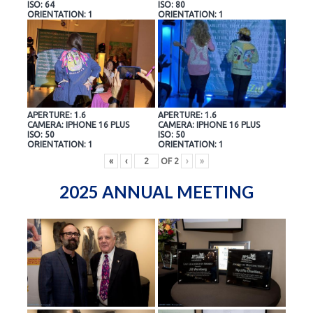
ISO: 64
ISO: 80
ORIENTATION: 1
ORIENTATION: 1
APERTURE: 1.6
APERTURE: 1.6
CAMERA: IPHONE 16 PLUS
CAMERA: IPHONE 16 PLUS
ISO: 50
ISO: 50
ORIENTATION: 1
ORIENTATION: 1
«
‹
OF
2
›
»
2025 ANNUAL MEETING