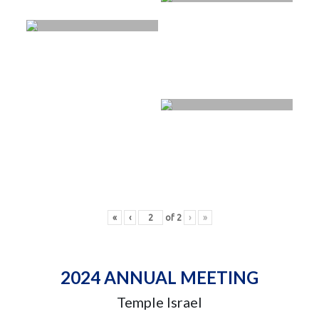
«
‹
of
2
›
»
2024 ANNUAL MEETING
Temple Israel