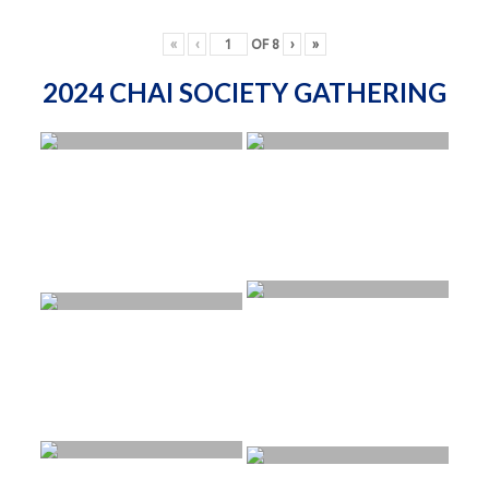
«
‹
OF
8
›
»
2024 CHAI SOCIETY GATHERING