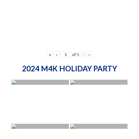
«
‹
of
5
›
»
2024 M4K HOLIDAY PARTY