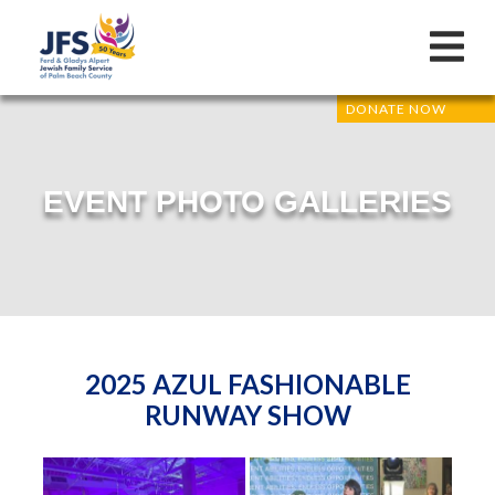
DONATE NOW
EVENT PHOTO GALLERIES
2025 AZUL FASHIONABLE
RUNWAY SHOW