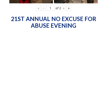
«
‹
of
2
›
»
21ST ANNUAL NO EXCUSE FOR
ABUSE EVENING