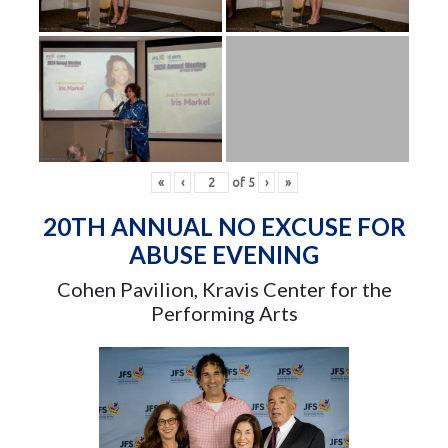
«
‹
of
5
›
»
20TH ANNUAL NO EXCUSE FOR
ABUSE EVENING
Cohen Pavilion, Kravis Center for the
Performing Arts