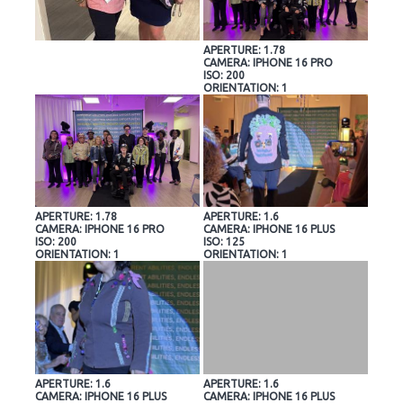
APERTURE: 1.78
CAMERA: IPHONE 16 PRO
ISO: 200
ORIENTATION: 1
APERTURE: 1.78
APERTURE: 1.6
CAMERA: IPHONE 16 PRO
CAMERA: IPHONE 16 PLUS
ISO: 200
ISO: 125
ORIENTATION: 1
ORIENTATION: 1
APERTURE: 1.6
APERTURE: 1.6
CAMERA: IPHONE 16 PLUS
CAMERA: IPHONE 16 PLUS