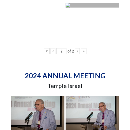
«
‹
of
2
›
»
2024 ANNUAL MEETING
Temple Israel