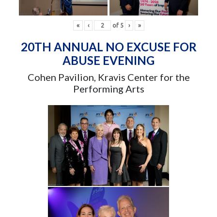
«
‹
of
5
›
»
20TH ANNUAL NO EXCUSE FOR
ABUSE EVENING
Cohen Pavilion, Kravis Center for the
Performing Arts