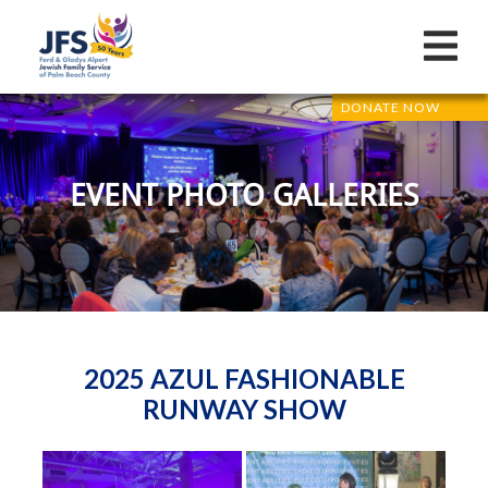
DONATE NOW
EVENT PHOTO GALLERIES
2025 AZUL FASHIONABLE
RUNWAY SHOW