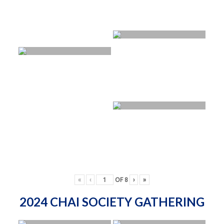
«
‹
OF
8
›
»
2024 CHAI SOCIETY GATHERING