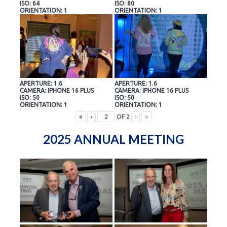
ISO: 64
ISO: 80
ORIENTATION: 1
ORIENTATION: 1
APERTURE: 1.6
APERTURE: 1.6
CAMERA: IPHONE 16 PLUS
CAMERA: IPHONE 16 PLUS
ISO: 50
ISO: 50
ORIENTATION: 1
ORIENTATION: 1
«
‹
OF
2
›
»
2025 ANNUAL MEETING