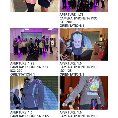
APERTURE: 1.78
CAMERA: IPHONE 16 PRO
ISO: 200
ORIENTATION: 1
APERTURE: 1.78
APERTURE: 1.6
CAMERA: IPHONE 16 PRO
CAMERA: IPHONE 16 PLUS
ISO: 200
ISO: 125
ORIENTATION: 1
ORIENTATION: 1
APERTURE: 1.6
APERTURE: 1.6
CAMERA: IPHONE 16 PLUS
CAMERA: IPHONE 16 PLUS