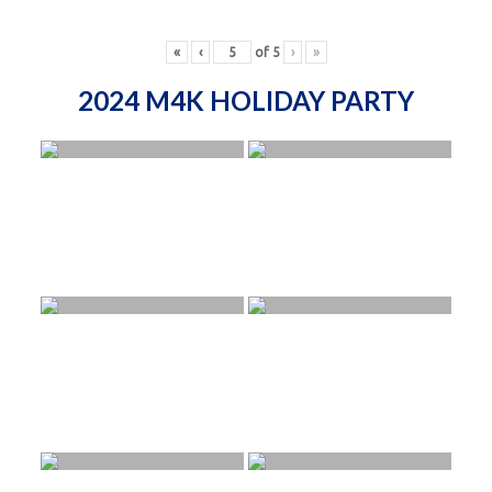
«
‹
of
5
›
»
2024 M4K HOLIDAY PARTY