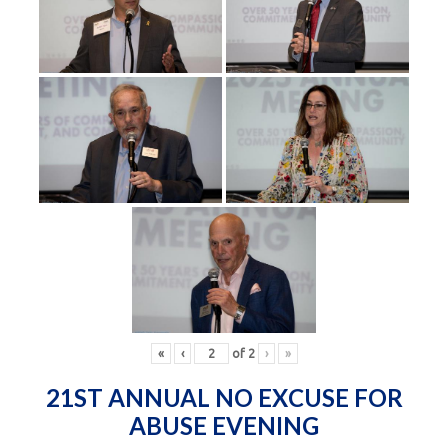
«
‹
of
2
›
»
21ST ANNUAL NO EXCUSE FOR
ABUSE EVENING