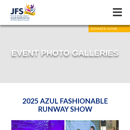
DONATE NOW
EVENT PHOTO GALLERIES
2025 AZUL FASHIONABLE
RUNWAY SHOW