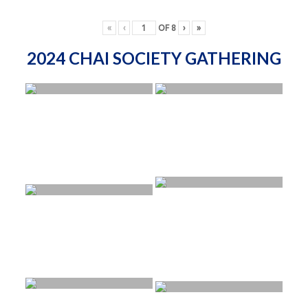
«
‹
OF
8
›
»
2024 CHAI SOCIETY GATHERING