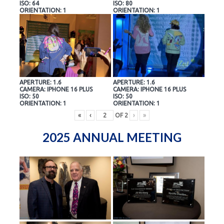
ISO: 64
ISO: 80
ORIENTATION: 1
ORIENTATION: 1
APERTURE: 1.6
APERTURE: 1.6
CAMERA: IPHONE 16 PLUS
CAMERA: IPHONE 16 PLUS
ISO: 50
ISO: 50
ORIENTATION: 1
ORIENTATION: 1
«
‹
OF
2
›
»
2025 ANNUAL MEETING