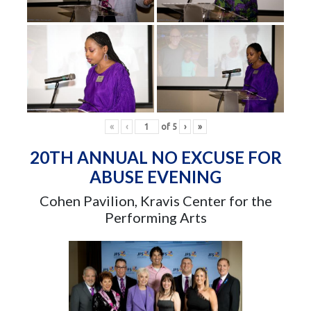
«
‹
of
5
›
»
20TH ANNUAL NO EXCUSE FOR
ABUSE EVENING
Cohen Pavilion, Kravis Center for the
Performing Arts