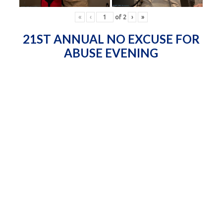
«
‹
of
2
›
»
21ST ANNUAL NO EXCUSE FOR
ABUSE EVENING