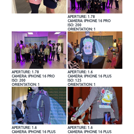
APERTURE: 1.78
CAMERA: IPHONE 16 PRO
ISO: 200
ORIENTATION: 1
APERTURE: 1.78
APERTURE: 1.6
CAMERA: IPHONE 16 PRO
CAMERA: IPHONE 16 PLUS
ISO: 200
ISO: 125
ORIENTATION: 1
ORIENTATION: 1
APERTURE: 1.6
APERTURE: 1.6
CAMERA: IPHONE 16 PLUS
CAMERA: IPHONE 16 PLUS