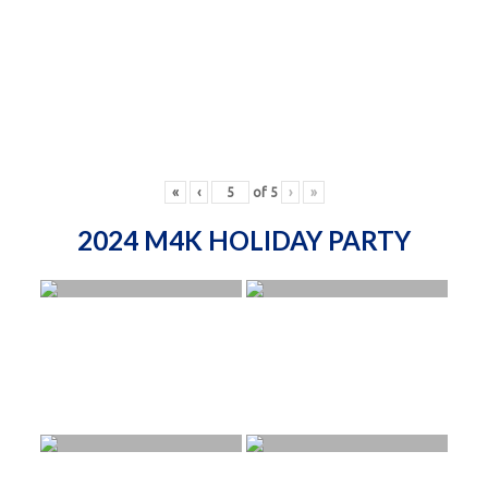
«
‹
of
5
›
»
2024 M4K HOLIDAY PARTY