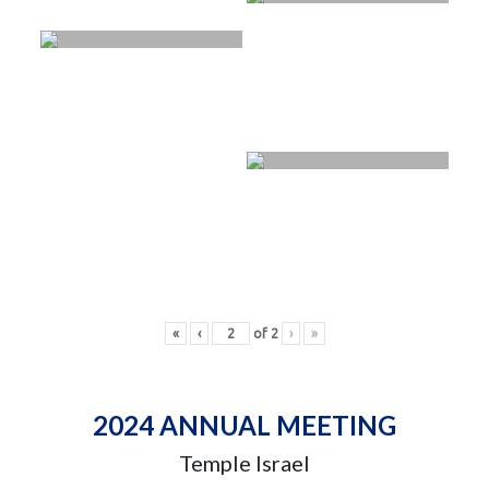
«
‹
of
2
›
»
2024 ANNUAL MEETING
Temple Israel