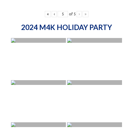
«
‹
of
5
›
»
2024 M4K HOLIDAY PARTY