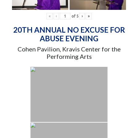
«
‹
of
5
›
»
20TH ANNUAL NO EXCUSE FOR
ABUSE EVENING
Cohen Pavilion, Kravis Center for the
Performing Arts