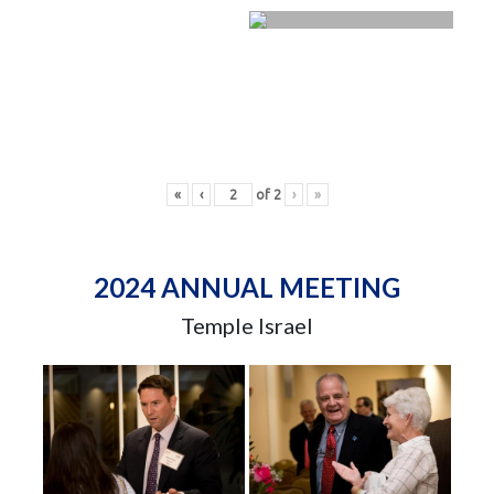
«
‹
of
2
›
»
2024 ANNUAL MEETING
Temple Israel