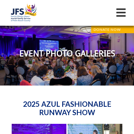
DONATE NOW
EVENT PHOTO GALLERIES
2025 AZUL FASHIONABLE
RUNWAY SHOW