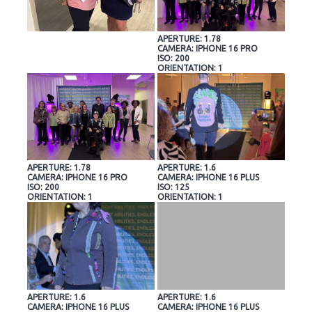
APERTURE: 1.78
CAMERA: IPHONE 16 PRO
ISO: 200
ORIENTATION: 1
APERTURE: 1.78
APERTURE: 1.6
CAMERA: IPHONE 16 PRO
CAMERA: IPHONE 16 PLUS
ISO: 200
ISO: 125
ORIENTATION: 1
ORIENTATION: 1
APERTURE: 1.6
APERTURE: 1.6
CAMERA: IPHONE 16 PLUS
CAMERA: IPHONE 16 PLUS