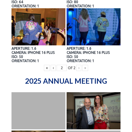
ISO: 64
ISO: 80
ORIENTATION: 1
ORIENTATION: 1
APERTURE: 1.6
APERTURE: 1.6
CAMERA: IPHONE 16 PLUS
CAMERA: IPHONE 16 PLUS
ISO: 50
ISO: 50
ORIENTATION: 1
ORIENTATION: 1
«
‹
OF
2
›
»
2025 ANNUAL MEETING