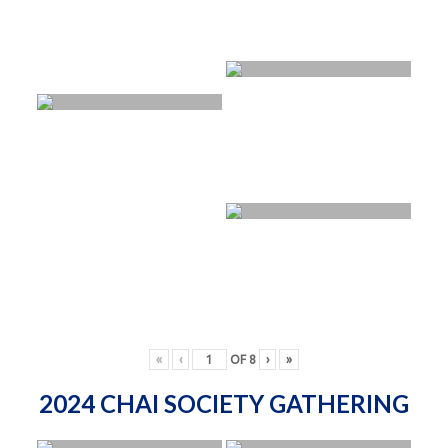
«
‹
OF
8
›
»
2024 CHAI SOCIETY GATHERING