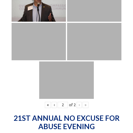
«
‹
of
2
›
»
21ST ANNUAL NO EXCUSE FOR
ABUSE EVENING