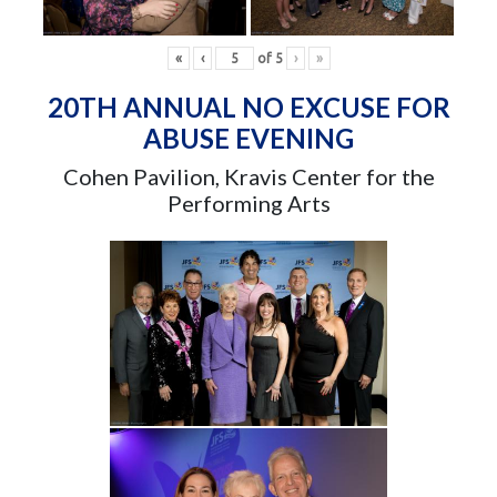
«
‹
of
5
›
»
20TH ANNUAL NO EXCUSE FOR
ABUSE EVENING
Cohen Pavilion, Kravis Center for the
Performing Arts