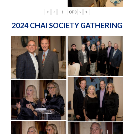
«
‹
OF
8
›
»
2024 CHAI SOCIETY GATHERING