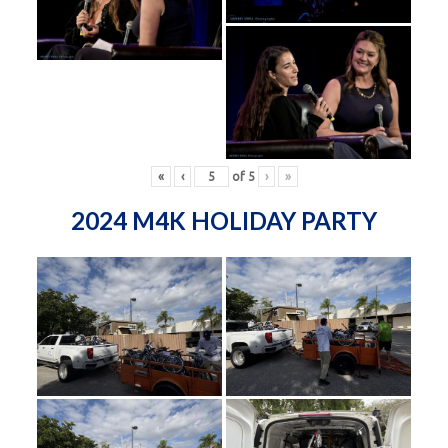
«
‹
of
5
›
»
2024 M4K HOLIDAY PARTY