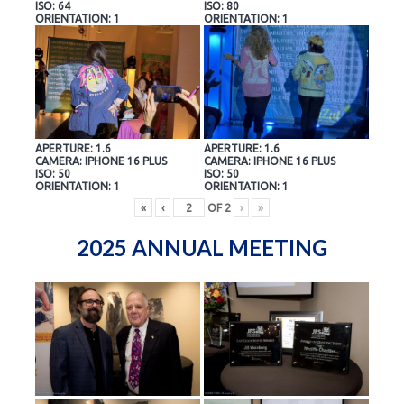
ISO: 64
ISO: 80
ORIENTATION: 1
ORIENTATION: 1
APERTURE: 1.6
APERTURE: 1.6
CAMERA: IPHONE 16 PLUS
CAMERA: IPHONE 16 PLUS
ISO: 50
ISO: 50
ORIENTATION: 1
ORIENTATION: 1
«
‹
OF
2
›
»
2025 ANNUAL MEETING