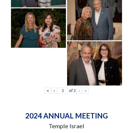
«
‹
of
2
›
»
2024 ANNUAL MEETING
Temple Israel