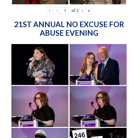
«
‹
of
2
›
»
21ST ANNUAL NO EXCUSE FOR
ABUSE EVENING