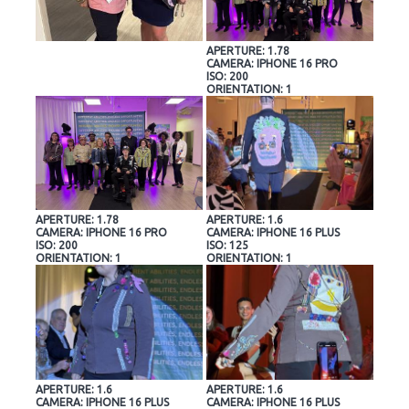
APERTURE: 1.78
CAMERA: IPHONE 16 PRO
ISO: 200
ORIENTATION: 1
APERTURE: 1.78
APERTURE: 1.6
CAMERA: IPHONE 16 PRO
CAMERA: IPHONE 16 PLUS
ISO: 200
ISO: 125
ORIENTATION: 1
ORIENTATION: 1
APERTURE: 1.6
APERTURE: 1.6
CAMERA: IPHONE 16 PLUS
CAMERA: IPHONE 16 PLUS