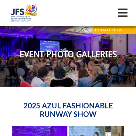
DONATE NOW
EVENT PHOTO GALLERIES
2025 AZUL FASHIONABLE
RUNWAY SHOW