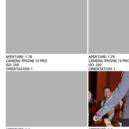
APERTURE: 1.78
APERTURE: 1.78
CAMERA: IPHONE 16 PRO
CAMERA: IPHONE 16 PR
ISO: 200
ISO: 200
ORIENTATION: 1
ORIENTATION: 1