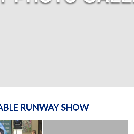
NABLE RUNWAY SHOW