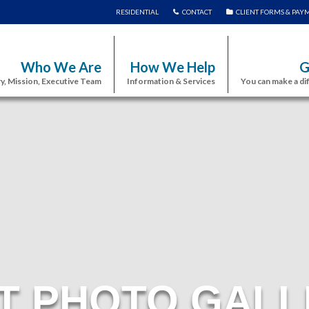
RESIDENTIAL
CONTACT
CLIENT FORMS & PAY
Who We Are
How We Help
G
y, Mission, Executive Team
Information & Services
You can make a di
T PHOTO GALL