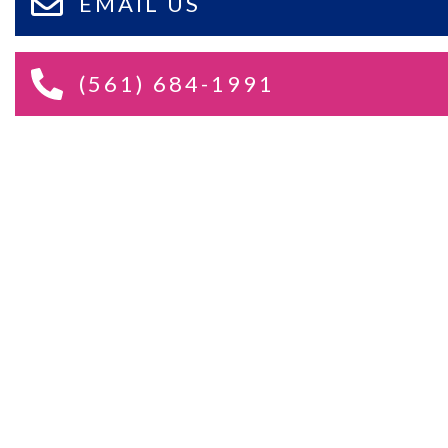
EMAIL US
(561) 684-1991