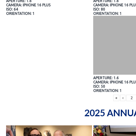
APERTURE: 1.6
APERTURE: 1.6
CAMERA: IPHONE 16 PLUS
CAMERA: IPHONE 16 PLU
ISO: 64
ISO: 80
ORIENTATION: 1
ORIENTATION: 1
APERTURE: 1.6
CAMERA: IPHONE 16 PLU
ISO: 50
ORIENTATION: 1
«
‹
2025 ANNU