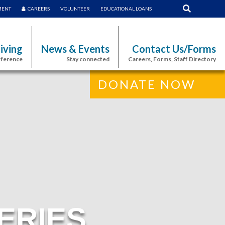
MENT
CAREERS
VOLUNTEER
EDUCATIONAL LOANS
iving
News & Events
Contact Us/Forms
fference
Stay connected
Careers, Forms, Staff Directory
DONATE NOW
ERIES