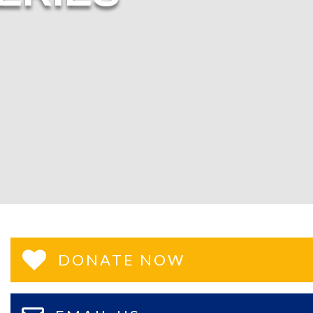
DONATE NOW