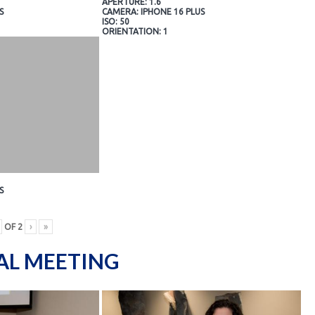
APERTURE: 1.6
S
CAMERA: IPHONE 16 PLUS
ISO: 50
ORIENTATION: 1
S
OF
2
›
»
AL MEETING