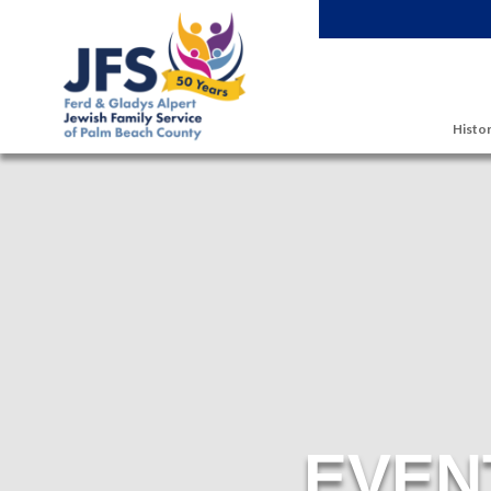
Skip to main content
Histor
EVEN