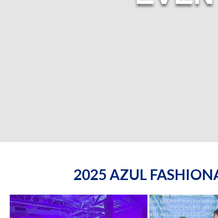
2025 AZUL FASHIO