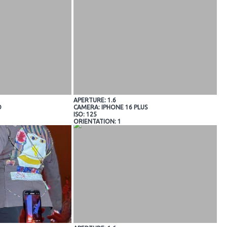
APERTURE: 1.6
O
CAMERA: IPHONE 16 PLUS
ISO: 125
ORIENTATION: 1