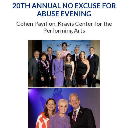
20TH ANNUAL NO EXCUSE FOR
ABUSE EVENING
Cohen Pavilion, Kravis Center for the
Performing Arts