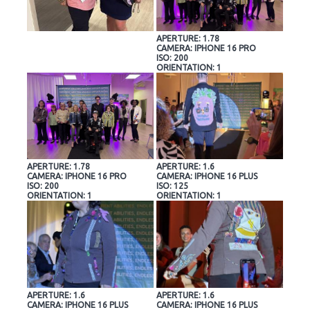
APERTURE: 1.78
CAMERA: IPHONE 16 PRO
ISO: 200
ORIENTATION: 1
APERTURE: 1.78
APERTURE: 1.6
CAMERA: IPHONE 16 PRO
CAMERA: IPHONE 16 PLUS
ISO: 200
ISO: 125
ORIENTATION: 1
ORIENTATION: 1
APERTURE: 1.6
APERTURE: 1.6
CAMERA: IPHONE 16 PLUS
CAMERA: IPHONE 16 PLUS