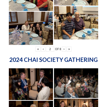
«
‹
OF
8
›
»
2024 CHAI SOCIETY GATHERING