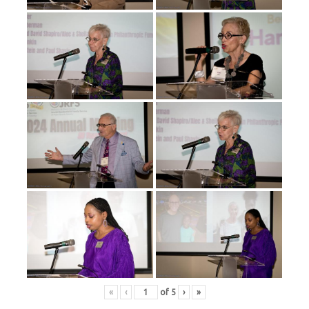
«
‹
of
5
›
»