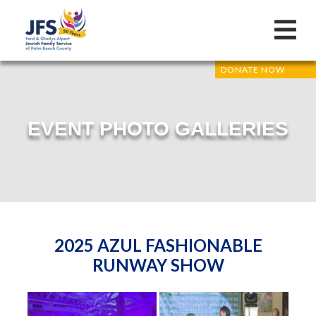
DONATE NOW
EVENT PHOTO GALLERIES
2025 AZUL FASHIONABLE
RUNWAY SHOW