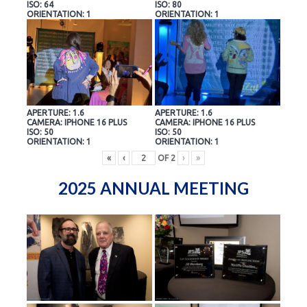
ISO: 64
ISO: 80
ORIENTATION: 1
ORIENTATION: 1
APERTURE: 1.6
APERTURE: 1.6
CAMERA: IPHONE 16 PLUS
CAMERA: IPHONE 16 PLUS
ISO: 50
ISO: 50
ORIENTATION: 1
ORIENTATION: 1
«
‹
OF
2
›
»
2025 ANNUAL MEETING