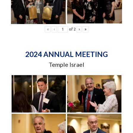
«
‹
of
2
›
»
2024 ANNUAL MEETING
Temple Israel