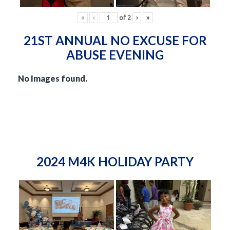
«
‹
of
2
›
»
21ST ANNUAL NO EXCUSE FOR
ABUSE EVENING
No Images found.
2024 M4K HOLIDAY PARTY