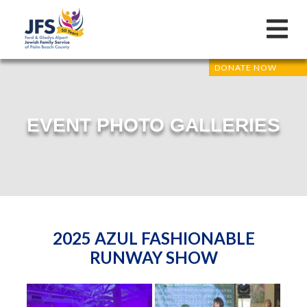
DONATE NOW
EVENT PHOTO GALLERIES
2025 AZUL FASHIONABLE
RUNWAY SHOW