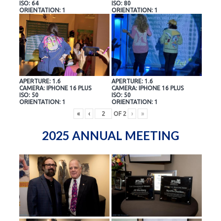
ISO: 64
ISO: 80
ORIENTATION: 1
ORIENTATION: 1
APERTURE: 1.6
APERTURE: 1.6
CAMERA: IPHONE 16 PLUS
CAMERA: IPHONE 16 PLUS
ISO: 50
ISO: 50
ORIENTATION: 1
ORIENTATION: 1
«
‹
OF
2
›
»
2025 ANNUAL MEETING