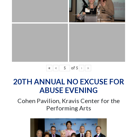
«
‹
of
5
›
»
20TH ANNUAL NO EXCUSE FOR
ABUSE EVENING
Cohen Pavilion, Kravis Center for the
Performing Arts