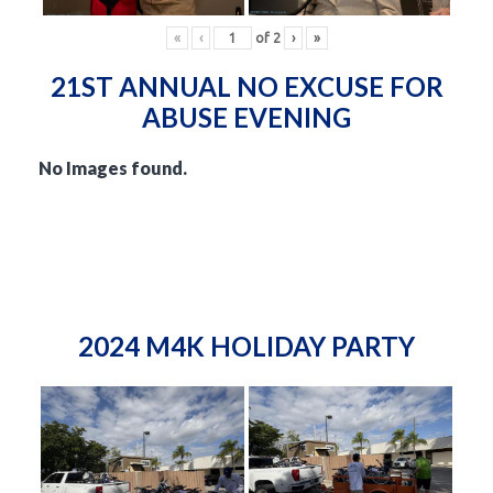
«
‹
of
2
›
»
21ST ANNUAL NO EXCUSE FOR
ABUSE EVENING
No Images found.
2024 M4K HOLIDAY PARTY