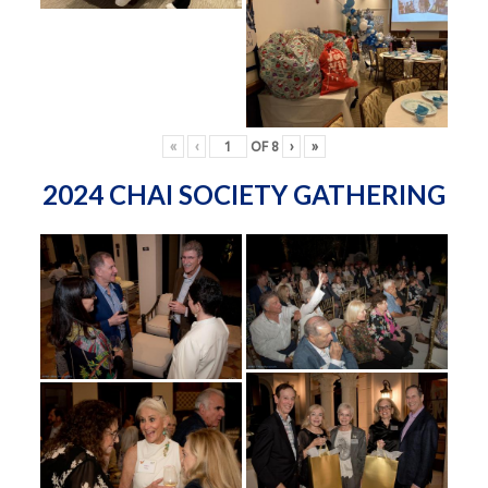
«
‹
OF
8
›
»
2024 CHAI SOCIETY GATHERING