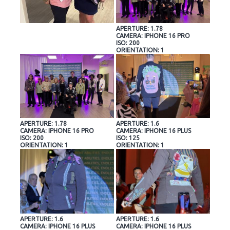
APERTURE: 1.78
CAMERA: IPHONE 16 PRO
ISO: 200
ORIENTATION: 1
APERTURE: 1.78
APERTURE: 1.6
CAMERA: IPHONE 16 PRO
CAMERA: IPHONE 16 PLUS
ISO: 200
ISO: 125
ORIENTATION: 1
ORIENTATION: 1
APERTURE: 1.6
APERTURE: 1.6
CAMERA: IPHONE 16 PLUS
CAMERA: IPHONE 16 PLUS