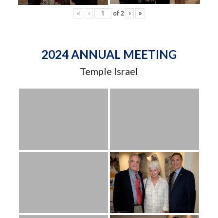
«
‹
of
2
›
»
2024 ANNUAL MEETING
Temple Israel