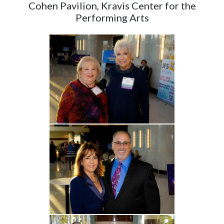
Cohen Pavilion, Kravis Center for the
Performing Arts