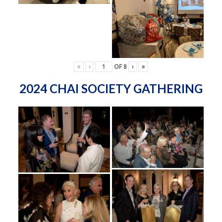
«
‹
OF
8
›
»
2024 CHAI SOCIETY GATHERING