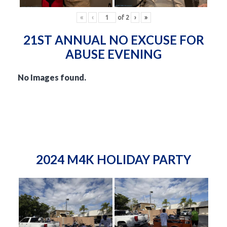
«
‹
of
2
›
»
21ST ANNUAL NO EXCUSE FOR
ABUSE EVENING
No Images found.
2024 M4K HOLIDAY PARTY