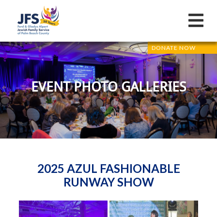
DONATE NOW
EVENT PHOTO GALLERIES
2025 AZUL FASHIONABLE
RUNWAY SHOW