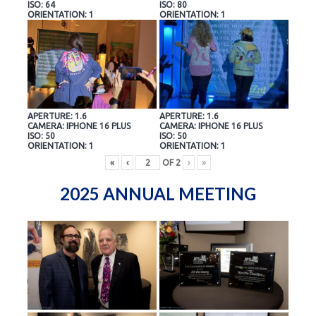
ISO: 64
ISO: 80
ORIENTATION: 1
ORIENTATION: 1
APERTURE: 1.6
APERTURE: 1.6
CAMERA: IPHONE 16 PLUS
CAMERA: IPHONE 16 PLUS
ISO: 50
ISO: 50
ORIENTATION: 1
ORIENTATION: 1
«
‹
OF
2
›
»
2025 ANNUAL MEETING