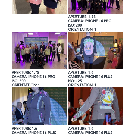
APERTURE: 1.78
CAMERA: IPHONE 16 PRO
ISO: 200
ORIENTATION: 1
APERTURE: 1.78
APERTURE: 1.6
CAMERA: IPHONE 16 PRO
CAMERA: IPHONE 16 PLUS
ISO: 200
ISO: 125
ORIENTATION: 1
ORIENTATION: 1
APERTURE: 1.6
APERTURE: 1.6
CAMERA: IPHONE 16 PLUS
CAMERA: IPHONE 16 PLUS