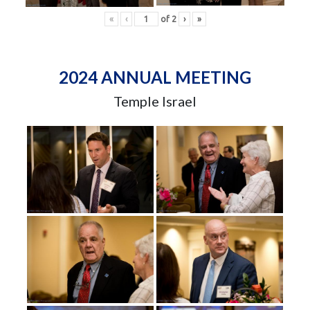
«
‹
of
2
›
»
2024 ANNUAL MEETING
Temple Israel