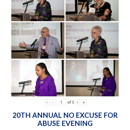
«
‹
of
5
›
»
20TH ANNUAL NO EXCUSE FOR
ABUSE EVENING