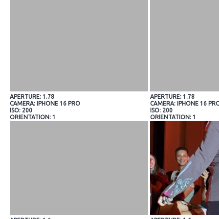
APERTURE: 1.78
APERTURE: 1.78
CAMERA: IPHONE 16 PRO
CAMERA: IPHONE 16 PR
ISO: 200
ISO: 200
ORIENTATION: 1
ORIENTATION: 1