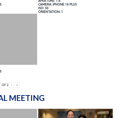
APERTURE: 1.6
S
CAMERA: IPHONE 16 PLUS
ISO: 50
ORIENTATION: 1
S
OF
2
›
»
AL MEETING