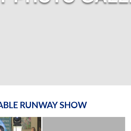
NABLE RUNWAY SHOW