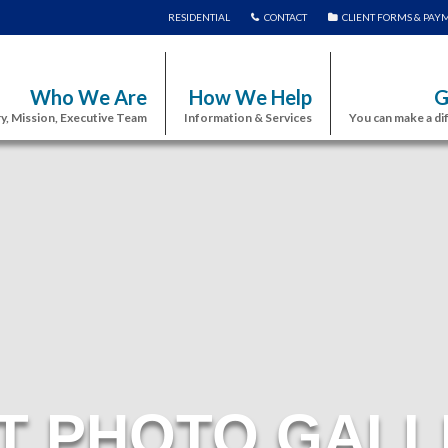
RESIDENTIAL
CONTACT
CLIENT FORMS & PAY
Who We Are
How We Help
G
y, Mission, Executive Team
Information & Services
You can make a di
T PHOTO GALL