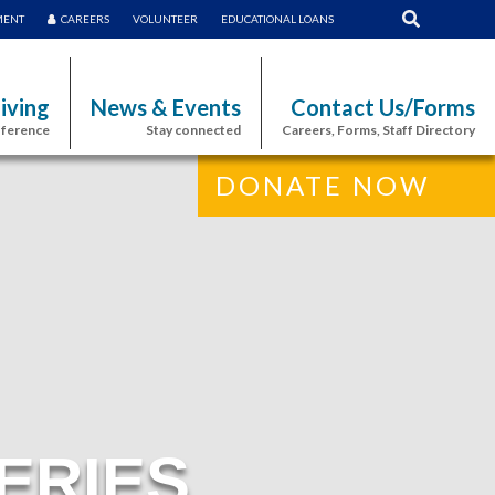
MENT
CAREERS
VOLUNTEER
EDUCATIONAL LOANS
iving
News & Events
Contact Us/Forms
fference
Stay connected
Careers, Forms, Staff Directory
DONATE NOW
ERIES