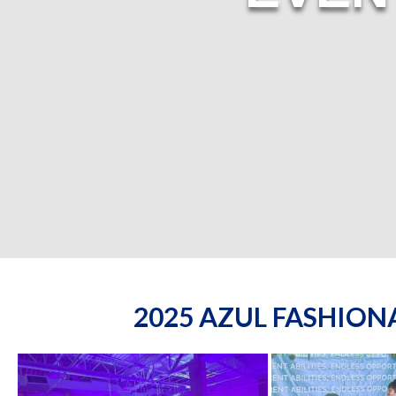
2025 AZUL FASHIO