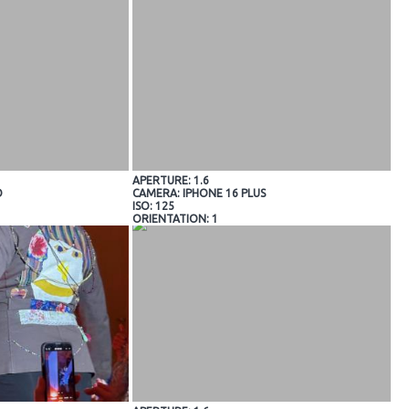
APERTURE: 1.6
O
CAMERA: IPHONE 16 PLUS
ISO: 125
ORIENTATION: 1