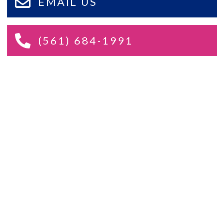
EMAIL US
(561) 684-1991