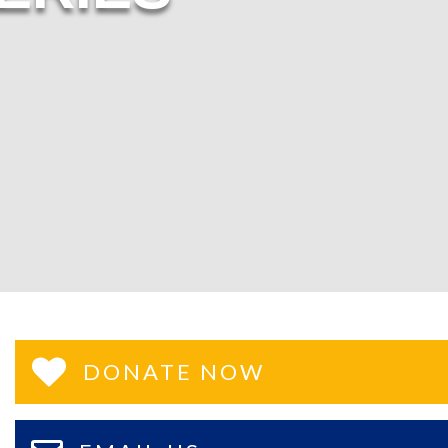
DONATE NOW