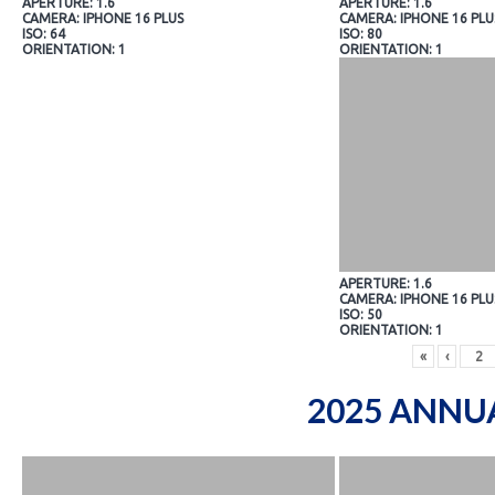
APERTURE: 1.6
APERTURE: 1.6
CAMERA: IPHONE 16 PLUS
CAMERA: IPHONE 16 PLU
ISO: 64
ISO: 80
ORIENTATION: 1
ORIENTATION: 1
APERTURE: 1.6
CAMERA: IPHONE 16 PLU
ISO: 50
ORIENTATION: 1
«
‹
2025 ANNU