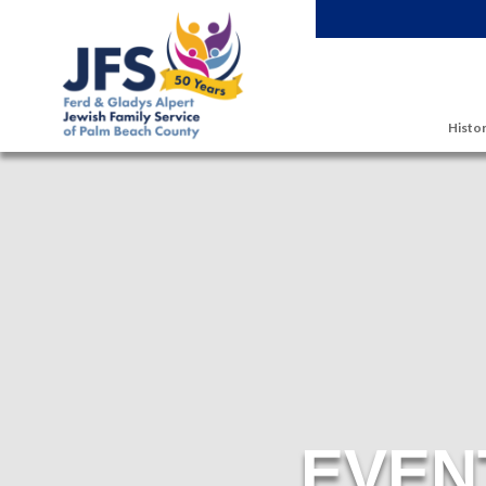
Skip to main content
Histor
EVEN