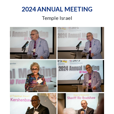
2024 ANNUAL MEETING
Temple Israel