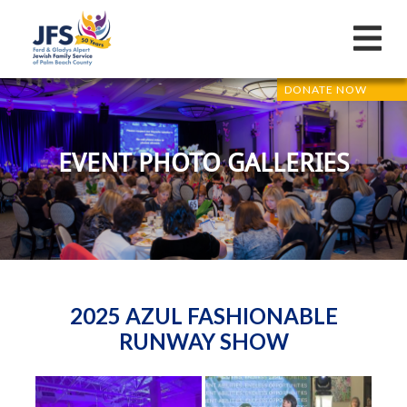
DONATE NOW
EVENT PHOTO GALLERIES
2025 AZUL FASHIONABLE
RUNWAY SHOW