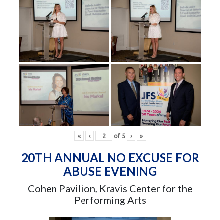
«
‹
of
5
›
»
20TH ANNUAL NO EXCUSE FOR
ABUSE EVENING
Cohen Pavilion, Kravis Center for the
Performing Arts