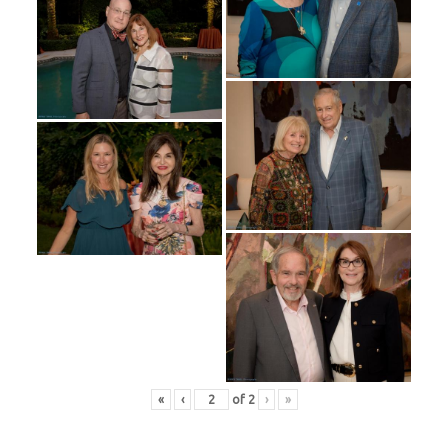
«
‹
of
2
›
»