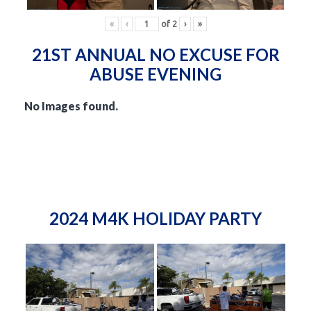
«
‹
of
2
›
»
21ST ANNUAL NO EXCUSE FOR
ABUSE EVENING
No Images found.
2024 M4K HOLIDAY PARTY