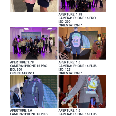
APERTURE: 1.78
CAMERA: IPHONE 16 PRO
ISO: 200
ORIENTATION: 1
APERTURE: 1.78
APERTURE: 1.6
CAMERA: IPHONE 16 PRO
CAMERA: IPHONE 16 PLUS
ISO: 200
ISO: 125
ORIENTATION: 1
ORIENTATION: 1
APERTURE: 1.6
APERTURE: 1.6
CAMERA: IPHONE 16 PLUS
CAMERA: IPHONE 16 PLUS