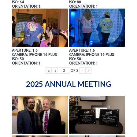
ISO: 64
ISO: 80
ORIENTATION: 1
ORIENTATION: 1
APERTURE: 1.6
APERTURE: 1.6
CAMERA: IPHONE 16 PLUS
CAMERA: IPHONE 16 PLUS
ISO: 50
ISO: 50
ORIENTATION: 1
ORIENTATION: 1
«
‹
OF
2
›
»
2025 ANNUAL MEETING