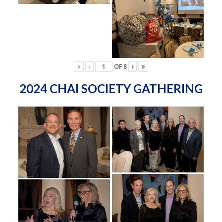
«
‹
OF
8
›
»
2024 CHAI SOCIETY GATHERING