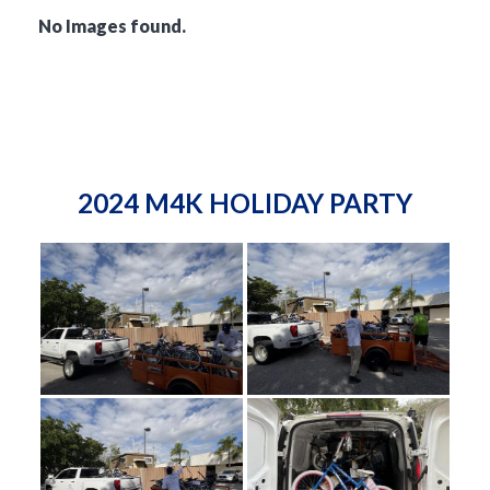
No Images found.
2024 M4K HOLIDAY PARTY