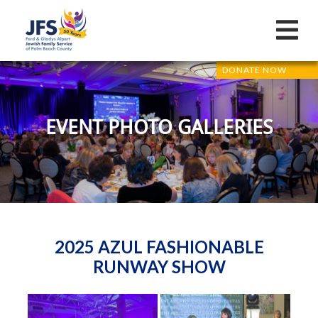
DONATE NOW
EVENT PHOTO GALLERIES
2025 AZUL FASHIONABLE
RUNWAY SHOW