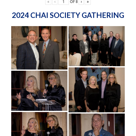
«
‹
OF
8
›
»
2024 CHAI SOCIETY GATHERING