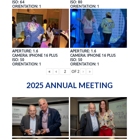
ISO: 64
ISO: 80
ORIENTATION: 1
ORIENTATION: 1
APERTURE: 1.6
APERTURE: 1.6
CAMERA: IPHONE 16 PLUS
CAMERA: IPHONE 16 PLUS
ISO: 50
ISO: 50
ORIENTATION: 1
ORIENTATION: 1
«
‹
OF
2
›
»
2025 ANNUAL MEETING