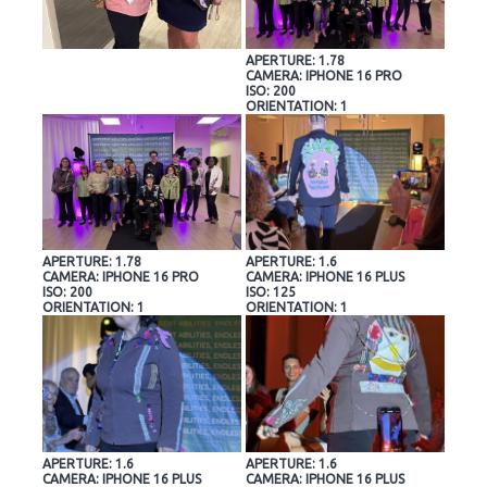
APERTURE: 1.78
CAMERA: IPHONE 16 PRO
ISO: 200
ORIENTATION: 1
APERTURE: 1.78
APERTURE: 1.6
CAMERA: IPHONE 16 PRO
CAMERA: IPHONE 16 PLUS
ISO: 200
ISO: 125
ORIENTATION: 1
ORIENTATION: 1
APERTURE: 1.6
APERTURE: 1.6
CAMERA: IPHONE 16 PLUS
CAMERA: IPHONE 16 PLUS