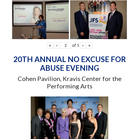
«
‹
of
5
›
»
20TH ANNUAL NO EXCUSE FOR
ABUSE EVENING
Cohen Pavilion, Kravis Center for the
Performing Arts