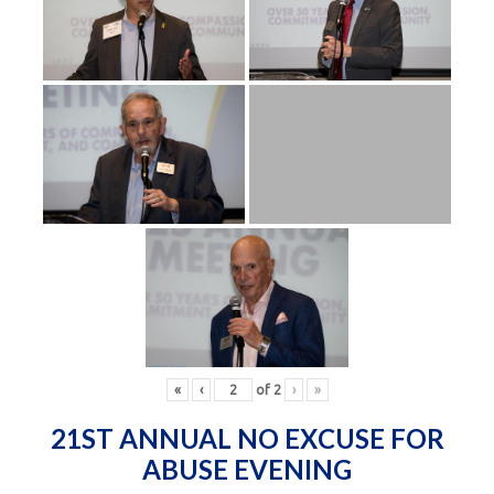
«
‹
of
2
›
»
21ST ANNUAL NO EXCUSE FOR
ABUSE EVENING