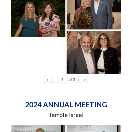
«
‹
of
2
›
»
2024 ANNUAL MEETING
Temple Israel