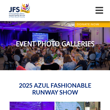
DONATE NOW
EVENT PHOTO GALLERIES
2025 AZUL FASHIONABLE
RUNWAY SHOW