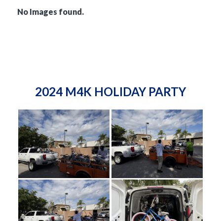
No Images found.
2024 M4K HOLIDAY PARTY