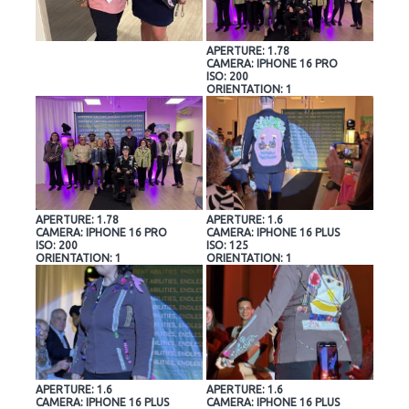
APERTURE: 1.78
CAMERA: IPHONE 16 PRO
ISO: 200
ORIENTATION: 1
APERTURE: 1.78
APERTURE: 1.6
CAMERA: IPHONE 16 PRO
CAMERA: IPHONE 16 PLUS
ISO: 200
ISO: 125
ORIENTATION: 1
ORIENTATION: 1
APERTURE: 1.6
APERTURE: 1.6
CAMERA: IPHONE 16 PLUS
CAMERA: IPHONE 16 PLUS