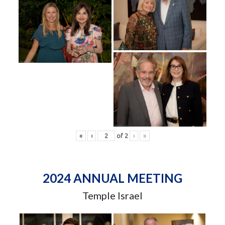
«
‹
of
2
›
»
2024 ANNUAL MEETING
Temple Israel