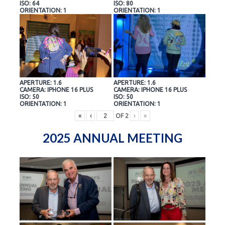
ISO: 64
ISO: 80
ORIENTATION: 1
ORIENTATION: 1
APERTURE: 1.6
APERTURE: 1.6
CAMERA: IPHONE 16 PLUS
CAMERA: IPHONE 16 PLUS
ISO: 50
ISO: 50
ORIENTATION: 1
ORIENTATION: 1
«
‹
OF
2
›
»
2025 ANNUAL MEETING