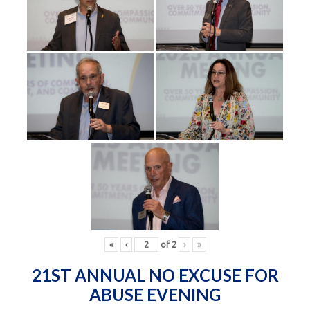
«
‹
of
2
›
»
21ST ANNUAL NO EXCUSE FOR
ABUSE EVENING