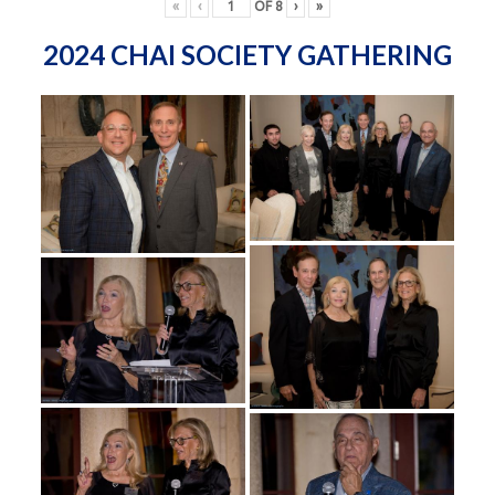
«
‹
OF
8
›
»
2024 CHAI SOCIETY GATHERING