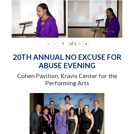
«
‹
of
5
›
»
20TH ANNUAL NO EXCUSE FOR
ABUSE EVENING
Cohen Pavilion, Kravis Center for the
Performing Arts