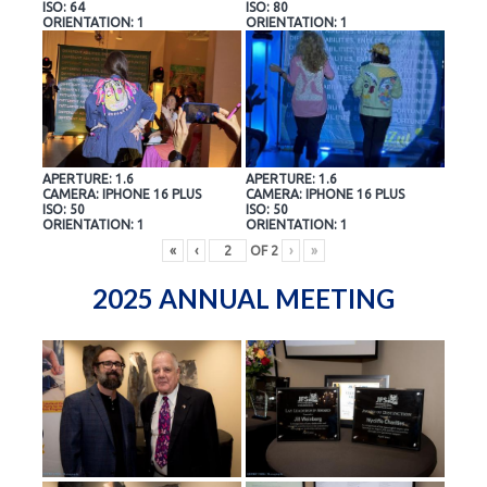
ISO: 64
ISO: 80
ORIENTATION: 1
ORIENTATION: 1
APERTURE: 1.6
APERTURE: 1.6
CAMERA: IPHONE 16 PLUS
CAMERA: IPHONE 16 PLUS
ISO: 50
ISO: 50
ORIENTATION: 1
ORIENTATION: 1
«
‹
OF
2
›
»
2025 ANNUAL MEETING