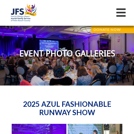
DONATE NOW
EVENT PHOTO GALLERIES
2025 AZUL FASHIONABLE
RUNWAY SHOW