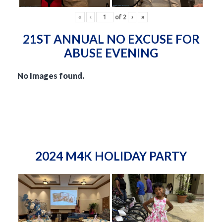
«
‹
of
2
›
»
21ST ANNUAL NO EXCUSE FOR
ABUSE EVENING
No Images found.
2024 M4K HOLIDAY PARTY