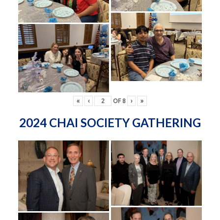
«
‹
OF
8
›
»
2024 CHAI SOCIETY GATHERING