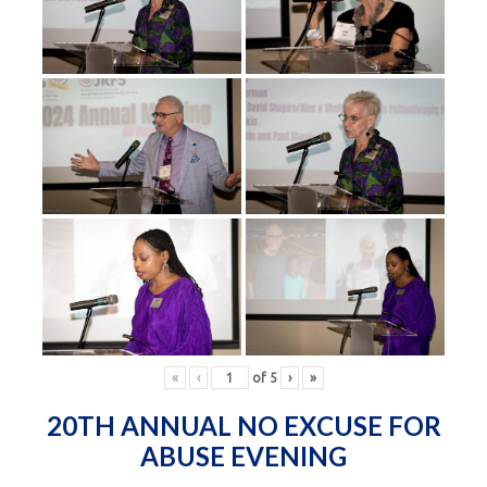
«
‹
of
5
›
»
20TH ANNUAL NO EXCUSE FOR
ABUSE EVENING