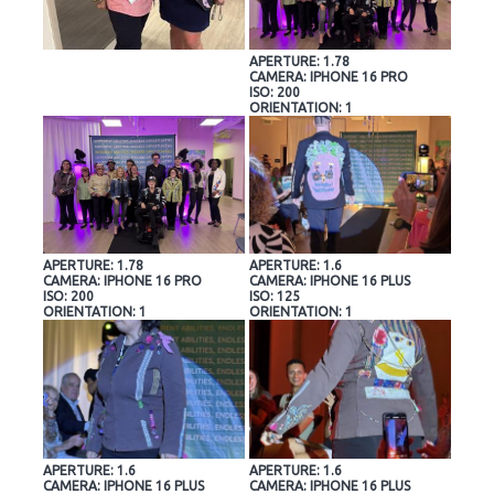
APERTURE: 1.78
CAMERA: IPHONE 16 PRO
ISO: 200
ORIENTATION: 1
APERTURE: 1.78
APERTURE: 1.6
CAMERA: IPHONE 16 PRO
CAMERA: IPHONE 16 PLUS
ISO: 200
ISO: 125
ORIENTATION: 1
ORIENTATION: 1
APERTURE: 1.6
APERTURE: 1.6
CAMERA: IPHONE 16 PLUS
CAMERA: IPHONE 16 PLUS