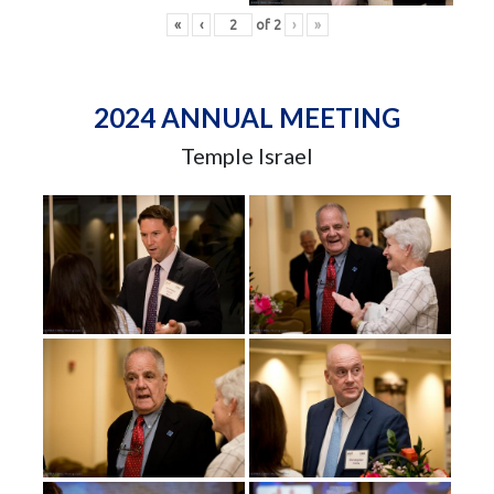
«
‹
of
2
›
»
2024 ANNUAL MEETING
Temple Israel