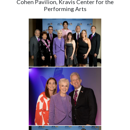
Cohen Pavilion, Kravis Center for the
Performing Arts