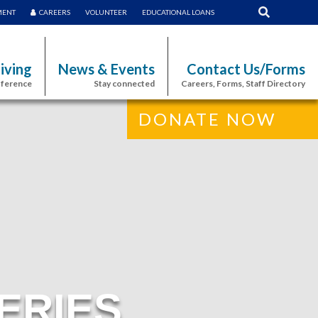
MENT
CAREERS
VOLUNTEER
EDUCATIONAL LOANS
iving
News & Events
Contact Us/Forms
fference
Stay connected
Careers, Forms, Staff Directory
DONATE NOW
ERIES