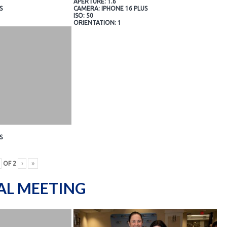
APERTURE: 1.6
S
CAMERA: IPHONE 16 PLUS
ISO: 50
ORIENTATION: 1
S
OF
2
›
»
AL MEETING