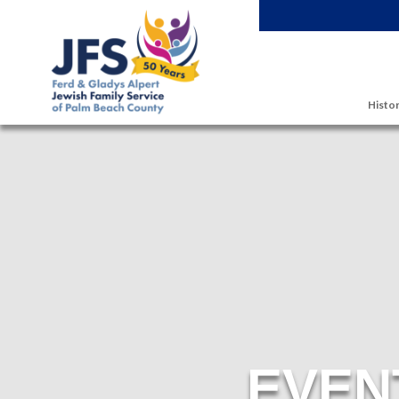
Skip to main content
Histor
EVEN