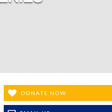
DONATE NOW