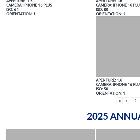
APERTURE: 1.6
APERTURE: 1.6
CAMERA: IPHONE 16 PLUS
CAMERA: IPHONE 16 PLU
ISO: 64
ISO: 80
ORIENTATION: 1
ORIENTATION: 1
APERTURE: 1.6
CAMERA: IPHONE 16 PLU
ISO: 50
ORIENTATION: 1
«
‹
2025 ANNU