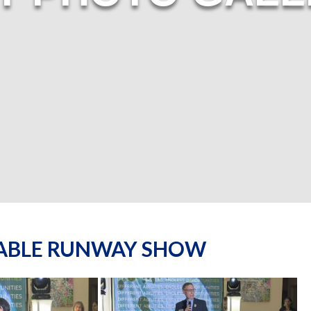
NABLE RUNWAY SHOW