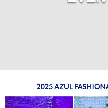
2025 AZUL FASHIO