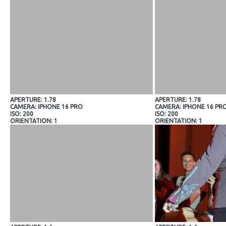
APERTURE: 1.78
APERTURE: 1.78
CAMERA: IPHONE 16 PRO
CAMERA: IPHONE 16 PR
ISO: 200
ISO: 200
ORIENTATION: 1
ORIENTATION: 1