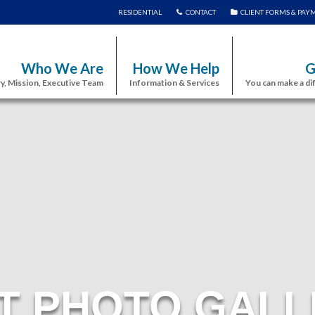
RESIDENTIAL
CONTACT
CLIENT FORMS & PAY
Who We Are
How We Help
G
y, Mission, Executive Team
Information & Services
You can make a di
T PHOTO GALL