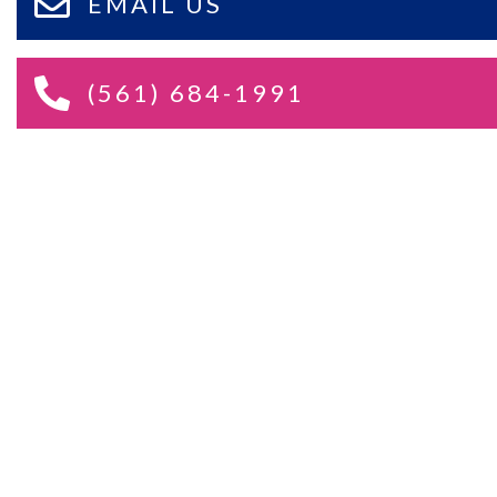
EMAIL US
(561) 684-1991