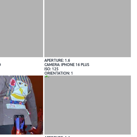
APERTURE: 1.6
O
CAMERA: IPHONE 16 PLUS
ISO: 125
ORIENTATION: 1